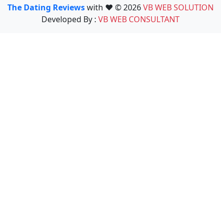
The Dating Reviews
with ❤️ © 2026
VB WEB SOLUTION
Developed By :
VB WEB CONSULTANT