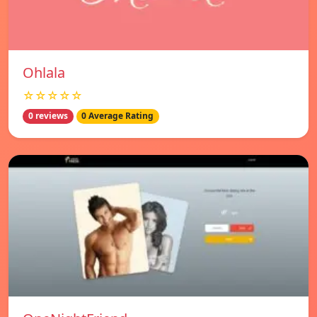
Ohlala
☆☆☆☆☆
0 reviews
0 Average Rating