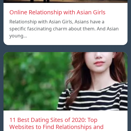
Online Relationship with Asian Girls
Relationship with Asian Girls, Asians have a
specific fascinating charm about them. And Asian
young…
11 Best Dating Sites of 2020: Top
Websites to Find Relationships and