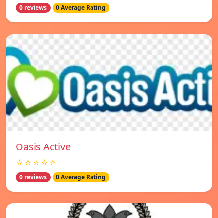
0 reviews
0 Average Rating
Oasis Active
☆☆☆☆☆
0 reviews
0 Average Rating