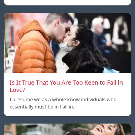
Is It True That You Are Too Keen to Fall in
Love?
I presume we as a whole know individuals who
essentially must be in Fall in…