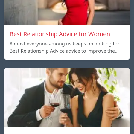
Best Relationship Advice for Women
Almost everyone among us keeps on looking for
Best Relationship Advice advice to improve the…