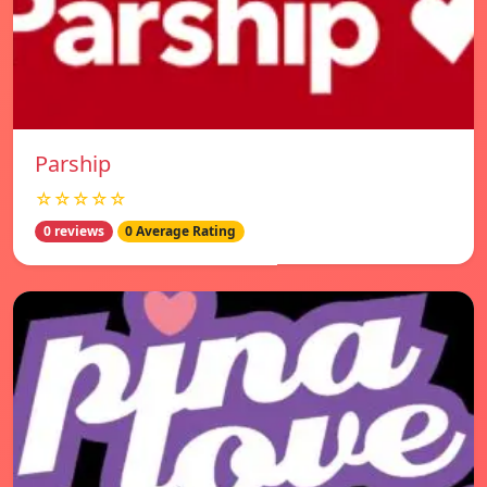
Parship
☆☆☆☆☆
0 reviews
0 Average Rating