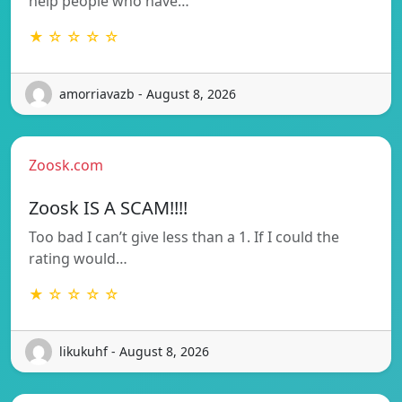
help people who have…
★ ☆ ☆ ☆ ☆
amorriavazb - August 8, 2026
Zoosk.com
Zoosk IS A SCAM!!!!
Too bad I can’t give less than a 1. If I could the
rating would…
★ ☆ ☆ ☆ ☆
likukuhf - August 8, 2026