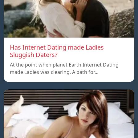
Has Internet Dating made Ladies
Sluggish Daters?
At the point when planet Earth Internet Dating
made Ladies was clearing. A path for…