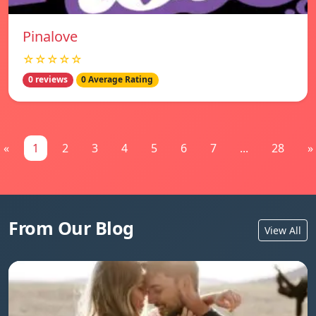
Pinalove
☆☆☆☆☆
0 reviews
0 Average Rating
«
1
2
3
4
5
6
7
...
28
»
From Our Blog
View All