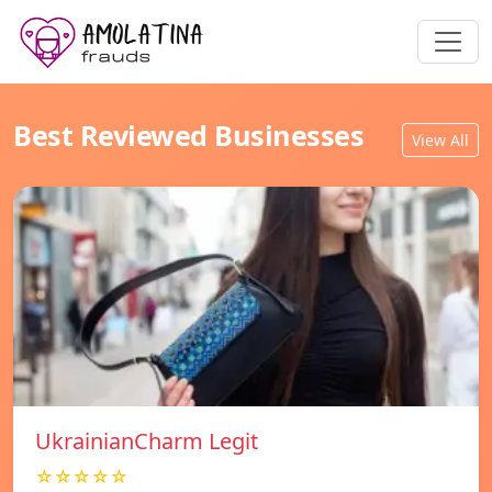
Best Reviewed Businesses
View All
UkrainianCharm Legit
☆☆☆☆☆