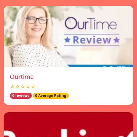
Ourtime
☆☆☆☆☆
0 reviews
0 Average Rating