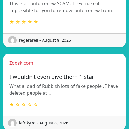
This is an auto-renew SCAM. They make it
impossible for you to remove auto-renew from…
★ ☆ ☆ ☆ ☆
regerareli - August 8, 2026
Zoosk.com
I wouldn’t even give them 1 star
What a load of Rubbish lots of fake people . I have
deleted people at…
★ ☆ ☆ ☆ ☆
lafriky3d - August 8, 2026