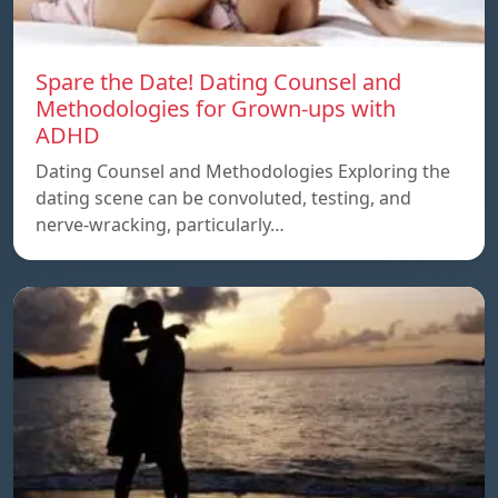
Spare the Date! Dating Counsel and
Methodologies for Grown-ups with
ADHD
Dating Counsel and Methodologies Exploring the
dating scene can be convoluted, testing, and
nerve-wracking, particularly…