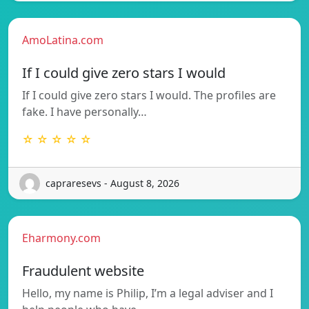
AmoLatina.com
If I could give zero stars I would
If I could give zero stars I would. The profiles are
fake. I have personally…
☆ ☆ ☆ ☆ ☆
capraresevs - August 8, 2026
Eharmony.com
Fraudulent website
Hello, my name is Philip, I’m a legal adviser and I