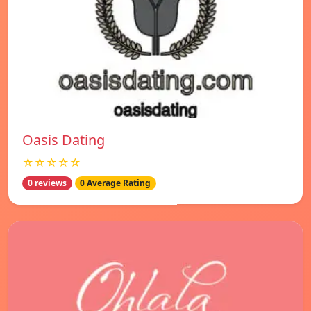
Oasis Dating
☆☆☆☆☆
0 reviews
0 Average Rating