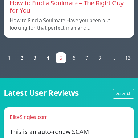
How to Find a Soulmate – The Right Guy
for You
How to Find a Soulmate Have you been out
looking for that perfect man and…
1
2
3
4
5
6
7
8
...
13
Latest User Reviews
View All
EliteSingles.com
This is an auto-renew SCAM