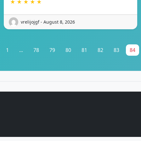
★ ★ ★ ★ ★
vrelijojgf - August 8, 2026
1
...
78
79
80
81
82
83
84