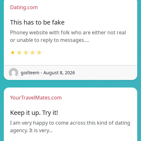
Dating.com
This has to be fake
Phoney website with folk who are either not real
or unable to reply to messages.…
★ ☆ ☆ ☆ ☆
goilteem - August 8, 2026
YourTravelMates.com
Keep it up. Try it!
I am very happy to come across this kind of dating
agency. It is very…