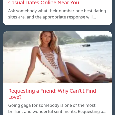
Casual Dates Online Near You
Ask somebody what their number one best dating
sites are, and the appropriate response will…
Requesting a Friend: Why Can’t I Find
Love?
Going gaga for somebody is one of the most
brilliant and wonderful sentiments. Requesting a…