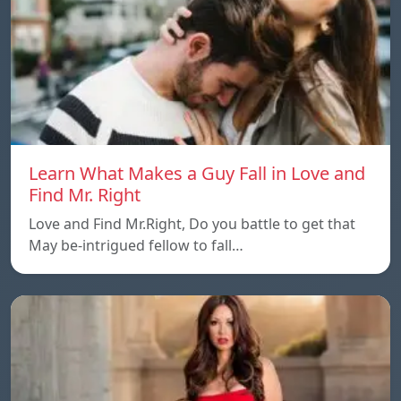
Learn What Makes a Guy Fall in Love and
Find Mr. Right
Love and Find Mr.Right, Do you battle to get that
May be-intrigued fellow to fall…