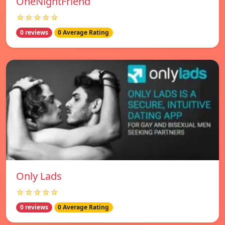
OneNightFriend
☆☆☆☆☆
0 reviews
0 Average Rating
Only Lads
☆☆☆☆☆
0 reviews
0 Average Rating