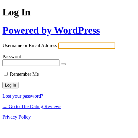
Log In
Powered by WordPress
Username or Email Address
Password
Remember Me
Lost your password?
← Go to The Dating Reviews
Privacy Policy