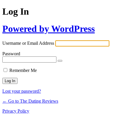
Log In
Powered by WordPress
Username or Email Address
Password
Remember Me
Lost your password?
← Go to The Dating Reviews
Privacy Policy