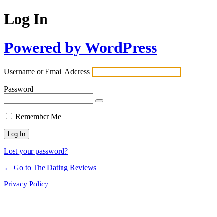
Log In
Powered by WordPress
Username or Email Address
Password
Remember Me
Lost your password?
← Go to The Dating Reviews
Privacy Policy