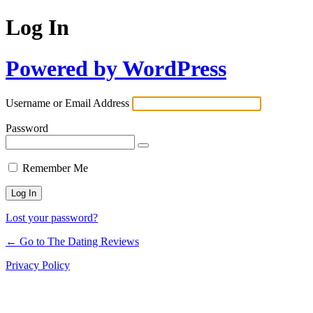
Log In
Powered by WordPress
Username or Email Address
Password
Remember Me
Lost your password?
← Go to The Dating Reviews
Privacy Policy