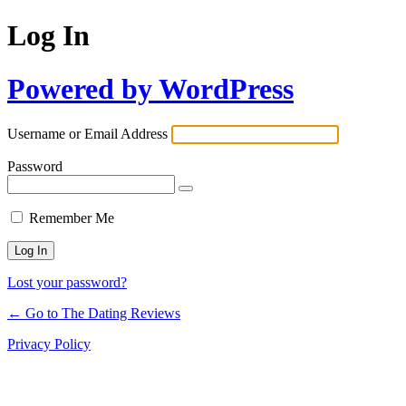
Log In
Powered by WordPress
Username or Email Address
Password
Remember Me
Lost your password?
← Go to The Dating Reviews
Privacy Policy