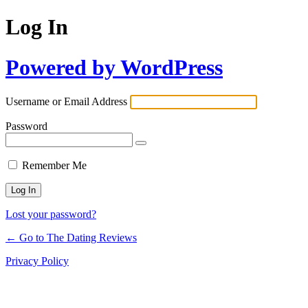
Log In
Powered by WordPress
Username or Email Address
Password
Remember Me
Lost your password?
← Go to The Dating Reviews
Privacy Policy