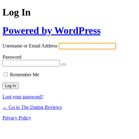
Log In
Powered by WordPress
Username or Email Address
Password
Remember Me
Lost your password?
← Go to The Dating Reviews
Privacy Policy