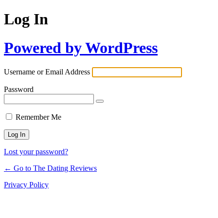
Log In
Powered by WordPress
Username or Email Address
Password
Remember Me
Lost your password?
← Go to The Dating Reviews
Privacy Policy