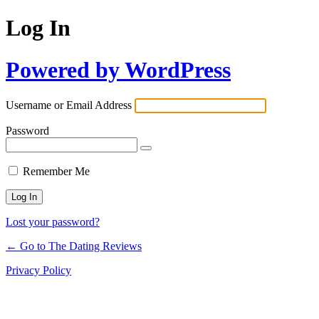
Log In
Powered by WordPress
Username or Email Address
Password
Remember Me
Lost your password?
← Go to The Dating Reviews
Privacy Policy