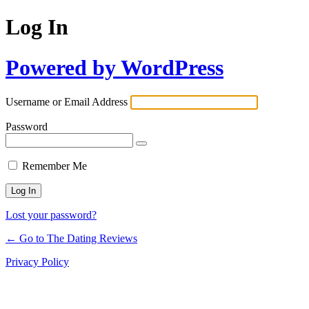
Log In
Powered by WordPress
Username or Email Address
Password
Remember Me
Lost your password?
← Go to The Dating Reviews
Privacy Policy