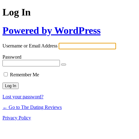
Log In
Powered by WordPress
Username or Email Address
Password
Remember Me
Lost your password?
← Go to The Dating Reviews
Privacy Policy