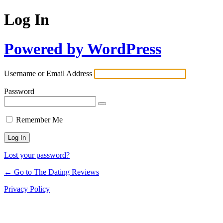
Log In
Powered by WordPress
Username or Email Address
Password
Remember Me
Lost your password?
← Go to The Dating Reviews
Privacy Policy