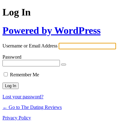
Log In
Powered by WordPress
Username or Email Address
Password
Remember Me
Lost your password?
← Go to The Dating Reviews
Privacy Policy