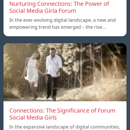
Nurturing Connections: The Power of
Social Media Girla Forum
In the ever-evolving digital landscape, a new and
empowering trend has emerged – the rise…
Connections: The Significance of Forum
Social Media Girls
In the expansive landscape of digital communities,