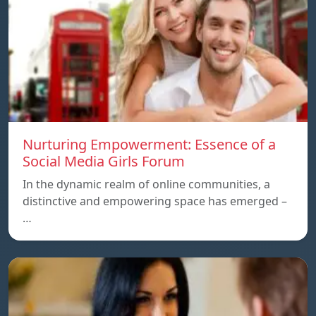
Nurturing Empowerment: Essence of a
Social Media Girls Forum
In the dynamic realm of online communities, a
distinctive and empowering space has emerged –
…