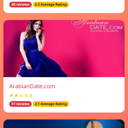
40 reviews
2.3 Average Rating
ArabianDate.com
★★☆☆☆
51 reviews
2.1 Average Rating