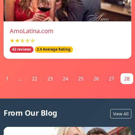
AmoLatina.com
★★☆☆☆
42 reviews
2.4 Average Rating
1
...
22
23
24
25
26
27
28
From Our Blog
View All