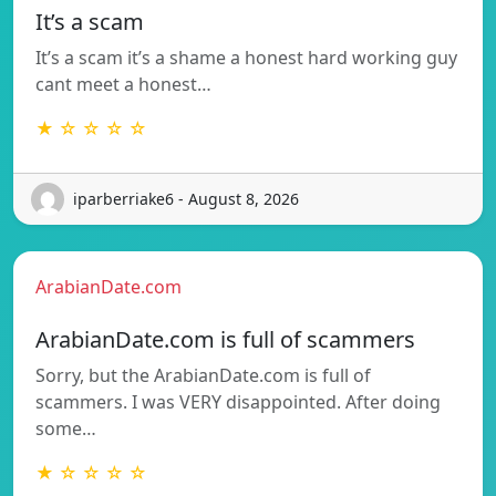
It’s a scam
It’s a scam it’s a shame a honest hard working guy
cant meet a honest…
★ ☆ ☆ ☆ ☆
iparberriake6 - August 8, 2026
ArabianDate.com
ArabianDate.com is full of scammers
Sorry, but the ArabianDate.com is full of
scammers. I was VERY disappointed. After doing
some…
★ ☆ ☆ ☆ ☆