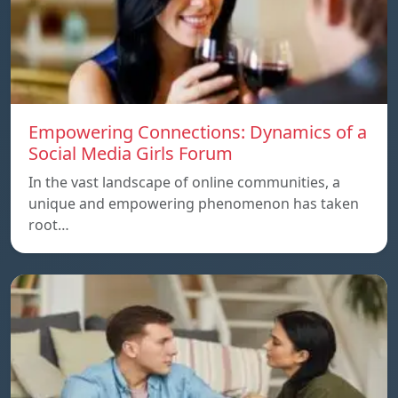
Empowering Connections: Dynamics of a
Social Media Girls Forum
In the vast landscape of online communities, a
unique and empowering phenomenon has taken
root…