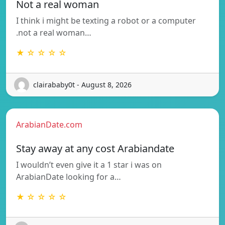
Not a real woman
I think i might be texting a robot or a computer
.not a real woman…
★ ☆ ☆ ☆ ☆
clairababy0t - August 8, 2026
ArabianDate.com
Stay away at any cost Arabiandate
I wouldn’t even give it a 1 star i was on
ArabianDate looking for a…
★ ☆ ☆ ☆ ☆