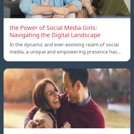
the Power of Social Media Girls:
Navigating the Digital Landscape
In the dynamic and ever-evolving realm of social
media, a unique and empowering presence has…