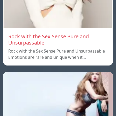
Rock with the Sex Sense Pure and
Unsurpassable
Rock with the Sex Sense Pure and Unsurpassable
Emotions are rare and unique when it…