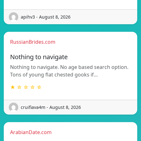
apihv3 - August 8, 2026
RussianBrides.com
Nothing to navigate
Nothing to navigate. No age based search option.
Tons of young flat chested gooks if…
★ ☆ ☆ ☆ ☆
cruifiava4m - August 8, 2026
ArabianDate.com