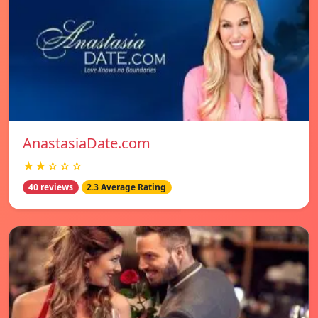
AnastasiaDate.com
★★☆☆☆
40 reviews
2.3 Average Rating