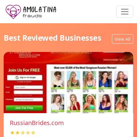
Best Reviewed Businesses
View All
RussianBrides.com
★★☆☆☆