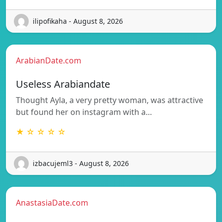
ilipofikaha - August 8, 2026
ArabianDate.com
Useless Arabiandate
Thought Ayla, a very pretty woman, was attractive
but found her on instagram with a…
★ ☆ ☆ ☆ ☆
izbacujeml3 - August 8, 2026
AnastasiaDate.com