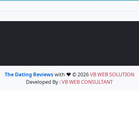
The Dating Reviews
with ❤️ © 2026
VB WEB SOLUTION
Developed By :
VB WEB CONSULTANT