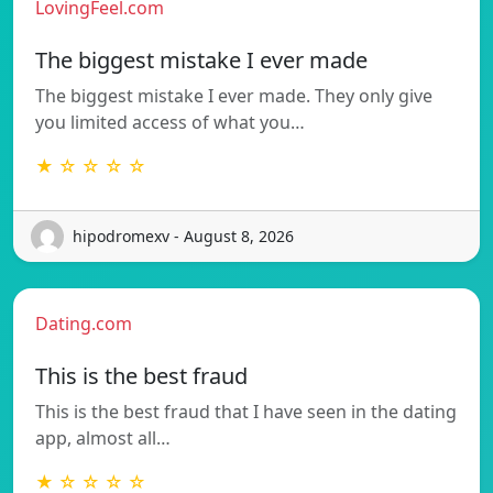
LovingFeel.com
The biggest mistake I ever made
The biggest mistake I ever made. They only give
you limited access of what you…
★ ☆ ☆ ☆ ☆
hipodromexv - August 8, 2026
Dating.com
This is the best fraud
This is the best fraud that I have seen in the dating
app, almost all…
★ ☆ ☆ ☆ ☆