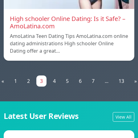
High schooler Online Dating: Is it Safe? –
AmoLatina.com
AmoLatina Teen Dating Tips AmoLatina.com online
dating administrations High schooler Online
Dating offer a great…
«
1
2
3
4
5
6
7
...
13
»
Latest User Reviews
View All