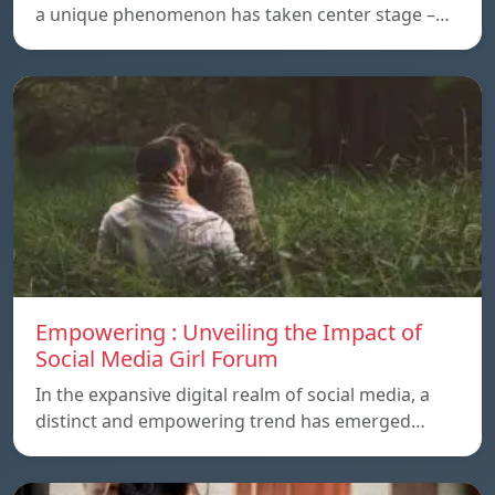
a unique phenomenon has taken center stage –…
Empowering : Unveiling the Impact of
Social Media Girl Forum
In the expansive digital realm of social media, a
distinct and empowering trend has emerged…