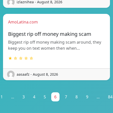
izlaznihea - August 8, 2026
AmoLatina.com
Biggest rip off money making scam
Biggest rip off money making scam around, they
keep you on text women then when…
★ ☆ ☆ ☆ ☆
aasaafz - August 8, 2026
1
...
3
4
5
6
7
8
9
...
84