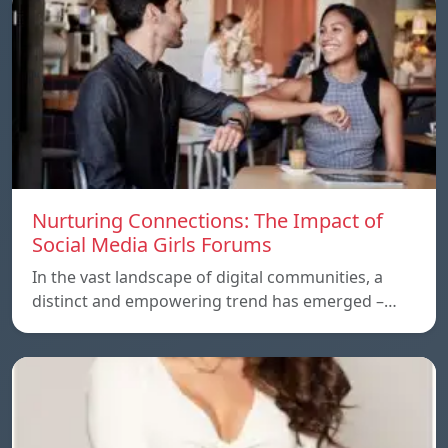
Nurturing Connections: The Impact of
Social Media Girls Forums
In the vast landscape of digital communities, a
distinct and empowering trend has emerged –…