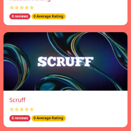
☆☆☆☆☆
0 reviews
0 Average Rating
Scruff
☆☆☆☆☆
0 reviews
0 Average Rating