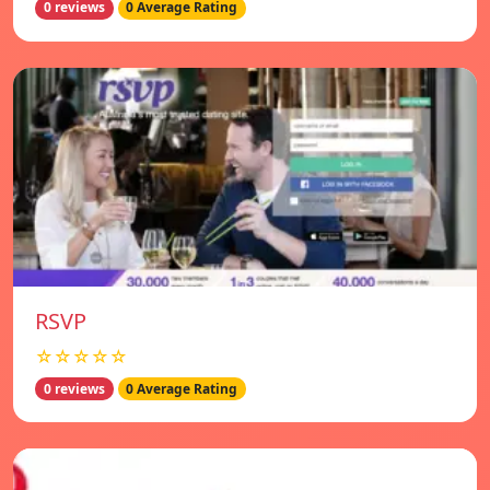
0 reviews
0 Average Rating
RSVP
☆☆☆☆☆
0 reviews
0 Average Rating