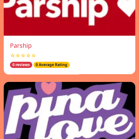
Parship
☆☆☆☆☆
0 reviews
0 Average Rating