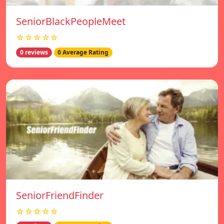
SeniorBlackPeopleMeet
☆☆☆☆☆
0 reviews
0 Average Rating
SeniorFriendFinder
☆☆☆☆☆