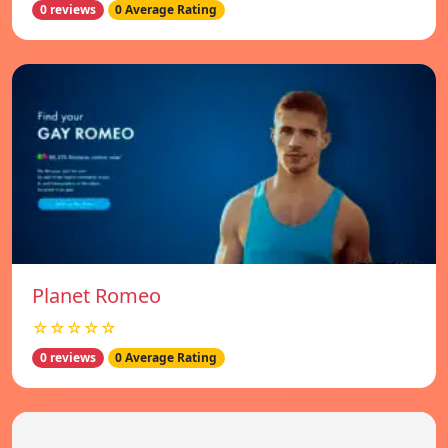
0 reviews
0 Average Rating
Planet Romeo
☆☆☆☆☆
0 reviews
0 Average Rating