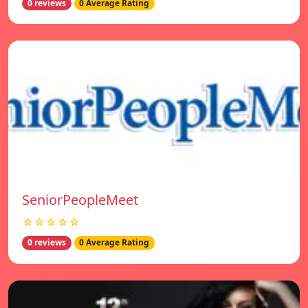
0 reviews
0 Average Rating
SeniorPeopleMeet
☆☆☆☆☆
0 reviews
0 Average Rating