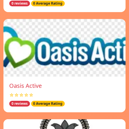
0 reviews
0 Average Rating
Oasis Active
☆☆☆☆☆
0 reviews
0 Average Rating