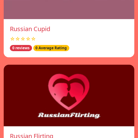
Russian Cupid
☆☆☆☆☆
0 reviews
0 Average Rating
Russian Flirting