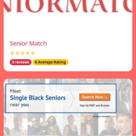
Senior Match
☆☆☆☆☆
0 reviews
0 Average Rating