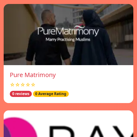
Pure Matrimony
☆☆☆☆☆
0 reviews
0 Average Rating