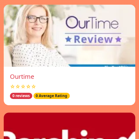
Ourtime
☆☆☆☆☆
0 reviews
0 Average Rating