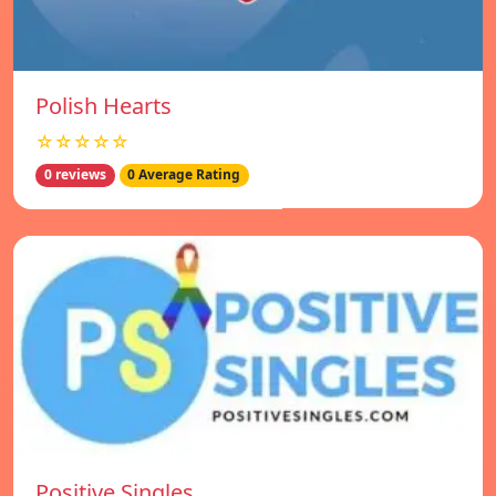
Polish Hearts
☆☆☆☆☆
0 reviews
0 Average Rating
Positive Singles