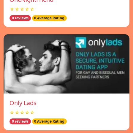
☆☆☆☆☆
0 reviews
0 Average Rating
Only Lads
☆☆☆☆☆
0 reviews
0 Average Rating