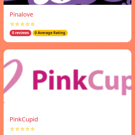
Pinalove
☆☆☆☆☆
0 reviews
0 Average Rating
PinkCupid
☆☆☆☆☆