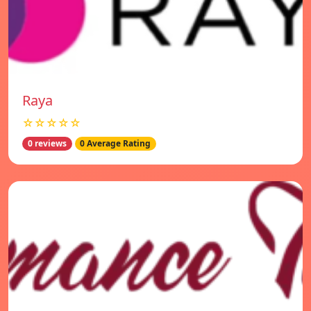
Raya
☆☆☆☆☆
0 reviews
0 Average Rating