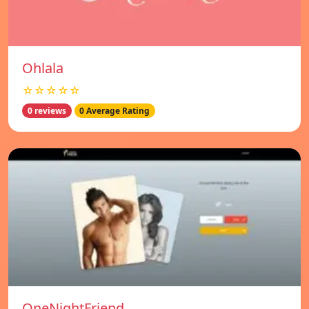
Ohlala
☆☆☆☆☆
0 reviews
0 Average Rating
OneNightFriend