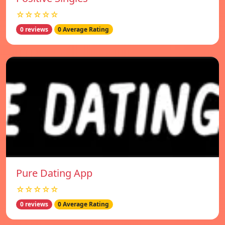
☆☆☆☆☆
0 reviews
0 Average Rating
Pure Dating App
☆☆☆☆☆
0 reviews
0 Average Rating