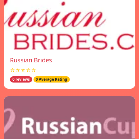
Russian Brides
☆☆☆☆☆
0 reviews
0 Average Rating