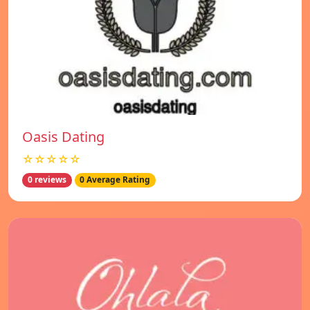
Oasis Dating
☆☆☆☆☆
0 reviews
0 Average Rating