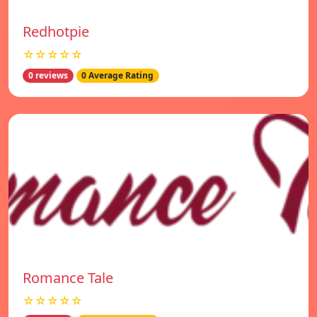
Redhotpie
☆☆☆☆☆
0 reviews
0 Average Rating
Romance Tale
☆☆☆☆☆