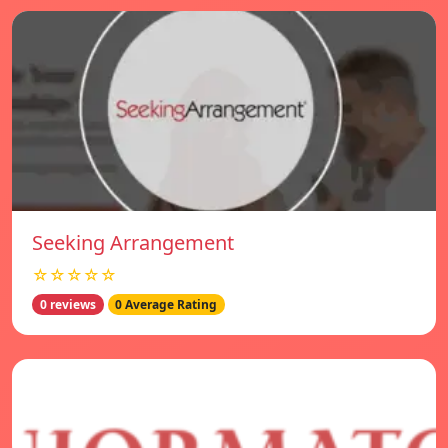
Seeking Arrangement
☆☆☆☆☆
0 reviews
0 Average Rating