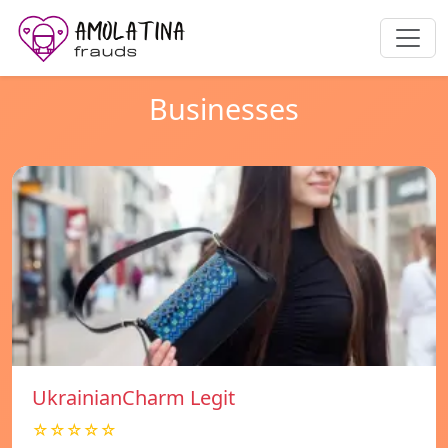
Businesses
UkrainianCharm Legit
☆☆☆☆☆