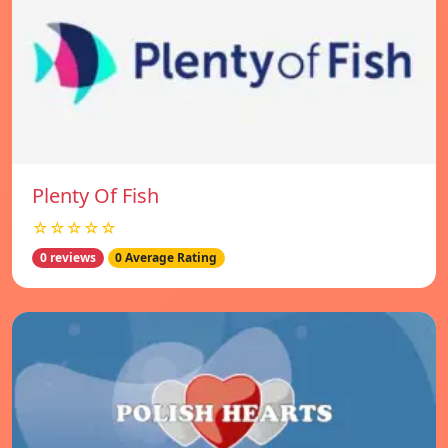
Plenty Of Fish
☆☆☆☆☆
0 reviews
0 Average Rating