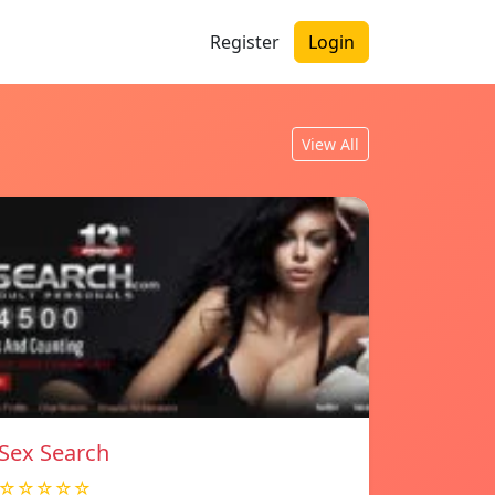
Register
Login
View All
Sex Search
☆☆☆☆☆