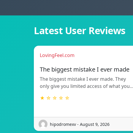
Latest User Reviews
LovingFeel.com
The biggest mistake I ever made
The biggest mistake I ever made. They
only give you limited access of what you
★ ☆ ☆ ☆ ☆
hipodromexv - August 9, 2026