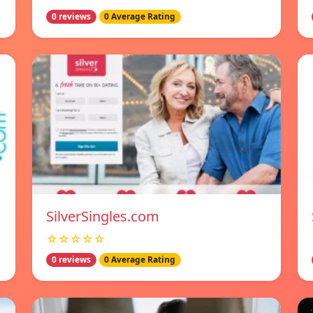
0 reviews
0 Average Rating
SilverSingles.com
☆☆☆☆☆
0 reviews
0 Average Rating