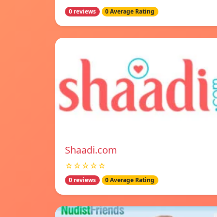
0 reviews
0 Average Rating
Shaadi.com
☆☆☆☆☆
0 reviews
0 Average Rating