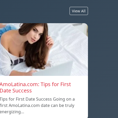
View All
AmoLatina.com: Tips for First
Date Success
Tips for First Date Success Going on a
first AmoLatina.com date can be truly
energizing…