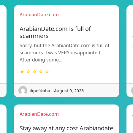
ArabianDate.com
ArabianDate.com is full of
scammers
Sorry, but the ArabianDate.com is full of
scammers. I was VERY disappointed.
After doing some…
★ ☆ ☆ ☆ ☆
ilipofikaha - August 9, 2026
ArabianDate.com
Stay away at any cost Arabiandate