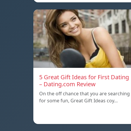
5 Great Gift Ideas for First Dating
– Dating.com Review
On the off chance that you are searching
for some fun, Great Gift Ideas coy…