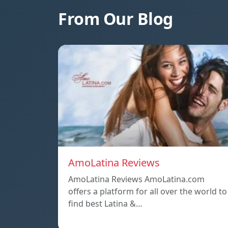
From Our Blog
AmoLatina Reviews
AmoLatina Reviews AmoLatina.com
offers a platform for all over the world to
find best Latina &…