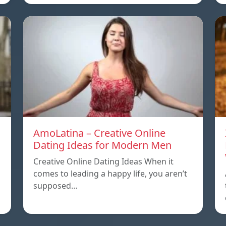
AmoLatina – Creative Online
Dating Ideas for Modern Men
Creative Online Dating Ideas When it
comes to leading a happy life, you aren’t
supposed…