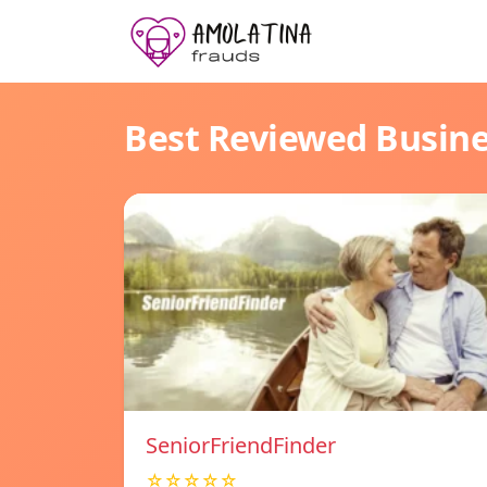
Best Reviewed Busin
SeniorFriendFinder
☆☆☆☆☆