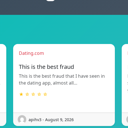
Dating.com
This is the best fraud
This is the best fraud that I have seen in
…
the dating app, almost all…
★ ☆ ☆ ☆ ☆
apihv3 - August 9, 2026