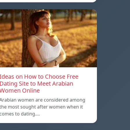
Ideas on How to Choose Free
Dating Site to Meet Arabian
Women Online
Arabian women are considered among
the most sought after women when it
comes to dating.…