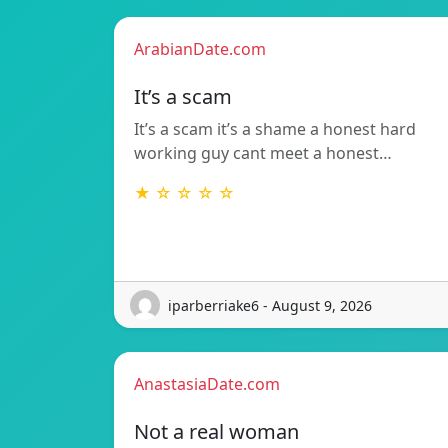
ArabianDate.com
It’s a scam
It’s a scam it’s a shame a honest hard
working guy cant meet a honest…
★ ☆ ☆ ☆ ☆
iparberriake6 - August 9, 2026
AnastasiaDate.com
Not a real woman