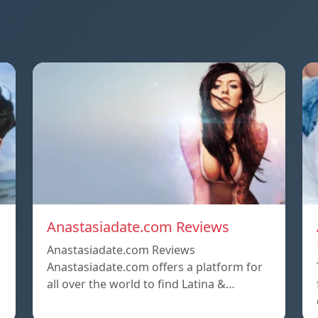
Anastasiadate.com Reviews
Anastasiadate.com Reviews
Anastasiadate.com offers a platform for
all over the world to find Latina &…