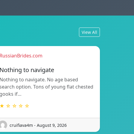
View All
RussianBrides.com
Nothing to navigate
Nothing to navigate. No age based
search option. Tons of young flat chested
gooks if…
★ ☆ ☆ ☆ ☆
cruifiava4m - August 9, 2026