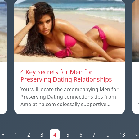
4 Key Secrets for Men for
Preserving Dating Relationships
n
You will locate the accompanying Men for
Preserving Dating connections tips from
Amolatina.com colossally supportive…
«
1
2
3
4
5
6
7
...
13
»