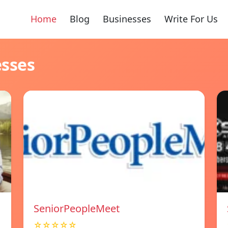
Home
Blog
Businesses
Write For Us
esses
SeniorPeopleMeet
☆☆☆☆☆