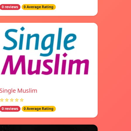
0 reviews
0 Average Rating
Single Muslim
☆☆☆☆☆
0 reviews
0 Average Rating