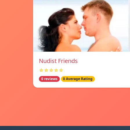
Nudist Friends
☆☆☆☆☆
0 reviews
0 Average Rating