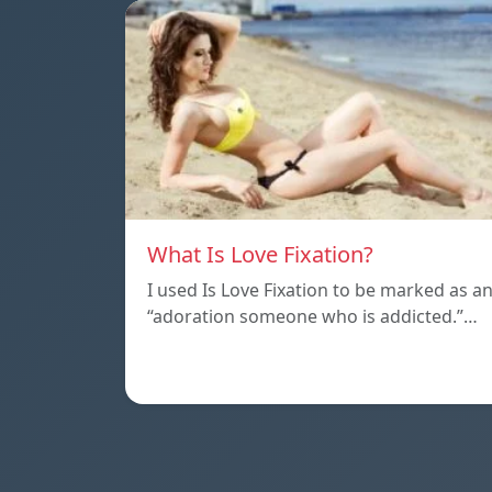
What Is Love Fixation?
I used Is Love Fixation to be marked as a
“adoration someone who is addicted.”…