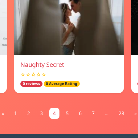
Naughty Secret
☆☆☆☆☆
0 reviews
0 Average Rating
«
1
2
3
4
5
6
7
...
28
»