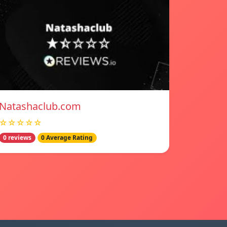
Natashaclub.com
☆☆☆☆☆
0 reviews
0 Average Rating