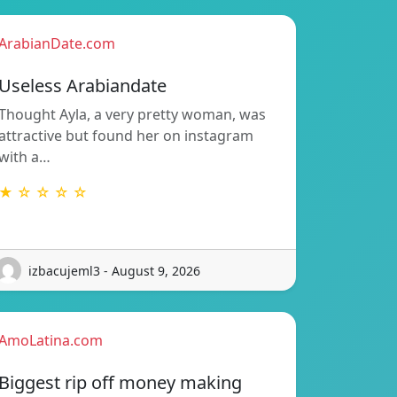
ArabianDate.com
Useless Arabiandate
Thought Ayla, a very pretty woman, was
attractive but found her on instagram
with a…
★ ☆ ☆ ☆ ☆
izbacujeml3 - August 9, 2026
AmoLatina.com
Biggest rip off money making