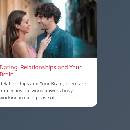
Dating, Relationships and Your
Brain
Relationships and Your Brain, There are
numerous oblivious powers busy
working in each phase of…