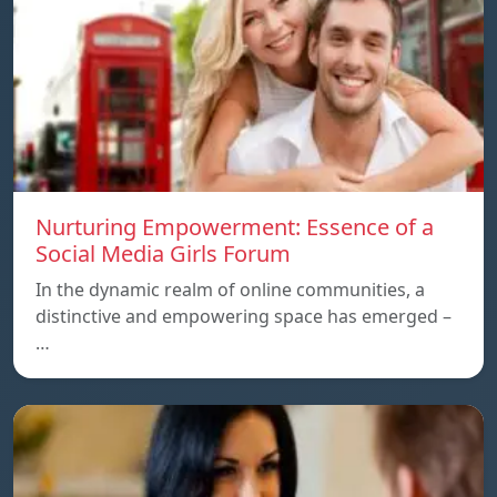
Nurturing Empowerment: Essence of a
Social Media Girls Forum
In the dynamic realm of online communities, a
distinctive and empowering space has emerged –
…