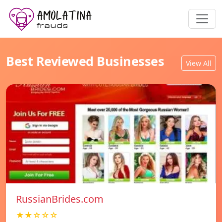
Best Reviewed Businesses
View All
RussianBrides.com
★★☆☆☆