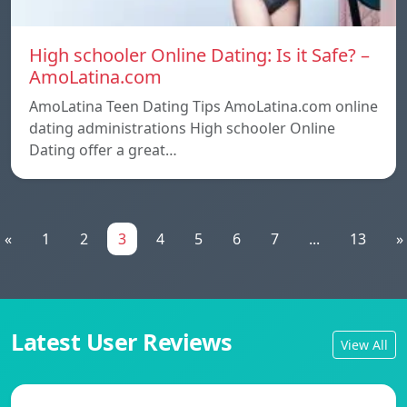
High schooler Online Dating: Is it Safe? –
AmoLatina.com
AmoLatina Teen Dating Tips AmoLatina.com online
dating administrations High schooler Online
Dating offer a great…
«
1
2
3
4
5
6
7
...
13
»
Latest User Reviews
View All