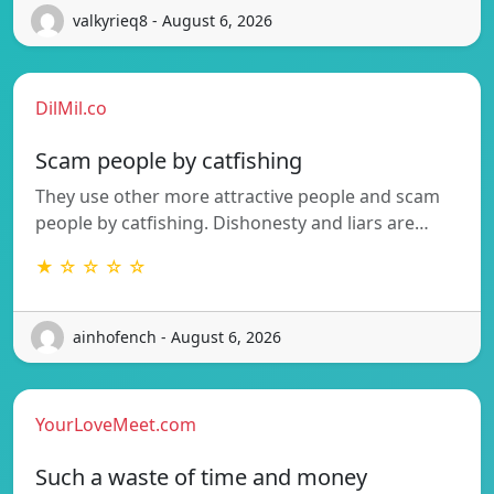
valkyrieq8 - August 6, 2026
DilMil.co
Scam people by catfishing
They use other more attractive people and scam
people by catfishing. Dishonesty and liars are…
★ ☆ ☆ ☆ ☆
ainhofench - August 6, 2026
YourLoveMeet.com
Such a waste of time and money