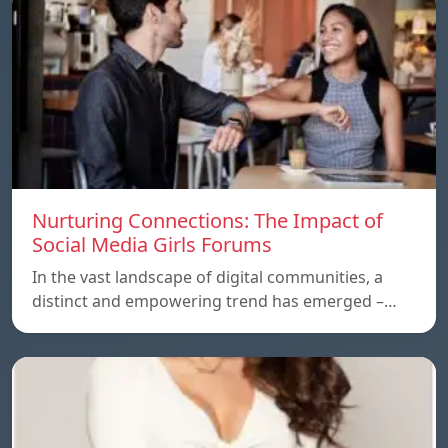
Nurturing Connections: The Impact of
Social Media Girls Forums
In the vast landscape of digital communities, a
distinct and empowering trend has emerged –…