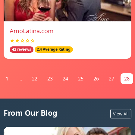
AmoLatina.com
★★☆☆☆
42 reviews
2.4 Average Rating
1
...
22
23
24
25
26
27
28
From Our Blog
View All