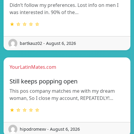
Didn’t follow my preferences. Lost info on men I
was interested in. 90% of the…
★ ☆ ☆ ☆ ☆
bartkauz02 - August 6, 2026
YourLatinMates.com
Still keeps popping open
This pos company matches me with my dream
woman, So I close my account, REPEATEDLY!…
★ ☆ ☆ ☆ ☆
hipodromexv - August 6, 2026