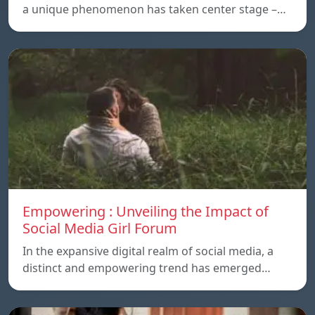
a unique phenomenon has taken center stage –…
Empowering : Unveiling the Impact of
Social Media Girl Forum
In the expansive digital realm of social media, a
distinct and empowering trend has emerged…