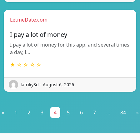
LetmeDate.com
I pay a lot of money
I pay a lot of money for this app, and several times
a day, I…
★ ☆ ☆ ☆ ☆
lafriky3d - August 6, 2026
«
1
2
3
4
5
6
7
...
84
»