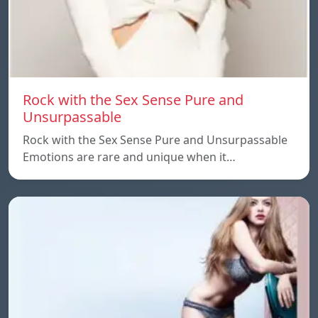
Rock with the Sex Sense Pure and
Unsurpassable
Rock with the Sex Sense Pure and Unsurpassable
Emotions are rare and unique when it…