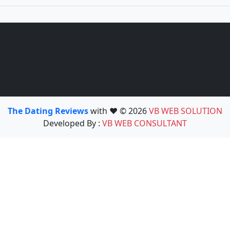
The Dating Reviews
with ❤️ © 2026
VB WEB SOLUTION
Developed By :
VB WEB CONSULTANT