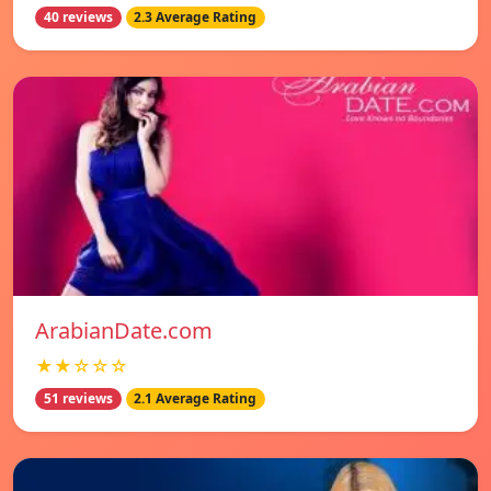
40 reviews
2.3 Average Rating
ArabianDate.com
★★☆☆☆
51 reviews
2.1 Average Rating