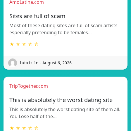
AmoLatina.com
Sites are full of scam
Most of these dating sites are full of scam artists
especially pretending to be females…
★ ☆ ☆ ☆ ☆
1uta1zi1n - August 6, 2026
TripTogether.com
This is absolutely the worst dating site
This is absolutely the worst dating site of them all.
You Lose half of the…
★ ☆ ☆ ☆ ☆