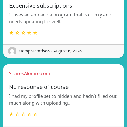
Expensive subscriptions
It uses an app and a program that is clunky and
needs updating for well…
★ ☆ ☆ ☆ ☆
stomprecordso6 - August 6, 2026
SharekAlomre.com
No response of course
I had my profile set to hidden and hadn’t filled out
much along with uploading…
★ ☆ ☆ ☆ ☆