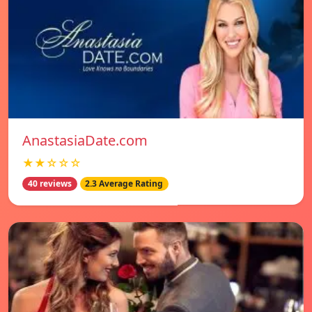
AnastasiaDate.com
★★☆☆☆
40 reviews
2.3 Average Rating