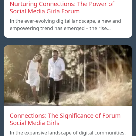
Nurturing Connections: The Power of
Social Media Girla Forum
In the ever-evolving digital landscape, a new and
empowering trend has emerged – the rise…
Connections: The Significance of Forum
Social Media Girls
In the expansive landscape of digital communities,