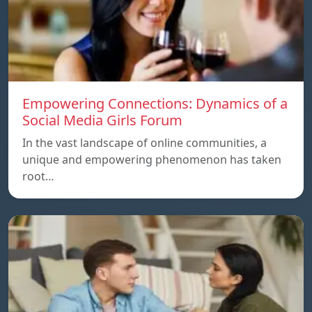
Empowering Connections: Dynamics of a
Social Media Girls Forum
In the vast landscape of online communities, a
unique and empowering phenomenon has taken
root…