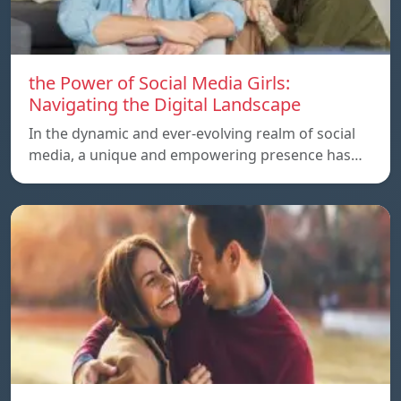
the Power of Social Media Girls:
Navigating the Digital Landscape
In the dynamic and ever-evolving realm of social
media, a unique and empowering presence has…