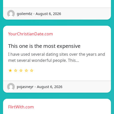
goilem6z - August 6, 2026
YourChristianDate.com
This one is the most expensive
I have used several dating sites over the years and
met several wonderful people. This…
★ ☆ ☆ ☆ ☆
pojasneyr - August 6, 2026
FlirtWith.com