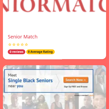
Senior Match
☆☆☆☆☆
0 reviews
0 Average Rating