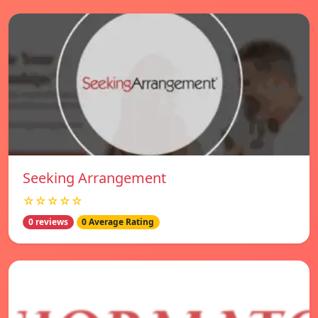
Seeking Arrangement
☆☆☆☆☆
0 reviews
0 Average Rating