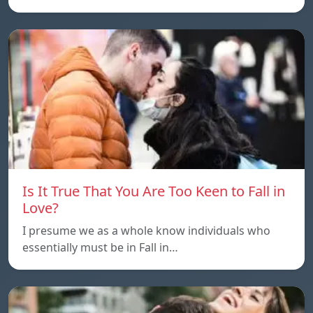
Is It True That You Are Too Keen to Fall in
Love?
I presume we as a whole know individuals who
essentially must be in Fall in…