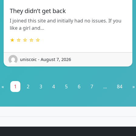
They didn’t get back
I joined this site and initially had no issues. If you
like a girl and…
★ ☆ ☆ ☆ ☆
uniscoic - August 7, 2026
«
1
2
3
4
5
6
7
...
84
»