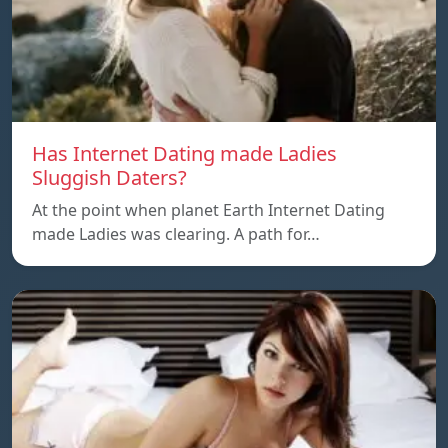
Has Internet Dating made Ladies
Sluggish Daters?
At the point when planet Earth Internet Dating
made Ladies was clearing. A path for…