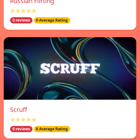
Russian Flirting
☆☆☆☆☆
0 reviews
0 Average Rating
Scruff
☆☆☆☆☆
0 reviews
0 Average Rating