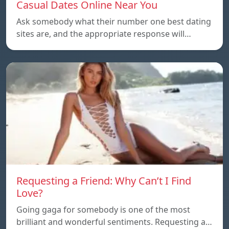
Casual Dates Online Near You
Ask somebody what their number one best dating
sites are, and the appropriate response will…
Requesting a Friend: Why Can’t I Find
Love?
Going gaga for somebody is one of the most
brilliant and wonderful sentiments. Requesting a…