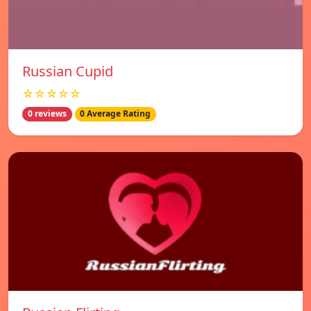
Russian Cupid
☆☆☆☆☆
0 reviews
0 Average Rating