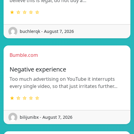
believe this is legal, do not buy a…
★ ☆ ☆ ☆ ☆
buchlerqk - August 7, 2026
Bumble.com
Negative experience
Too much advertising on YouTube it interrupts
every single video, so that just irritates further…
★ ☆ ☆ ☆ ☆
bilijunibx - August 7, 2026