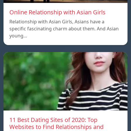
Online Relationship with Asian Girls
Relationship with Asian Girls, Asians have a
specific fascinating charm about them. And Asian
young…
11 Best Dating Sites of 2020: Top
Websites to Find Relationships and