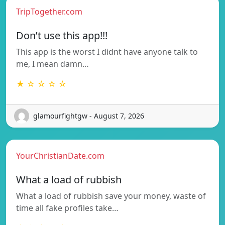
TripTogether.com
Don’t use this app!!!
This app is the worst I didnt have anyone talk to
me, I mean damn…
★ ☆ ☆ ☆ ☆
glamourfightgw - August 7, 2026
YourChristianDate.com
What a load of rubbish
What a load of rubbish save your money, waste of
time all fake profiles take…