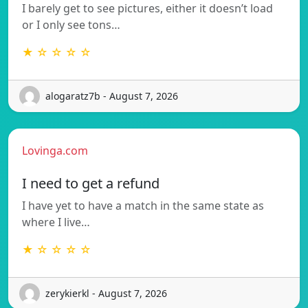
I barely get to see pictures, either it doesn’t load
or I only see tons…
★ ☆ ☆ ☆ ☆
alogaratz7b - August 7, 2026
Lovinga.com
I need to get a refund
I have yet to have a match in the same state as
where I live…
★ ☆ ☆ ☆ ☆
zerykierkl - August 7, 2026