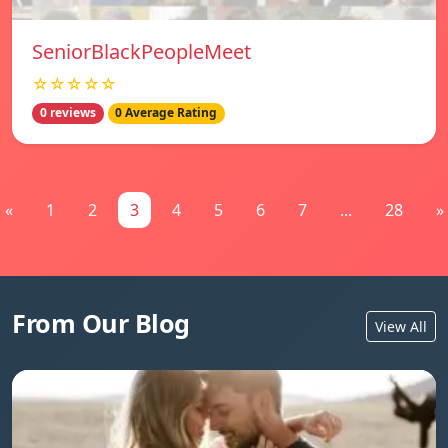
SeniorBlackPeopleMeet
☆☆☆☆☆
0 reviews
0 Average Rating
«
1
2
3
4
5
6
7
...
28
»
From Our Blog
View All