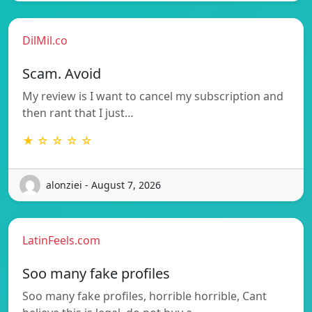
DilMil.co
Scam. Avoid
My review is I want to cancel my subscription and
then rant that I just…
★ ☆ ☆ ☆ ☆
alonziei - August 7, 2026
LatinFeels.com
Soo many fake profiles
Soo many fake profiles, horrible horrible, Cant