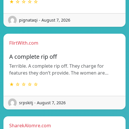
★ ☆ ☆ ☆ ☆
pignataqi - August 7, 2026
FlirtWith.com
A complete rip off
Terrible. A complete rip off. They charge for
features they don’t provide. The women are…
★ ☆ ☆ ☆ ☆
srpskitj - August 7, 2026
SharekAlomre.com