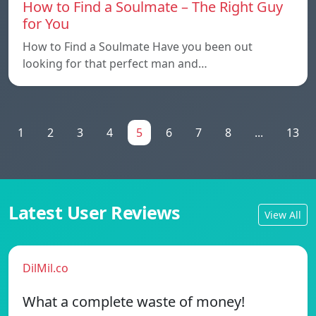
How to Find a Soulmate – The Right Guy
for You
How to Find a Soulmate Have you been out
looking for that perfect man and…
1
2
3
4
5
6
7
8
...
13
Latest User Reviews
View All
DilMil.co
What a complete waste of money!