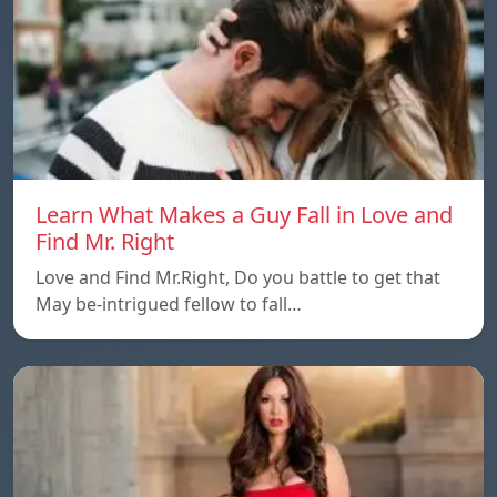
Learn What Makes a Guy Fall in Love and
Find Mr. Right
Love and Find Mr.Right, Do you battle to get that
May be-intrigued fellow to fall…