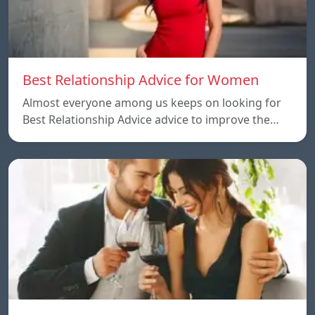
Best Relationship Advice for Women
Almost everyone among us keeps on looking for
Best Relationship Advice advice to improve the…