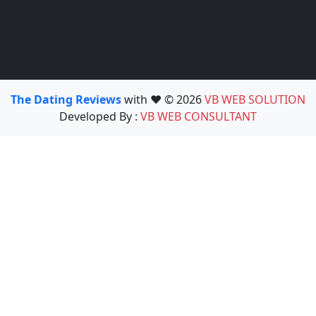
The Dating Reviews
with ❤️ © 2026
VB WEB SOLUTION
Developed By :
VB WEB CONSULTANT