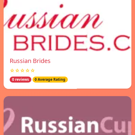
Russian Brides
☆☆☆☆☆
0 reviews
0 Average Rating