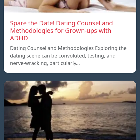
Spare the Date! Dating Counsel and
Methodologies for Grown-ups with
ADHD
Dating Counsel and Methodologies Exploring the
dating scene can be convoluted, testing, and
nerve-wracking, particularly…