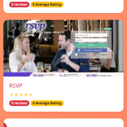
0 reviews
0 Average Rating
RSVP
☆☆☆☆☆
0 reviews
0 Average Rating