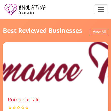
Best Reviewed Businesses
View All
Romance Tale
☆☆☆☆☆