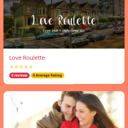
Love Roulette
☆☆☆☆☆
0 reviews
0 Average Rating