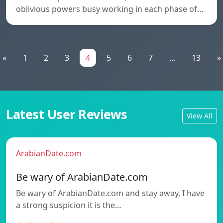
oblivious powers busy working in each phase of…
«
1
2
3
4
5
6
7
...
13
»
Latest User Reviews
View All
ArabianDate.com
Be wary of ArabianDate.com
Be wary of ArabianDate.com and stay away, I have
a strong suspicion it is the…