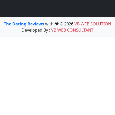
The Dating Reviews
with ❤️ © 2026
VB WEB SOLUTION
Developed By :
VB WEB CONSULTANT