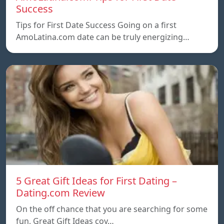
Success
Tips for First Date Success Going on a first
AmoLatina.com date can be truly energizing…
5 Great Gift Ideas for First Dating –
Dating.com Review
On the off chance that you are searching for some
fun, Great Gift Ideas coy…