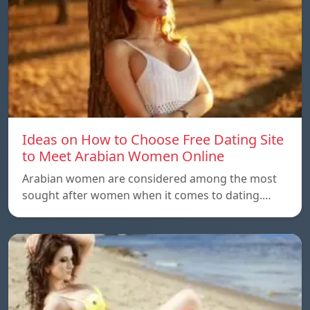
Ideas on How to Choose Free Dating Site
to Meet Arabian Women Online
Arabian women are considered among the most
sought after women when it comes to dating.…