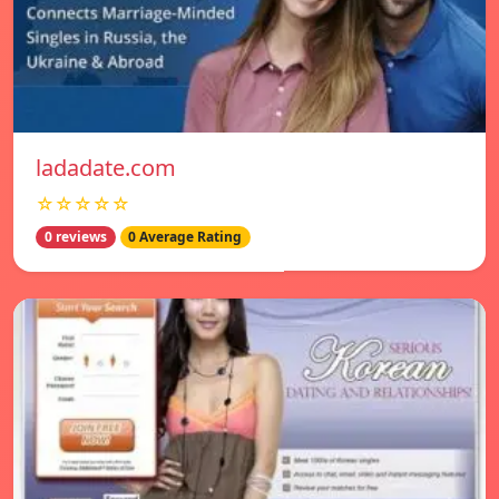
ladadate.com
☆☆☆☆☆
0 reviews
0 Average Rating