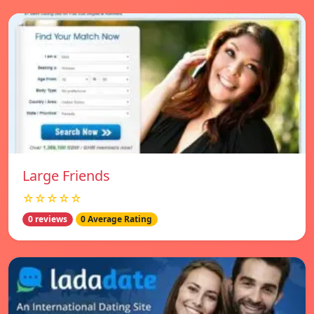
Large Friends
☆☆☆☆☆
0 reviews
0 Average Rating