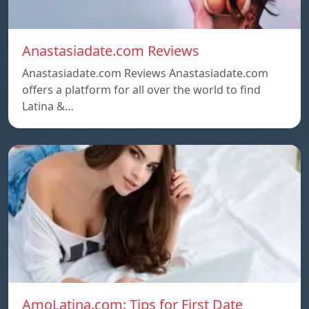
Anastasiadate.com Reviews
Anastasiadate.com Reviews Anastasiadate.com
offers a platform for all over the world to find
Latina &…
AmoLatina.com: Tips for First Date