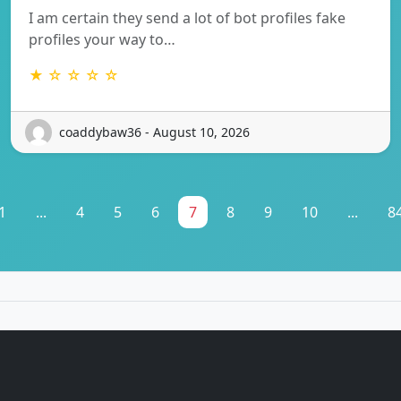
I am certain they send a lot of bot profiles fake
profiles your way to…
★ ☆ ☆ ☆ ☆
coaddybaw36 - August 10, 2026
1
...
4
5
6
7
8
9
10
...
8