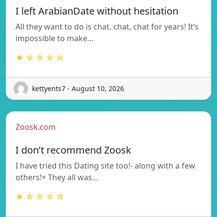
I left ArabianDate without hesitation
All they want to do is chat, chat, chat for years! It’s
impossible to make…
★ ☆ ☆ ☆ ☆
kettyents7 - August 10, 2026
Zoosk.com
I don’t recommend Zoosk
I have tried this Dating site too!- along with a few
others!+ They all was…
★ ☆ ☆ ☆ ☆