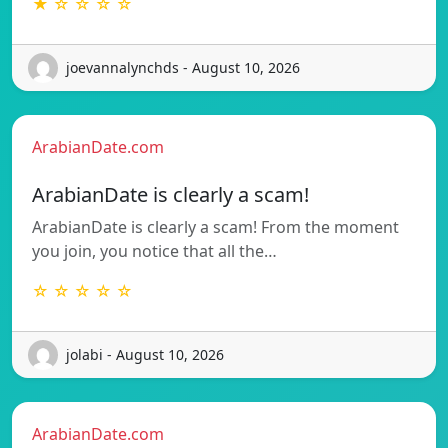
★ ☆ ☆ ☆ ☆
joevannalynchds - August 10, 2026
ArabianDate.com
ArabianDate is clearly a scam!
ArabianDate is clearly a scam! From the moment
you join, you notice that all the…
☆ ☆ ☆ ☆ ☆
jolabi - August 10, 2026
ArabianDate.com