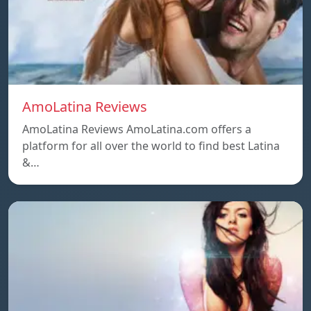
AmoLatina Reviews
AmoLatina Reviews AmoLatina.com offers a
platform for all over the world to find best Latina
&…