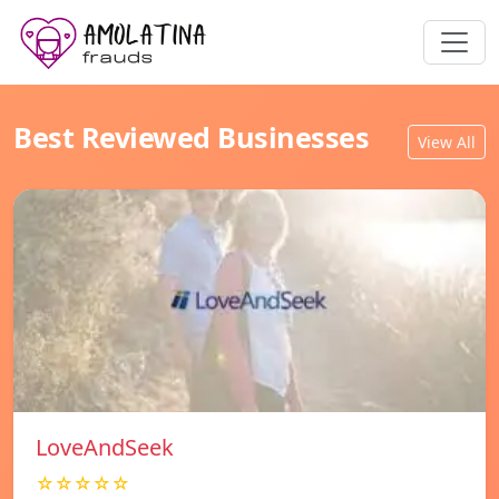
Best Reviewed Businesses
View All
LoveAndSeek
☆☆☆☆☆