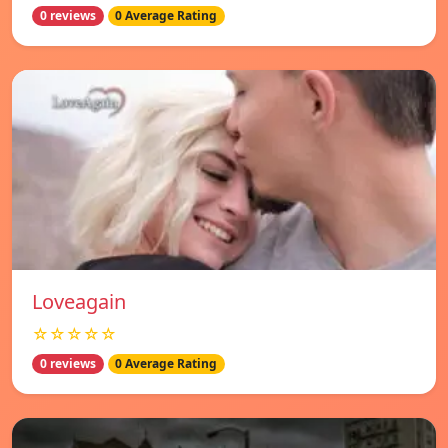
0 reviews
0 Average Rating
Loveagain
☆☆☆☆☆
0 reviews
0 Average Rating