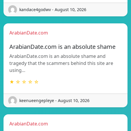
kandace4godwv - August 10, 2026
ArabianDate.com
ArabianDate.com is an absolute shame
ArabianDate.com is an absolute shame and
tragedy that the scammers behind this site are
using…
★ ☆ ☆ ☆ ☆
keenueengepleye - August 10, 2026
ArabianDate.com