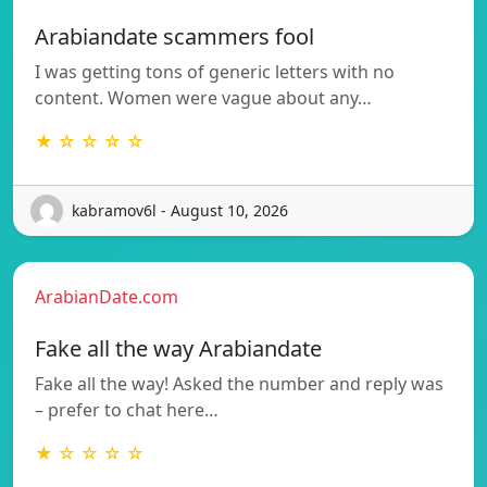
Arabiandate scammers fool
I was getting tons of generic letters with no
content. Women were vague about any…
★ ☆ ☆ ☆ ☆
kabramov6l - August 10, 2026
ArabianDate.com
Fake all the way Arabiandate
Fake all the way! Asked the number and reply was
– prefer to chat here…
★ ☆ ☆ ☆ ☆