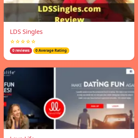
LDS Singles
☆☆☆☆☆
0 reviews
0 Average Rating