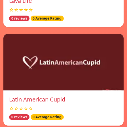
Lava Life
☆☆☆☆☆
0 reviews
0 Average Rating
Latin American Cupid
☆☆☆☆☆
0 reviews
0 Average Rating