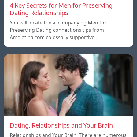
4 Key Secrets for Men for Preserving
Dating Relationships
You will locate the accompanying Men for
Preserving Dating connections tips from
Amolatina.com colossally supportive…
Dating, Relationships and Your Brain
Relationships and Your Brain, There are numerous