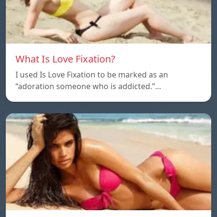
What Is Love Fixation?
I used Is Love Fixation to be marked as an
“adoration someone who is addicted.”…