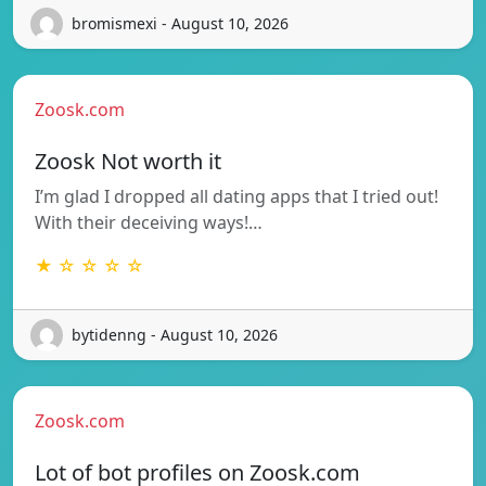
bromismexi - August 10, 2026
Zoosk.com
Zoosk Not worth it
I’m glad I dropped all dating apps that I tried out!
With their deceiving ways!…
★ ☆ ☆ ☆ ☆
bytidenng - August 10, 2026
Zoosk.com
Lot of bot profiles on Zoosk.com