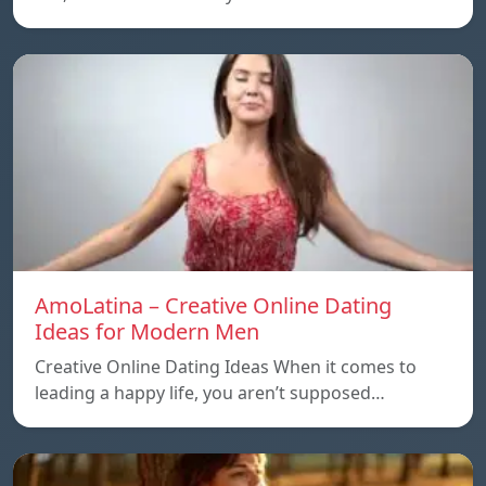
AmoLatina – Creative Online Dating
Ideas for Modern Men
Creative Online Dating Ideas When it comes to
leading a happy life, you aren’t supposed…