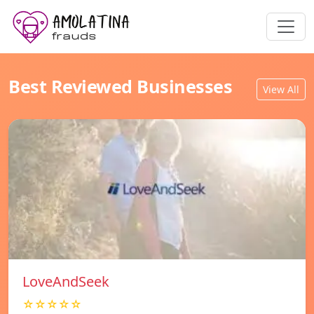
Best Reviewed Businesses
View All
LoveAndSeek
☆☆☆☆☆