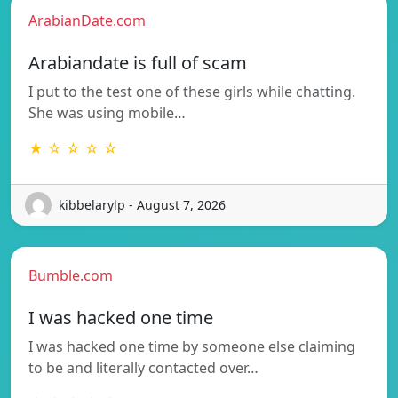
ArabianDate.com
Arabiandate is full of scam
I put to the test one of these girls while chatting.
She was using mobile…
★ ☆ ☆ ☆ ☆
kibbelarylp - August 7, 2026
Bumble.com
I was hacked one time
I was hacked one time by someone else claiming
to be and literally contacted over…