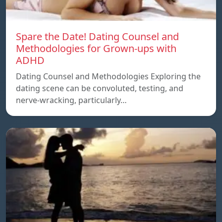
Spare the Date! Dating Counsel and
Methodologies for Grown-ups with
ADHD
Dating Counsel and Methodologies Exploring the
dating scene can be convoluted, testing, and
nerve-wracking, particularly…