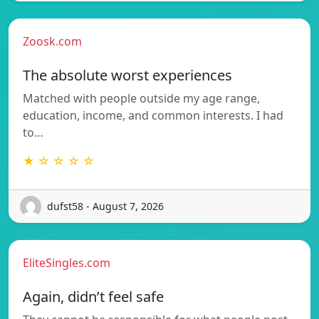
Zoosk.com
The absolute worst experiences
Matched with people outside my age range,
education, income, and common interests. I had
to…
★ ☆ ☆ ☆ ☆
dufst58 - August 7, 2026
EliteSingles.com
Again, didn’t feel safe