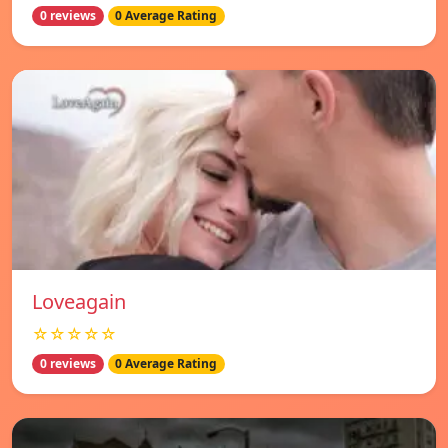
0 reviews
0 Average Rating
Loveagain
☆☆☆☆☆
0 reviews
0 Average Rating