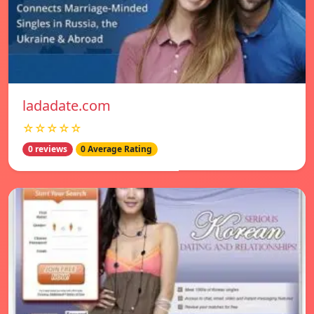
ladadate.com
☆☆☆☆☆
0 reviews
0 Average Rating