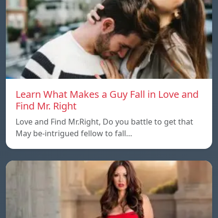
Learn What Makes a Guy Fall in Love and
Find Mr. Right
Love and Find Mr.Right, Do you battle to get that
May be-intrigued fellow to fall…