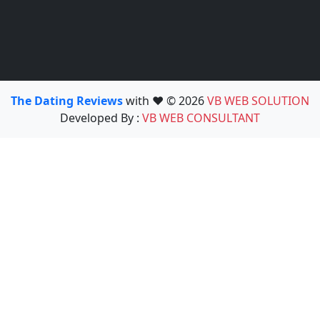
The Dating Reviews
with ❤️ © 2026
VB WEB SOLUTION
Developed By :
VB WEB CONSULTANT