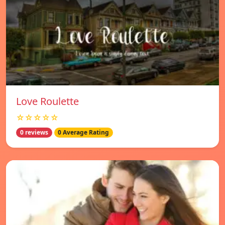
Love Roulette
☆☆☆☆☆
0 reviews
0 Average Rating