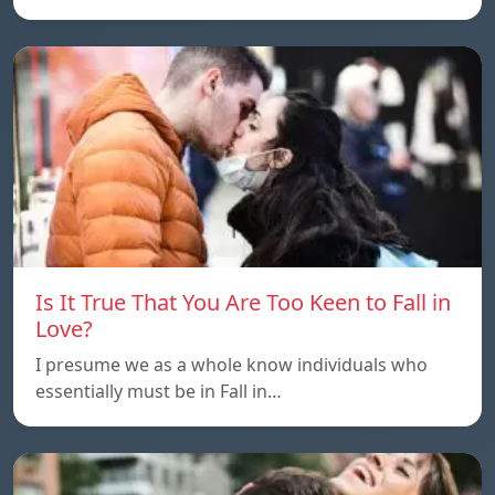
Is It True That You Are Too Keen to Fall in
Love?
I presume we as a whole know individuals who
essentially must be in Fall in…