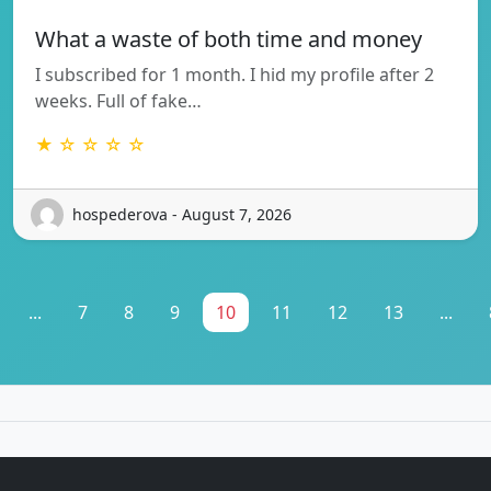
What a waste of both time and money
I subscribed for 1 month. I hid my profile after 2
weeks. Full of fake…
★ ☆ ☆ ☆ ☆
hospederova - August 7, 2026
...
7
8
9
10
11
12
13
...