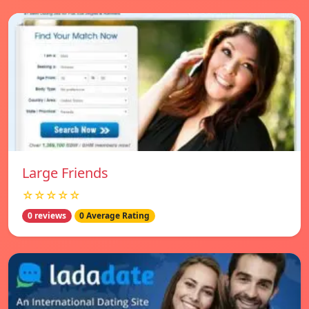
Large Friends
☆☆☆☆☆
0 reviews
0 Average Rating