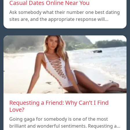
Casual Dates Online Near You
Ask somebody what their number one best dating
sites are, and the appropriate response will…
Requesting a Friend: Why Can’t I Find
Love?
Going gaga for somebody is one of the most
brilliant and wonderful sentiments. Requesting a…