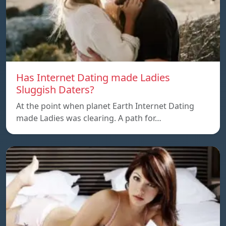
Has Internet Dating made Ladies
Sluggish Daters?
At the point when planet Earth Internet Dating
made Ladies was clearing. A path for…