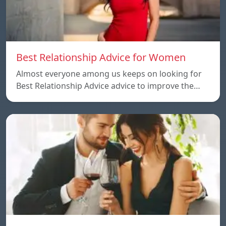
Best Relationship Advice for Women
Almost everyone among us keeps on looking for
Best Relationship Advice advice to improve the…