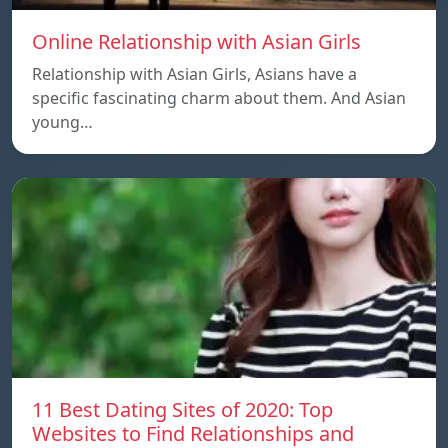
Online Relationship with Asian Girls
Relationship with Asian Girls, Asians have a
specific fascinating charm about them. And Asian
young…
11 Best Dating Sites of 2020: Top
Websites to Find Relationships and