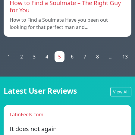
How to Find a Soulmate – The Right Guy
for You
How to Find a Soulmate Have you been out
looking for that perfect man and…
1
2
3
4
5
6
7
8
...
13
Latest User Reviews
View All
LatinFeels.com
It does not again