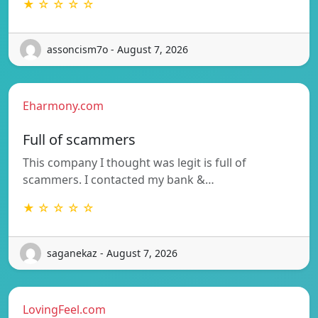
★ ☆ ☆ ☆ ☆
assoncism7o - August 7, 2026
Eharmony.com
Full of scammers
This company I thought was legit is full of
scammers. I contacted my bank &…
★ ☆ ☆ ☆ ☆
saganekaz - August 7, 2026
LovingFeel.com