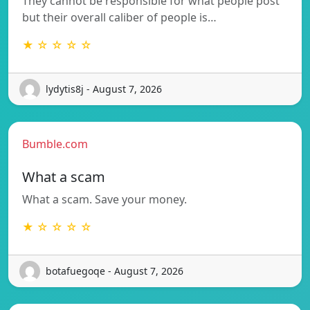
They cannot be responsible for what people post
but their overall caliber of people is…
★ ☆ ☆ ☆ ☆
lydytis8j - August 7, 2026
Bumble.com
What a scam
What a scam. Save your money.
★ ☆ ☆ ☆ ☆
botafuegoqe - August 7, 2026