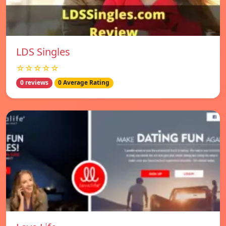
LDS Singles
☆☆☆☆☆
0 reviews
0 Average Rating