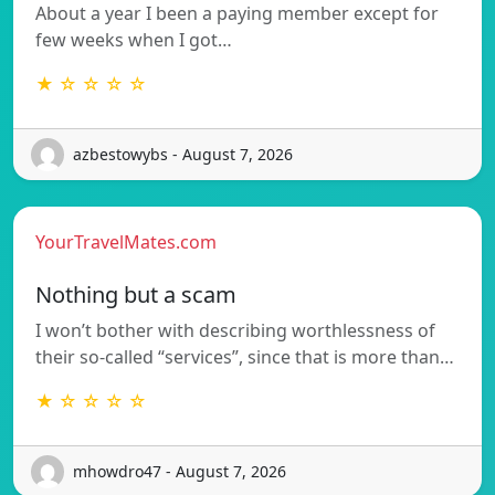
About a year I been a paying member except for
few weeks when I got…
★ ☆ ☆ ☆ ☆
azbestowybs - August 7, 2026
YourTravelMates.com
Nothing but a scam
I won’t bother with describing worthlessness of
their so-called “services”, since that is more than…
★ ☆ ☆ ☆ ☆
mhowdro47 - August 7, 2026