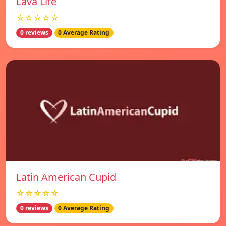
Lava Life
☆☆☆☆☆
0 reviews
0 Average Rating
Latin American Cupid
☆☆☆☆☆
0 reviews
0 Average Rating