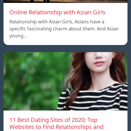
Online Relationship with Asian Girls
Relationship with Asian Girls, Asians have a
specific fascinating charm about them. And Asian
young…
11 Best Dating Sites of 2020: Top
Websites to Find Relationships and