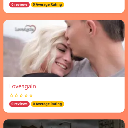
0 reviews
0 Average Rating
Loveagain
☆☆☆☆☆
0 reviews
0 Average Rating