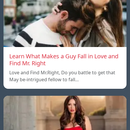
Learn What Makes a Guy Fall in Love and
Find Mr. Right
Love and Find Mr.Right, Do you battle to get that
May be-intrigued fellow to fall…