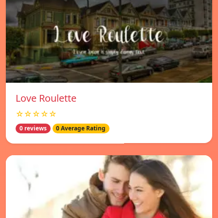
Love Roulette
☆☆☆☆☆
0 reviews
0 Average Rating