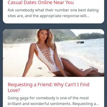
Casual Dates Online Near You
Ask somebody what their number one best dating
sites are, and the appropriate response will…
Requesting a Friend: Why Can’t I Find
Love?
Going gaga for somebody is one of the most
brilliant and wonderful sentiments. Requesting a…