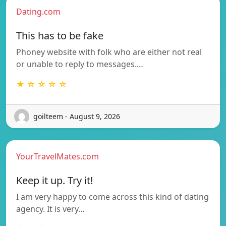
Dating.com
This has to be fake
Phoney website with folk who are either not real
or unable to reply to messages.…
★ ☆ ☆ ☆ ☆
goilteem - August 9, 2026
YourTravelMates.com
Keep it up. Try it!
I am very happy to come across this kind of dating
agency. It is very…