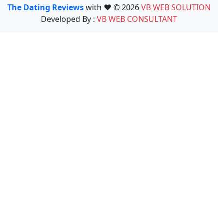
The Dating Reviews
with ❤️ © 2026
VB WEB SOLUTION
Developed By :
VB WEB CONSULTANT