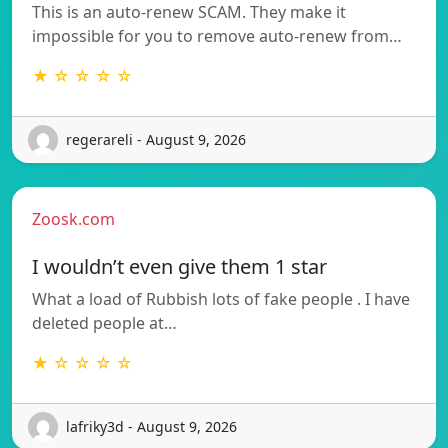
This is an auto-renew SCAM. They make it
impossible for you to remove auto-renew from…
★ ☆ ☆ ☆ ☆
regerareli - August 9, 2026
Zoosk.com
I wouldn’t even give them 1 star
What a load of Rubbish lots of fake people . I have
deleted people at…
★ ☆ ☆ ☆ ☆
lafriky3d - August 9, 2026