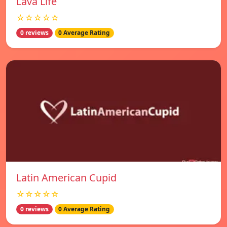
Lava Life
☆☆☆☆☆
0 reviews
0 Average Rating
Latin American Cupid
☆☆☆☆☆
0 reviews
0 Average Rating