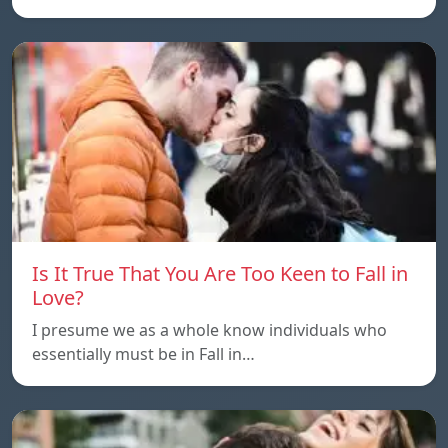
Is It True That You Are Too Keen to Fall in
Love?
I presume we as a whole know individuals who
essentially must be in Fall in…