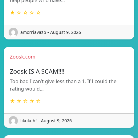
help people who have…
★ ☆ ☆ ☆ ☆
amorriavazb - August 9, 2026
Zoosk.com
Zoosk IS A SCAM!!!!
Too bad I can’t give less than a 1. If I could the
rating would…
★ ☆ ☆ ☆ ☆
likukuhf - August 9, 2026