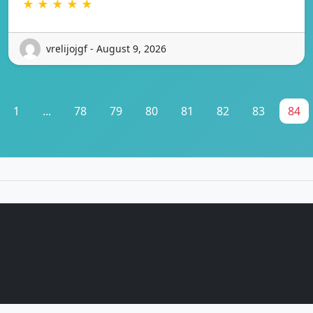
★ ★ ★ ★ ★
vrelijojgf - August 9, 2026
1
...
78
79
80
81
82
83
84