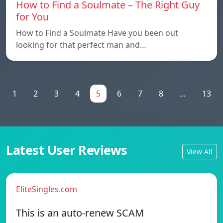
How to Find a Soulmate – The Right Guy
for You
How to Find a Soulmate Have you been out
looking for that perfect man and…
1
2
3
4
5
6
7
8
...
13
Latest User Reviews
View All
EliteSingles.com
This is an auto-renew SCAM