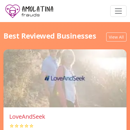
Best Reviewed Businesses
View All
LoveAndSeek
☆☆☆☆☆