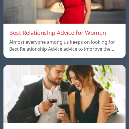
Best Relationship Advice for Women
Almost everyone among us keeps on looking for
Best Relationship Advice advice to improve the…