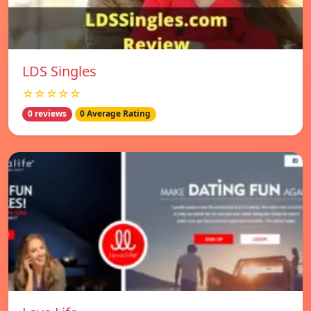
LDS Singles
☆☆☆☆☆
0 reviews
0 Average Rating