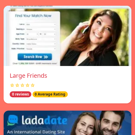
Large Friends
☆☆☆☆☆
0 reviews
0 Average Rating