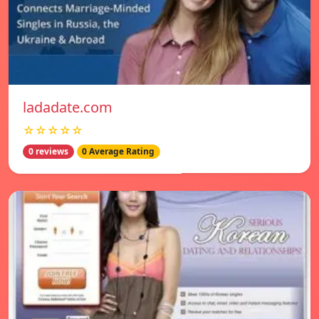
ladadate.com
☆☆☆☆☆
0 reviews
0 Average Rating