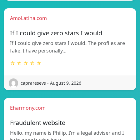
AmoLatina.com
If I could give zero stars I would
If I could give zero stars I would. The profiles are
fake. I have personally…
☆ ☆ ☆ ☆ ☆
capraresevs - August 9, 2026
Eharmony.com
Fraudulent website
Hello, my name is Philip, I’m a legal adviser and I