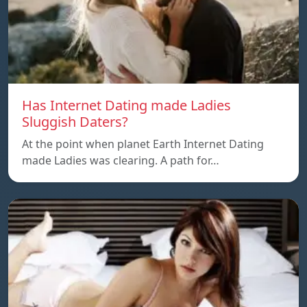
Has Internet Dating made Ladies
Sluggish Daters?
At the point when planet Earth Internet Dating
made Ladies was clearing. A path for…