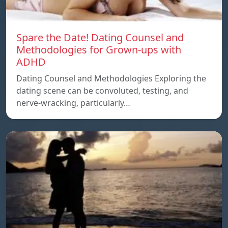
Spare the Date! Dating Counsel and
Methodologies for Grown-ups with
ADHD
Dating Counsel and Methodologies Exploring the
dating scene can be convoluted, testing, and
nerve-wracking, particularly…