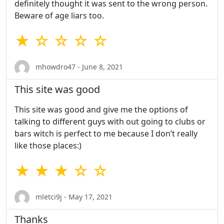
definitely thought it was sent to the wrong person.
Beware of age liars too.
★ ☆ ☆ ☆ ☆
mhowdro47 - June 8, 2021
This site was good
This site was good and give me the options of
talking to different guys with out going to clubs or
bars witch is perfect to me because I don’t really
like those places:)
★ ★ ★ ☆ ☆
mletci9j - May 17, 2021
Thanks