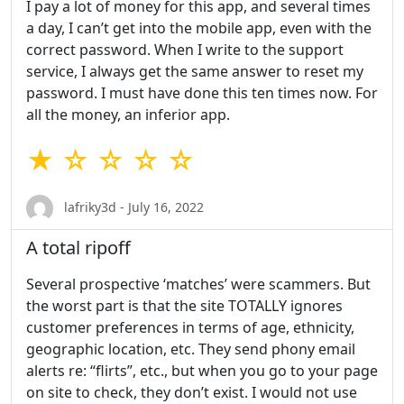
I pay a lot of money for this app, and several times
a day, I can’t get into the mobile app, even with the
correct password. When I write to the support
service, I always get the same answer to reset my
password. I must have done this ten times now. For
all the money, an inferior app.
★ ☆ ☆ ☆ ☆
lafriky3d - July 16, 2022
A total ripoff
Several prospective ‘matches’ were scammers. But
the worst part is that the site TOTALLY ignores
customer preferences in terms of age, ethnicity,
geographic location, etc. They send phony email
alerts re: “flirts”, etc., but when you go to your page
on site to check, they don’t exist. I would not use