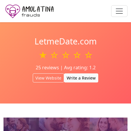
LetmeDate.com
★ ☆ ☆ ☆ ☆
25 reviews | Avg rating: 1.2
View Website
Write a Review