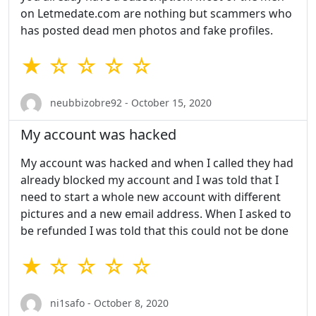
on Letmedate.com are nothing but scammers who
has posted dead men photos and fake profiles.
★ ☆ ☆ ☆ ☆
neubbizobre92 - October 15, 2020
My account was hacked
My account was hacked and when I called they had
already blocked my account and I was told that I
need to start a whole new account with different
pictures and a new email address. When I asked to
be refunded I was told that this could not be done
★ ☆ ☆ ☆ ☆
ni1safo - October 8, 2020