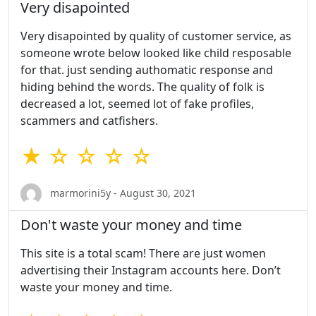
Very disapointed
Very disapointed by quality of customer service, as
someone wrote below looked like child resposable
for that. just sending authomatic response and
hiding behind the words. The quality of folk is
decreased a lot, seemed lot of fake profiles,
scammers and catfishers.
★ ☆ ☆ ☆ ☆
marmorini5y - August 30, 2021
Don't waste your money and time
This site is a total scam! There are just women
advertising their Instagram accounts here. Don’t
waste your money and time.