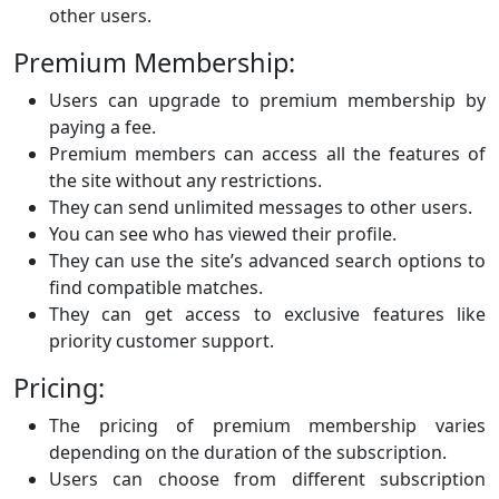
other users.
Premium Membership:
Users can upgrade to premium membership by
paying a fee.
Premium members can access all the features of
the site without any restrictions.
They can send unlimited messages to other users.
You can see who has viewed their profile.
They can use the site’s advanced search options to
find compatible matches.
They can get access to exclusive features like
priority customer support.
Pricing:
The pricing of premium membership varies
depending on the duration of the subscription.
Users can choose from different subscription