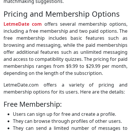
matchmaking suggestions.
Pricing and Membership Options
LetmeDate com
offers several membership options,
including a free membership and two paid options. The
free membership includes basic features such as
browsing and messaging, while the paid memberships
offer additional features such as unlimited messaging
and access to compatibility quizzes. The pricing for paid
memberships ranges from $9.99 to $29.99 per month,
depending on the length of the subscription.
LetmeDate.com offers a variety of pricing and
membership options for its users. Here are the details:
Free Membership:
Users can sign up for free and create a profile.
They can browse through profiles of other users.
They can send a limited number of messages to