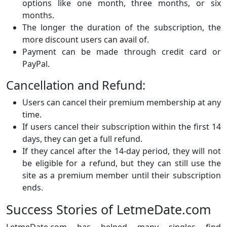
options like one month, three months, or six
months.
The longer the duration of the subscription, the
more discount users can avail of.
Payment can be made through credit card or
PayPal.
Cancellation and Refund:
Users can cancel their premium membership at any
time.
If users cancel their subscription within the first 14
days, they can get a full refund.
If they cancel after the 14-day period, they will not
be eligible for a refund, but they can still use the
site as a premium member until their subscription
ends.
Success Stories of LetmeDate.com