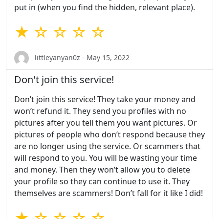
put in (when you find the hidden, relevant place).
★ ☆ ☆ ☆ ☆
littleyanyan0z - May 15, 2022
Don't join this service!
Don’t join this service! They take your money and
won’t refund it. They send you profiles with no
pictures after you tell them you want pictures. Or
pictures of people who don’t respond because they
are no longer using the service. Or scammers that
will respond to you. You will be wasting your time
and money. Then they won’t allow you to delete
your profile so they can continue to use it. They
themselves are scammers! Don’t fall for it like I did!
★ ☆ ☆ ☆ ☆