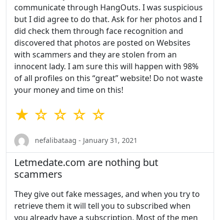
communicate through HangOuts. I was suspicious
but I did agree to do that. Ask for her photos and I
did check them through face recognition and
discovered that photos are posted on Websites
with scammers and they are stolen from an
innocent lady. I am sure this will happen with 98%
of all profiles on this “great” website! Do not waste
your money and time on this!
★ ☆ ☆ ☆ ☆
nefalibataag - January 31, 2021
Letmedate.com are nothing but
scammers
They give out fake messages, and when you try to
retrieve them it will tell you to subscribed when
you already have a subscription. Most of the men