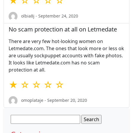
★ ☆ ☆ ☆ ☆
olbia8j - September 24, 2020
No scam protection at all on Letmedate
There are very few hot-looking women on
Letmedate.com. The ones that look more or less ok
are usually sockpuppet accounts with fake photos.
It looks like Letmedate.com has no scam
protection at all.
★ ☆ ☆ ☆ ☆
omoplataje - September 20, 2020
Search
for: