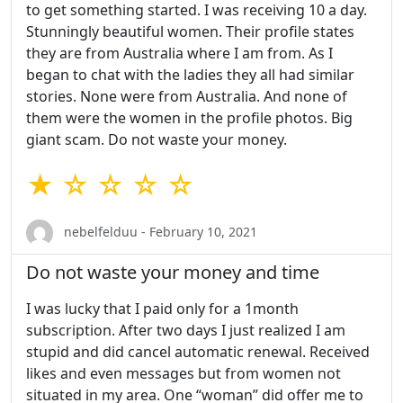
to get something started. I was receiving 10 a day.
Stunningly beautiful women. Their profile states
they are from Australia where I am from. As I
began to chat with the ladies they all had similar
stories. None were from Australia. And none of
them were the women in the profile photos. Big
giant scam. Do not waste your money.
★ ☆ ☆ ☆ ☆
nebelfelduu - February 10, 2021
Do not waste your money and time
I was lucky that I paid only for a 1month
subscription. After two days I just realized I am
stupid and did cancel automatic renewal. Received
likes and even messages but from women not
situated in my area. One “woman” did offer me to