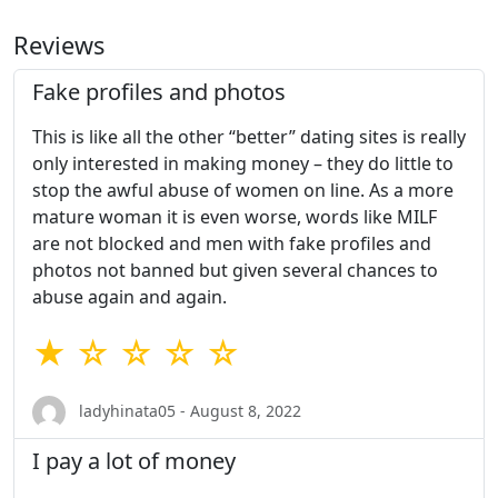
Reviews
Fake profiles and photos
This is like all the other “better” dating sites is really
only interested in making money – they do little to
stop the awful abuse of women on line. As a more
mature woman it is even worse, words like MILF
are not blocked and men with fake profiles and
photos not banned but given several chances to
abuse again and again.
★ ☆ ☆ ☆ ☆
ladyhinata05 - August 8, 2022
I pay a lot of money