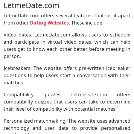
LetmeDate.com
LetmeDate.com offers several features that set it apart
from other
Dating Websites
. These include:
Video dates: LetmeDate.com allows users to schedule
and participate in virtual video dates, which can help
users get to know each other better before meeting in
person.
Icebreakers: The website offers pre-written icebreaker
questions to help users start a conversation with their
matches.
Compatibility quizzes: LetmeDate.com offers
compatibility quizzes that users can take to determine
their level of compatibility with potential matches.
Personalized matchmaking: The website uses advanced
technology and user data to provide personalized