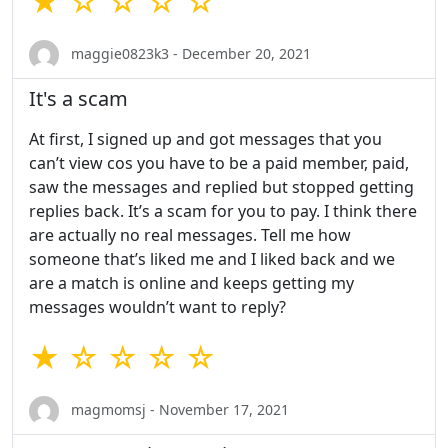
★ ☆ ☆ ☆ ☆
maggie0823k3 - December 20, 2021
It's a scam
At first, I signed up and got messages that you
can’t view cos you have to be a paid member, paid,
saw the messages and replied but stopped getting
replies back. It’s a scam for you to pay. I think there
are actually no real messages. Tell me how
someone that’s liked me and I liked back and we
are a match is online and keeps getting my
messages wouldn’t want to reply?
★ ☆ ☆ ☆ ☆
magmomsj - November 17, 2021