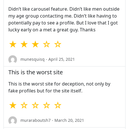
Didn’t like carousel feature. Didn’t like men outside
my age group contacting me. Didn’t like having to
potentially pay to see a profile. But I love that I got
lucky early on a met a great guy. Thanks
★ ★ ★ ☆ ☆
munesquisq - April 25, 2021
This is the worst site
This is the worst site for deception, not only by
fake profiles but for the site itself.
★ ☆ ☆ ☆ ☆
muraraboutsh7 - March 20, 2021