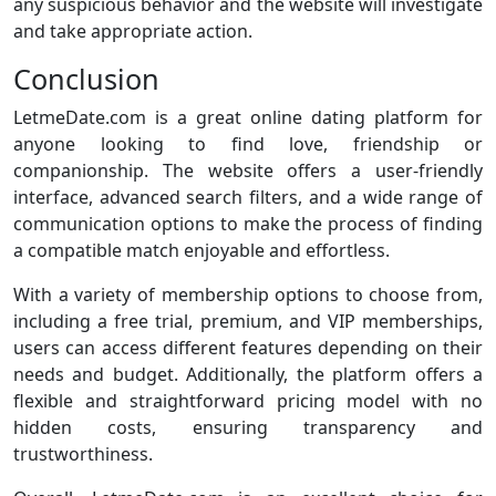
any suspicious behavior and the website will investigate
and take appropriate action.
Conclusion
LetmeDate.com is a great online dating platform for
anyone looking to find love, friendship or
companionship. The website offers a user-friendly
interface, advanced search filters, and a wide range of
communication options to make the process of finding
a compatible match enjoyable and effortless.
With a variety of membership options to choose from,
including a free trial, premium, and VIP memberships,
users can access different features depending on their
needs and budget. Additionally, the platform offers a
flexible and straightforward pricing model with no
hidden costs, ensuring transparency and
trustworthiness.