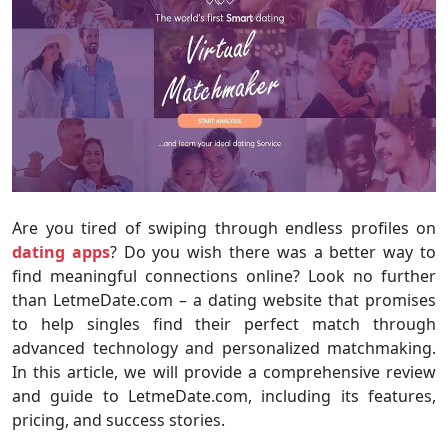
Are you tired of swiping through endless profiles on
dating apps
? Do you wish there was a better way to
find meaningful connections online? Look no further
than LetmeDate.com – a dating website that promises
to help singles find their perfect match through
advanced technology and personalized matchmaking.
In this article, we will provide a comprehensive review
and guide to LetmeDate.com, including its features,
pricing, and success stories.