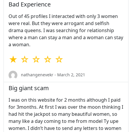
Bad Experience
Out of 45 profiles I interacted with only 3 women
were real. But they were arrogant and selfish
drama queens. I was searching for relationship
where a man can stay a man and a woman can stay
a woman.
★ ☆ ☆ ☆ ☆
nathangenevekr - March 2, 2021
Big giant scam
I was on this website for 2 months although I paid
for 3months. At first I was over the moon thinking I
had hit the jackpot so many beautiful women, so
many like a day coming to me from model Ty upe
women. I didn’t have to send any letters to women