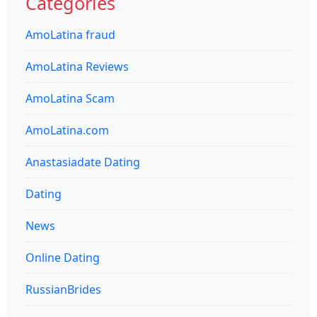
Categories
AmoLatina fraud
AmoLatina Reviews
AmoLatina Scam
AmoLatina.com
Anastasiadate Dating
Dating
News
Online Dating
RussianBrides