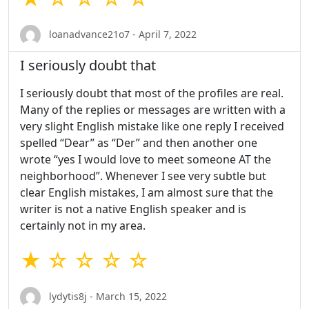
loanadvance21o7 - April 7, 2022
I seriously doubt that
I seriously doubt that most of the profiles are real.
Many of the replies or messages are written with a
very slight English mistake like one reply I received
spelled “Dear” as “Der” and then another one
wrote “yes I would love to meet someone AT the
neighborhood”. Whenever I see very subtle but
clear English mistakes, I am almost sure that the
writer is not a native English speaker and is
certainly not in my area.
★ ☆ ☆ ☆ ☆
lydytis8j - March 15, 2022