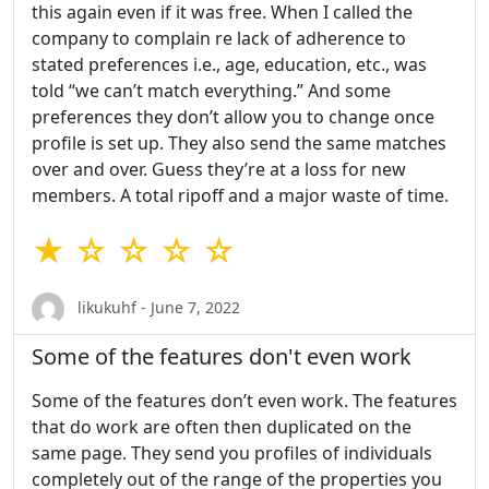
this again even if it was free. When I called the
company to complain re lack of adherence to
stated preferences i.e., age, education, etc., was
told “we can’t match everything.” And some
preferences they don’t allow you to change once
profile is set up. They also send the same matches
over and over. Guess they’re at a loss for new
members. A total ripoff and a major waste of time.
★ ☆ ☆ ☆ ☆
likukuhf - June 7, 2022
Some of the features don't even work
Some of the features don’t even work. The features
that do work are often then duplicated on the
same page. They send you profiles of individuals
completely out of the range of the properties you