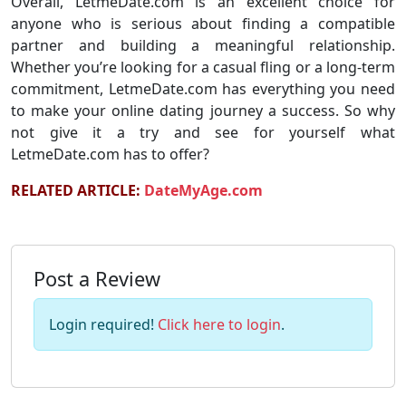
Overall, LetmeDate.com is an excellent choice for
anyone who is serious about finding a compatible
partner and building a meaningful relationship.
Whether you’re looking for a casual fling or a long-term
commitment, LetmeDate.com has everything you need
to make your online dating journey a success. So why
not give it a try and see for yourself what
LetmeDate.com has to offer?
RELATED ARTICLE:
DateMyAge.com
Post a Review
Login required!
Click here to login
.