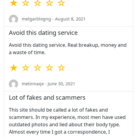
★ ☆ ☆ ☆ ☆
melgarblogng - August 8, 2021
Avoid this dating service
Avoid this dating service. Real breakup, money and
a waste of time.
★ ☆ ☆ ☆ ☆
metinnaqx - June 30, 2021
Lot of fakes and scammers
This site should be called a lot of fakes and
scammers. In my experience, most men have used
outdated photos and lied about their body type.
Almost every time I got a correspondence, I