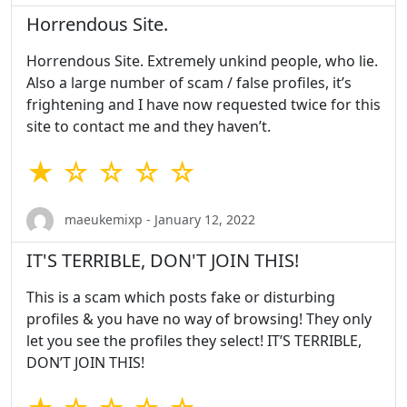
Horrendous Site.
Horrendous Site. Extremely unkind people, who lie.
Also a large number of scam / false profiles, it’s
frightening and I have now requested twice for this
site to contact me and they haven’t.
★ ☆ ☆ ☆ ☆
maeukemixp - January 12, 2022
IT'S TERRIBLE, DON'T JOIN THIS!
This is a scam which posts fake or disturbing
profiles & you have no way of browsing! They only
let you see the profiles they select! IT’S TERRIBLE,
DON’T JOIN THIS!