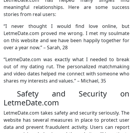
LetmeDate.com has helped many singles find
meaningful relationships. Here are some success
stories from real users:
“I never thought I would find love online, but
LetmeDate.com proved me wrong. I met my soulmate
on this website and we have been happily together for
over a year now.” – Sarah, 28
“LetmeDate.com was exactly what I needed to break
out of my dating rut. The personalized matchmaking
and video dates helped me connect with someone who
shares my interests and values.” – Michael, 35
Safety and Security on
LetmeDate.com
LetmeDate.com takes safety and security seriously. The
website has several measures in place to protect user
data and prevent fraudulent activity. Users can report