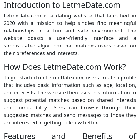
Introduction to LetmeDate.com
LetmeDate.com is a dating website that launched in
2020 with a mission to help singles find meaningful
relationships in a fun and safe environment. The
website boasts a user-friendly interface and a
sophisticated algorithm that matches users based on
their preferences and interests.
How Does LetmeDate.com Work?
To get started on LetmeDate.com, users create a profile
that includes basic information such as age, location,
and interests. The website then uses this information to
suggest potential matches based on shared interests
and compatibility. Users can browse through their
suggested matches and send messages to those they
are interested in getting to know better.
Features and Benefits of