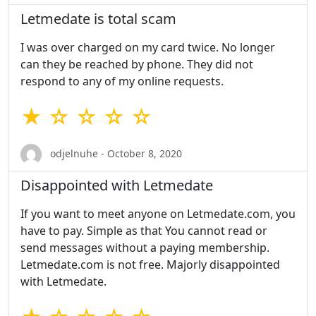
Letmedate is total scam
I was over charged on my card twice. No longer
can they be reached by phone. They did not
respond to any of my online requests.
★ ☆ ☆ ☆ ☆
odjelnuhe - October 8, 2020
Disappointed with Letmedate
If you want to meet anyone on Letmedate.com, you
have to pay. Simple as that You cannot read or
send messages without a paying membership.
Letmedate.com is not free. Majorly disappointed
with Letmedate.