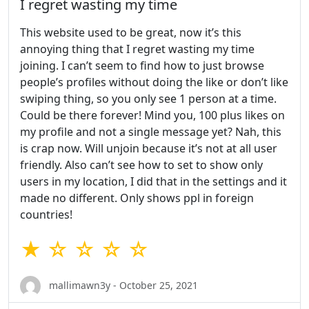
I regret wasting my time
This website used to be great, now it’s this
annoying thing that I regret wasting my time
joining. I can’t seem to find how to just browse
people’s profiles without doing the like or don’t like
swiping thing, so you only see 1 person at a time.
Could be there forever! Mind you, 100 plus likes on
my profile and not a single message yet? Nah, this
is crap now. Will unjoin because it’s not at all user
friendly. Also can’t see how to set to show only
users in my location, I did that in the settings and it
made no different. Only shows ppl in foreign
countries!
★ ☆ ☆ ☆ ☆
mallimawn3y - October 25, 2021