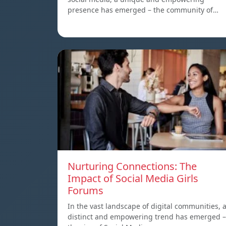
presence has emerged – the community of…
Nurturing Connections: The
Impact of Social Media Girls
Forums
In the vast landscape of digital communities, 
distinct and empowering trend has emerged –