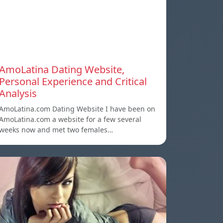
AmoLatina Dating Website,
Personal Experience and Critical
Analysis
AmoLatina.com Dating Website I have been on
AmoLatina.com a website for a few several
weeks now and met two females…