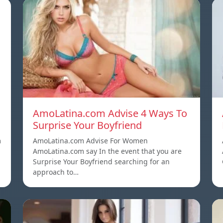
AmoLatina.com Advise 4 Ways To
Surprise Your Boyfriend
m
AmoLatina.com Advise For Women
AmoLatina.com say In the event that you are
Surprise Your Boyfriend searching for an
approach to…