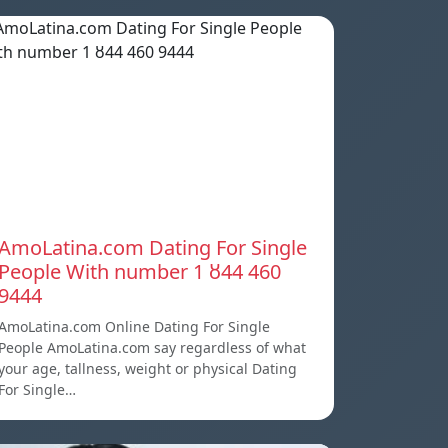
AmoLatina.com Dating For Single
People With number 1 ȣ44 460
9444
AmoLatina.com Online Dating For Single
People AmoLatina.com say regardless of what
your age, tallness, weight or physical Dating
For Single…