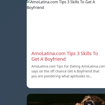
AmoLatina.com Tips 3 Skills To
Get A Boyfriend
AmoLatina.com Tips For Dating AmoLatina.co
says on the off chance Get A Boyfriend that
you are pondering what aptitudes to…