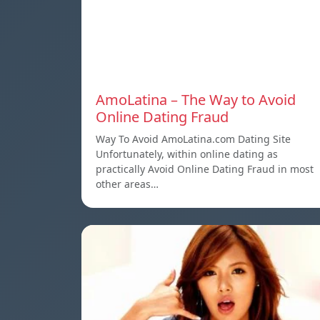
AmoLatina – The Way to Avoid
Online Dating Fraud
Way To Avoid AmoLatina.com Dating Site
Unfortunately, within online dating as
practically Avoid Online Dating Fraud in most
other areas…