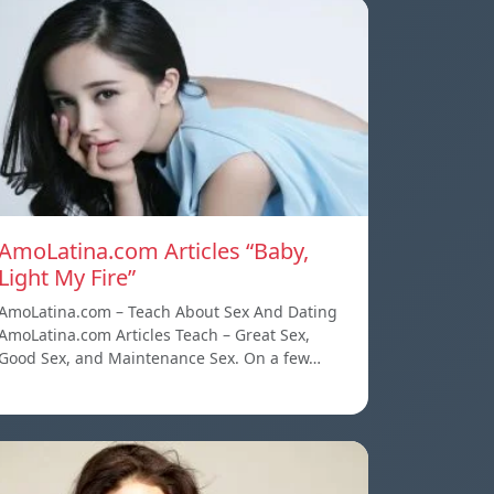
AmoLatina.com Articles “Baby,
Light My Fire”
AmoLatina.com – Teach About Sex And Dating
AmoLatina.com Articles Teach – Great Sex,
Good Sex, and Maintenance Sex. On a few…