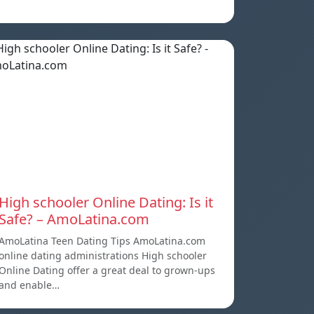
High schooler Online Dating: Is it
Safe? – AmoLatina.com
AmoLatina Teen Dating Tips AmoLatina.com
online dating administrations High schooler
Online Dating offer a great deal to grown-ups
and enable…