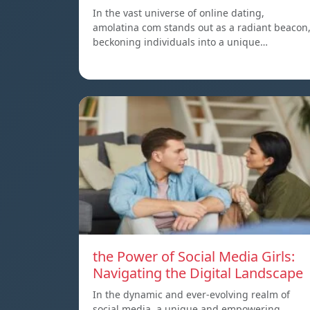
In the vast universe of online dating,
amolatina com stands out as a radiant beacon
beckoning individuals into a unique…
the Power of Social Media Girls:
Navigating the Digital Landscape
In the dynamic and ever-evolving realm of
social media, a unique and empowering