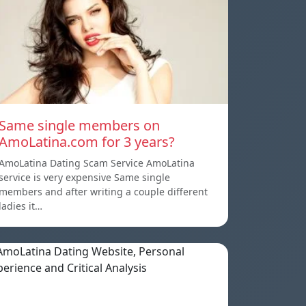
Same single members on
AmoLatina.com for 3 years?
AmoLatina Dating Scam Service AmoLatina
service is very expensive Same single
members and after writing a couple different
ladies it…