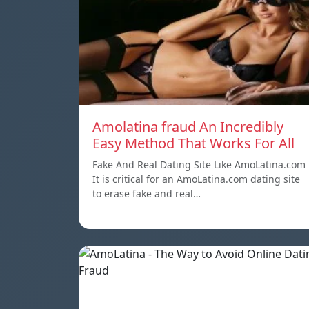
Amolatina fraud An Incredibly
Easy Method That Works For All
Fake And Real Dating Site Like AmoLatina.com
It is critical for an AmoLatina.com dating site
to erase fake and real…