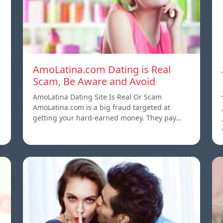
AmoLatina.com Dating is Real
Scam, Be Aware and Avoid
AmoLatina Dating Site Is Real Or Scam
AmoLatina.com is a big fraud targeted at
getting your hard-earned money. They pay…