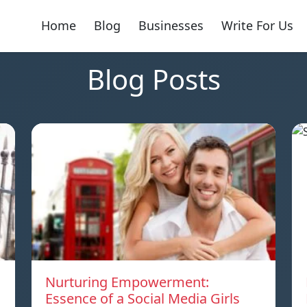
Home
Blog
Businesses
Write For Us
Blog Posts
Nurturing Empowerment:
Essence of a Social Media Girls