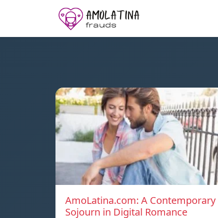
AmoLatina.com: A Contemporary
Sojourn in Digital Romance