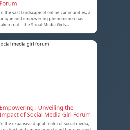
Forum
In the vast landscape of online communities, a
unique and empowering phenomenon has
taken root – the Social Media Girls…
Empowering : Unveiling the
Impact of Social Media Girl Forum
In the expansive digital realm of social media,
a distinct and empowering trend has emerged