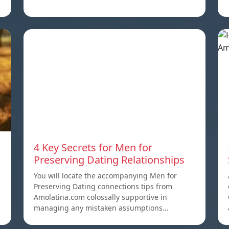
4 Key Secrets for Men for
Preserving Dating Relationships
You will locate the accompanying Men for
Preserving Dating connections tips from
Amolatina.com colossally supportive in
managing any mistaken assumptions…