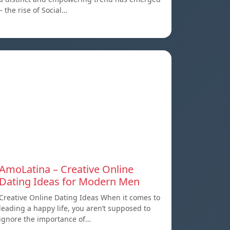
– the rise of Social…
AmoLatina – Creative Online
Dating Ideas for Modern Men
Creative Online Dating Ideas When it comes to
leading a happy life, you aren’t supposed to
ignore the importance of…