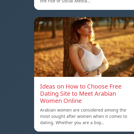
the rise of Social Media…
Ideas on How to Choose Free
Dating Site to Meet Arabian
Women Online
Arabian women are considered among the
most sought after women when it comes to
dating. Whether you are a boy…