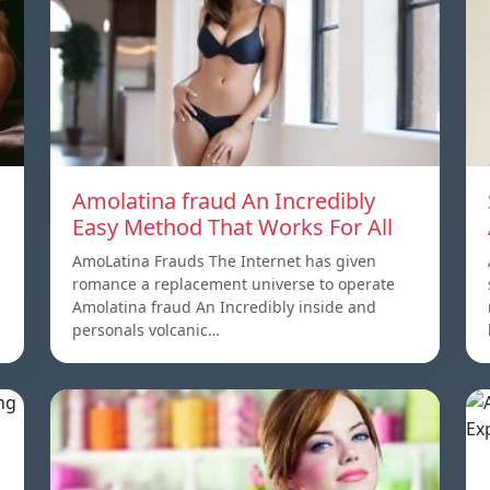
Amolatina fraud An Incredibly
Easy Method That Works For All
AmoLatina Frauds The Internet has given
romance a replacement universe to operate
Amolatina fraud An Incredibly inside and
personals volcanic…