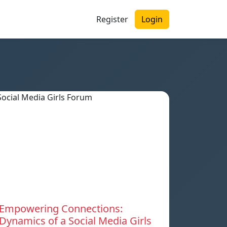
Register
Login
Empowering Connections:
Dynamics of a Social Media Girls