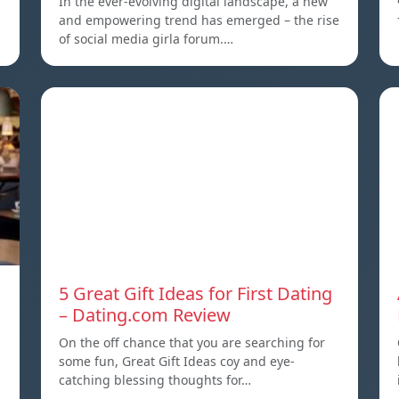
In the ever-evolving digital landscape, a new
and empowering trend has emerged – the rise
of social media girla forum.…
5 Great Gift Ideas for First Dating
– Dating.com Review
On the off chance that you are searching for
some fun, Great Gift Ideas coy and eye-
a
catching blessing thoughts for…