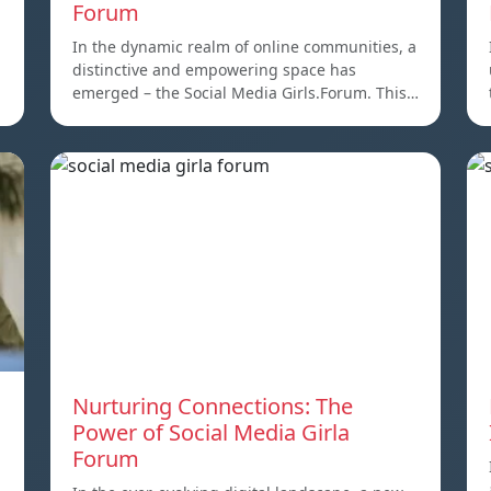
Forum
,
In the dynamic realm of online communities, a
distinctive and empowering space has
emerged – the Social Media Girls.Forum. This…
Nurturing Connections: The
Power of Social Media Girla
Forum