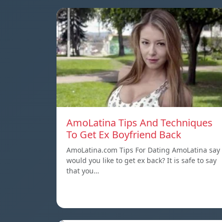
AmoLatina Tips And Techniques
To Get Ex Boyfriend Back
AmoLatina.com Tips For Dating AmoLatina say
would you like to get ex back? It is safe to say
that you…