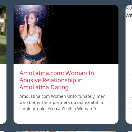
AmoLatina.com: Woman In
Abusive Relationship in
AmoLatina Dating
AmoLatina.com Women Unfortunately, men
who batter their partners do not exhibit a
single profile. You can’t tell a Woman In…