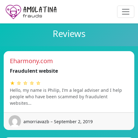
Reviews
Eharmony.com
Fraudulent website
★ ☆ ☆ ☆ ☆
Hello, my name is Philip, I’m a legal adviser and I help
people who have been scammed by fraudulent
websites…
amorriavazb – September 2, 2019