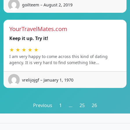
goilteem – August 2, 2019
YourTravelMates.com
Keep it up. Try it!
★ ★ ★ ★ ★
I am very happy to come across this kind of dating
agency. It is very hard to find something like…
vrelijojgf – January 1, 1970
Posts
Previous
1
…
25
26
pagination