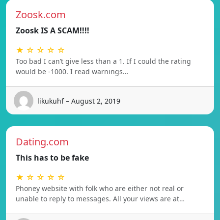
Zoosk.com
Zoosk IS A SCAM!!!!
★ ☆ ☆ ☆ ☆
Too bad I can’t give less than a 1. If I could the rating
would be -1000. I read warnings…
likukuhf – August 2, 2019
Dating.com
This has to be fake
★ ☆ ☆ ☆ ☆
Phoney website with folk who are either not real or
unable to reply to messages. All your views are at…