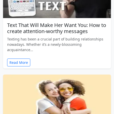
Text That Will Make Her Want You: How to
create attention-worthy messages
Texting has been a crucial part of building relationships
nowadays. Whether it’s a newly-blossoming
acquaintance…
Read More