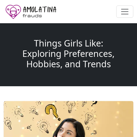
Things Girls Like:
Exploring Preferences,
Hobbies, and Trends