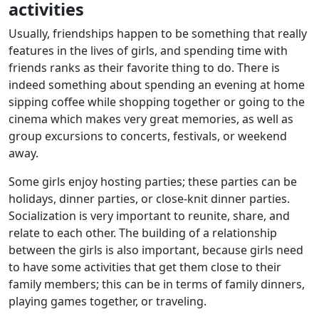
activities
Usually, friendships happen to be something that really
features in the lives of girls, and spending time with
friends ranks as their favorite thing to do. There is
indeed something about spending an evening at home
sipping coffee while shopping together or going to the
cinema which makes very great memories, as well as
group excursions to concerts, festivals, or weekend
away.
Some girls enjoy hosting parties; these parties can be
holidays, dinner parties, or close-knit dinner parties.
Socialization is very important to reunite, share, and
relate to each other. The building of a relationship
between the girls is also important, because girls need
to have some activities that get them close to their
family members; this can be in terms of family dinners,
playing games together, or traveling.