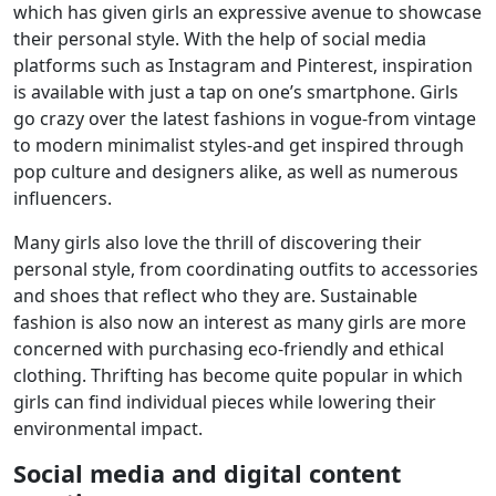
which has given girls an expressive avenue to showcase
their personal style. With the help of social media
platforms such as Instagram and Pinterest, inspiration
is available with just a tap on one’s smartphone. Girls
go crazy over the latest fashions in vogue-from vintage
to modern minimalist styles-and get inspired through
pop culture and designers alike, as well as numerous
influencers.
Many girls also love the thrill of discovering their
personal style, from coordinating outfits to accessories
and shoes that reflect who they are. Sustainable
fashion is also now an interest as many girls are more
concerned with purchasing eco-friendly and ethical
clothing. Thrifting has become quite popular in which
girls can find individual pieces while lowering their
environmental impact.
Social media and digital content