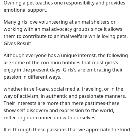
Owning a pet teaches one responsibility and provides
emotional support.
Many girls love volunteering at animal shelters or
working with animal advocacy groups since it allows
them to contribute to animal welfare while loving pets.
Gives Result
Although everyone has a unique interest, the following
are some of the common hobbies that most girls’s
enjoy in the present days. Girls’s are embracing their
passion in different ways,
whether in self-care, social media, traveling, or in the
way of activism, in authentic and passionate manners.
Their interests are more than mere pastimes-these
show self-discovery and expression to the world,
reflecting our connection with ourselves.
It is through these passions that we appreciate the kind