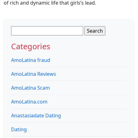
of rich and dynamic life that girls’s lead.
Search
for:
Categories
AmoLatina fraud
AmoLatina Reviews
AmoLatina Scam
AmoLatina.com
Anastasiadate Dating
Dating