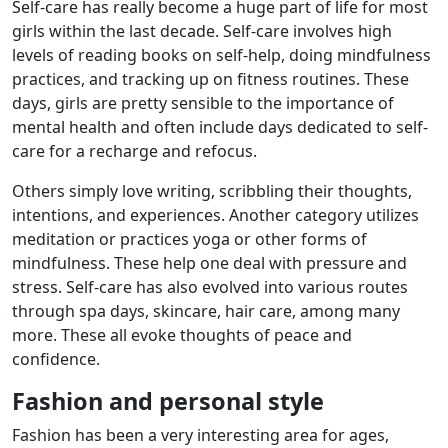
Self-care has really become a huge part of life for most
girls within the last decade. Self-care involves high
levels of reading books on self-help, doing mindfulness
practices, and tracking up on fitness routines. These
days, girls are pretty sensible to the importance of
mental health and often include days dedicated to self-
care for a recharge and refocus.
Others simply love writing, scribbling their thoughts,
intentions, and experiences. Another category utilizes
meditation or practices yoga or other forms of
mindfulness. These help one deal with pressure and
stress. Self-care has also evolved into various routes
through spa days, skincare, hair care, among many
more. These all evoke thoughts of peace and
confidence.
Fashion and personal style
Fashion has been a very interesting area for ages,