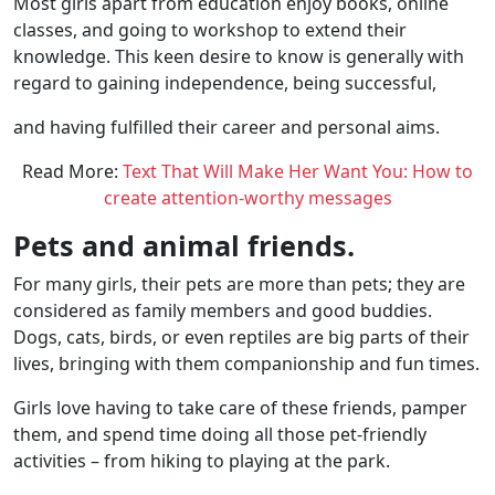
Most girls apart from education enjoy books, online
classes, and going to workshop to extend their
knowledge. This keen desire to know is generally with
regard to gaining independence, being successful,
and having fulfilled their career and personal aims.
Read More:
Text That Will Make Her Want You: How to
create attention-worthy messages
Pets and animal friends.
For many girls, their pets are more than pets; they are
considered as family members and good buddies.
Dogs, cats, birds, or even reptiles are big parts of their
lives, bringing with them companionship and fun times.
Girls love having to take care of these friends, pamper
them, and spend time doing all those pet-friendly
activities – from hiking to playing at the park.