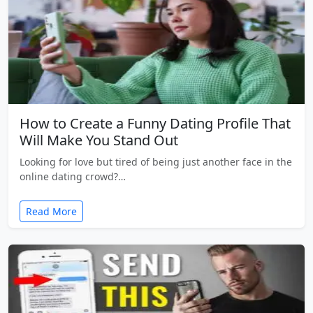
How to Create a Funny Dating Profile That
Will Make You Stand Out
Looking for love but tired of being just another face in the
online dating crowd?…
Read More