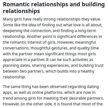
Romantic relationships and building
relationships
Many girls have really strong relationships they value.
Some like the idea of finding out what love is all about,
deepening the connection, and finding a long-term
relationship. Another point is significant differences in
the romantic interest of girls. However, meaningful
conversations, thoughtful gestures, and quality time
with the partner mean significant things most girls
appreciate in a partner. It can be such activities as
planning dates, sharing experiences, and building trust
between two partners, which builds into a healthy
relationship.
The same thing has been observed regarding dating
apps, as well as online platforms, which are now in
trend among girls for meeting their desirable partners.
However, on the other side, it is found that most of the