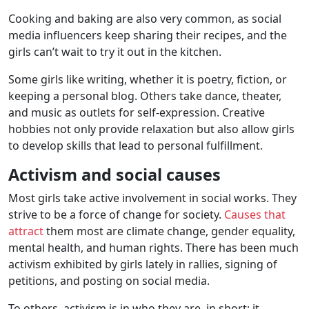
Cooking and baking are also very common, as social
media influencers keep sharing their recipes, and the
girls can’t wait to try it out in the kitchen.
Some girls like writing, whether it is poetry, fiction, or
keeping a personal blog. Others take dance, theater,
and music as outlets for self-expression. Creative
hobbies not only provide relaxation but also allow girls
to develop skills that lead to personal fulfillment.
Activism and social causes
Most girls take active involvement in social works. They
strive to be a force of change for society.
Causes that
attract
them most are climate change, gender equality,
mental health, and human rights. There has been much
activism exhibited by girls lately in rallies, signing of
petitions, and posting on social media.
To others, activism is in who they are, in short; it