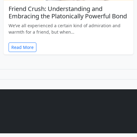
Friend Crush: Understanding and
Embracing the Platonically Powerful Bond
We’ve all experienced a certain kind of admiration and
warmth for a friend, but when…
Read More