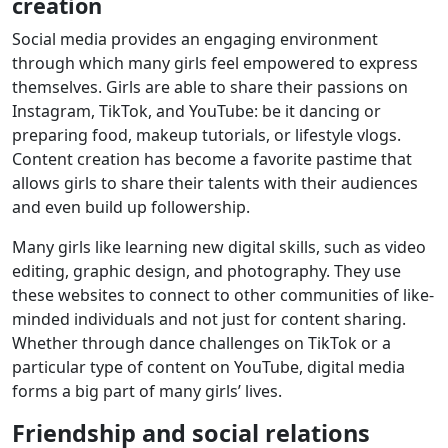
creation
Social media provides an engaging environment
through which many girls feel empowered to express
themselves. Girls are able to share their passions on
Instagram, TikTok, and YouTube: be it dancing or
preparing food, makeup tutorials, or lifestyle vlogs.
Content creation has become a favorite pastime that
allows girls to share their talents with their audiences
and even build up followership.
Many girls like learning new digital skills, such as video
editing, graphic design, and photography. They use
these websites to connect to other communities of like-
minded individuals and not just for content sharing.
Whether through dance challenges on TikTok or a
particular type of content on YouTube, digital media
forms a big part of many girls’ lives.
Friendship and social relations