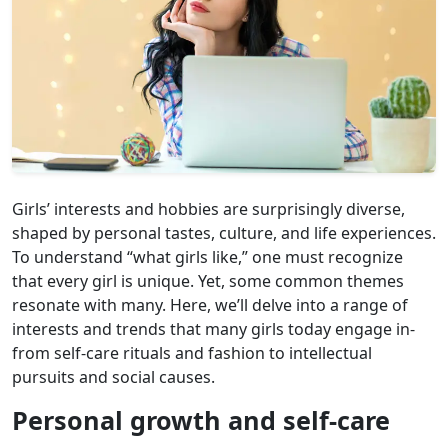
Girls’ interests and hobbies are surprisingly diverse,
shaped by personal tastes, culture, and life experiences.
To understand “what girls like,” one must recognize
that every girl is unique. Yet, some common themes
resonate with many. Here, we’ll delve into a range of
interests and trends that many girls today engage in-
from self-care rituals and fashion to intellectual
pursuits and social causes.
Personal growth and self-care