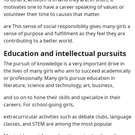
motivates one to have a career speaking of values ​​or
volunteer their time to causes that matter.
are This sense of social responsibility gives many girls a
sense of purpose and fulfillment as they feel they are
contributing to a better world.
Education and intellectual pursuits
The pursuit of knowledge is a very important drive in
the lives of many girls who aim to succeed academically
or professionally. Many girls pursue education in
literature, science and technology, art, business,
and so on-to hone their skills and specialize in their
careers. For school-going girls,
extracurricular activities such as debate clubs, language
classes, and STEM are among the most popular.