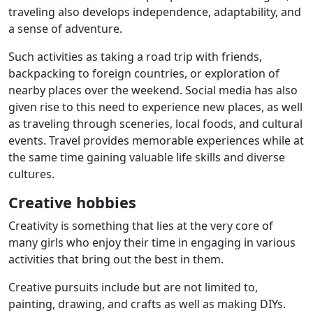
traveling also develops independence, adaptability, and
a sense of adventure.
Such activities as taking a road trip with friends,
backpacking to foreign countries, or exploration of
nearby places over the weekend. Social media has also
given rise to this need to experience new places, as well
as traveling through sceneries, local foods, and cultural
events. Travel provides memorable experiences while at
the same time gaining valuable life skills and diverse
cultures.
Creative hobbies
Creativity is something that lies at the very core of
many girls who enjoy their time in engaging in various
activities that bring out the best in them.
Creative pursuits include but are not limited to,
painting, drawing, and crafts as well as making DIYs.