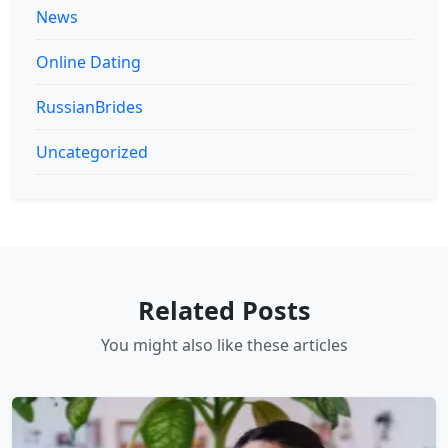
News
Online Dating
RussianBrides
Uncategorized
Related Posts
You might also like these articles