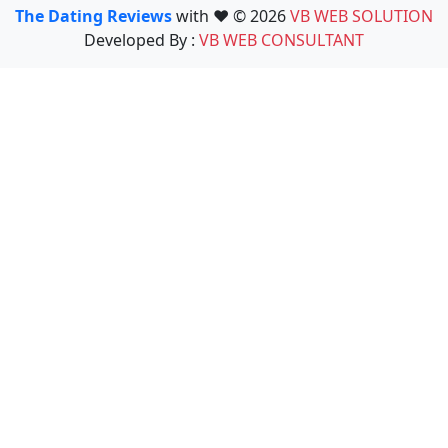
The Dating Reviews
with ❤️ © 2026
VB WEB SOLUTION
Developed By :
VB WEB CONSULTANT