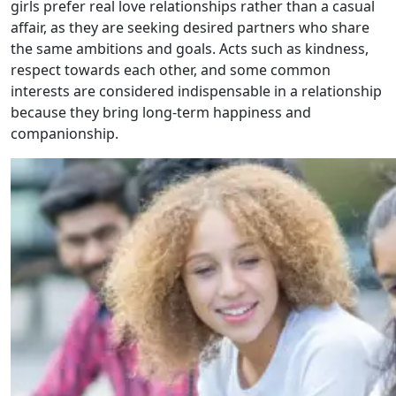
girls prefer real love relationships rather than a casual
affair, as they are seeking desired partners who share
the same ambitions and goals. Acts such as kindness,
respect towards each other, and some common
interests are considered indispensable in a relationship
because they bring long-term happiness and
companionship.