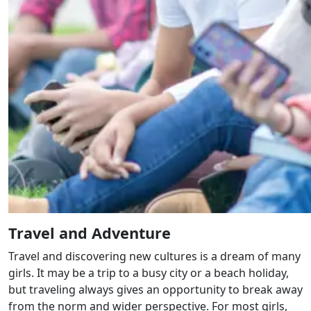
Travel and Adventure
Travel and discovering new cultures is a dream of many
girls. It may be a trip to a busy city or a beach holiday,
but traveling always gives an opportunity to break away
from the norm and wider perspective. For most girls,