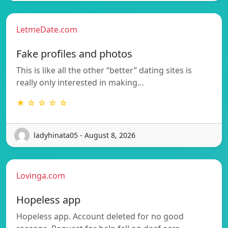
LetmeDate.com
Fake profiles and photos
This is like all the other “better” dating sites is
really only interested in making…
★ ☆ ☆ ☆ ☆
ladyhinata05 - August 8, 2026
Lovinga.com
Hopeless app
Hopeless app. Account deleted for no good