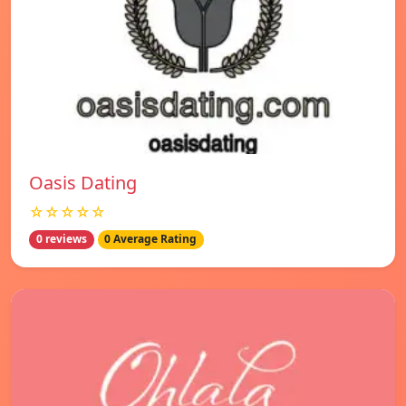
Oasis Dating
☆☆☆☆☆
0 reviews
0 Average Rating