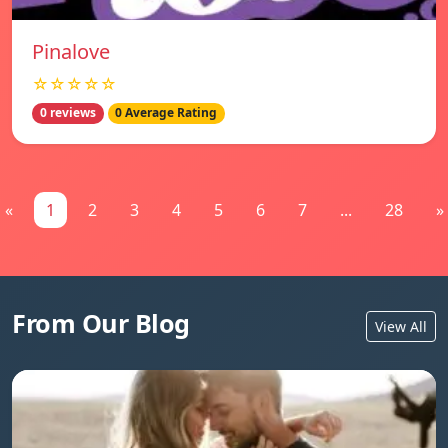
Pinalove
☆☆☆☆☆
0 reviews
0 Average Rating
«
1
2
3
4
5
6
7
...
28
»
From Our Blog
View All