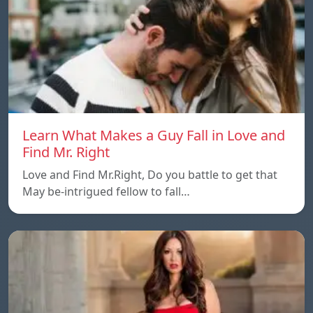
Learn What Makes a Guy Fall in Love and
Find Mr. Right
Love and Find Mr.Right, Do you battle to get that
May be-intrigued fellow to fall…