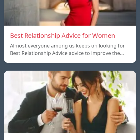
Best Relationship Advice for Women
Almost everyone among us keeps on looking for
Best Relationship Advice advice to improve the…