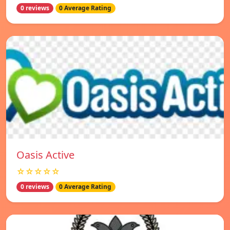
0 reviews
0 Average Rating
Oasis Active
☆☆☆☆☆
0 reviews
0 Average Rating