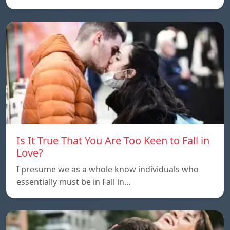
Is It True That You Are Too Keen to Fall in
Love?
I presume we as a whole know individuals who
essentially must be in Fall in…