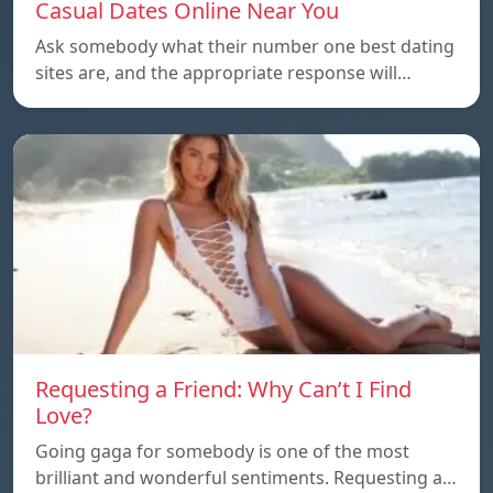
Casual Dates Online Near You
Ask somebody what their number one best dating
sites are, and the appropriate response will…
Requesting a Friend: Why Can’t I Find
Love?
Going gaga for somebody is one of the most
brilliant and wonderful sentiments. Requesting a…