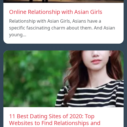
Online Relationship with Asian Girls
Relationship with Asian Girls, Asians have a
specific fascinating charm about them. And Asian
young…
11 Best Dating Sites of 2020: Top
Websites to Find Relationships and