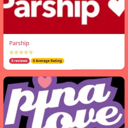
Parship
☆☆☆☆☆
0 reviews
0 Average Rating