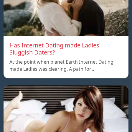
Has Internet Dating made Ladies
Sluggish Daters?
At the point when planet Earth Internet Dating
made Ladies was clearing. A path for…