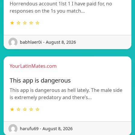
Horrendous account 1lst 1 I have paid for, no
responses on the 1s you match…
★ ☆ ☆ ☆ ☆
babhlaer0i - August 8, 2026
YourLatinMates.com
This app is dangerous
This app is dangerous as hell lately. The male side
is extremely predatory and there’s…
★ ☆ ☆ ☆ ☆
harufu69 - August 8, 2026