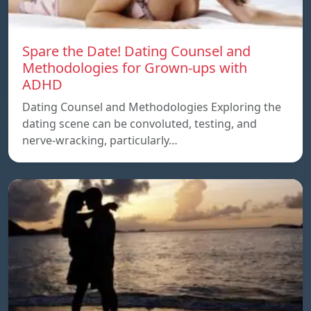
Spare the Date! Dating Counsel and
Methodologies for Grown-ups with
ADHD
Dating Counsel and Methodologies Exploring the
dating scene can be convoluted, testing, and
nerve-wracking, particularly…