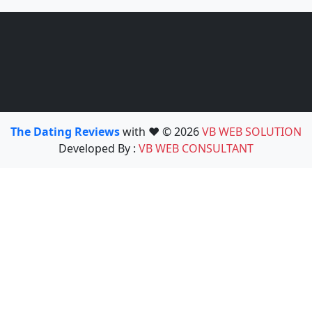
The Dating Reviews
with ❤️ © 2026
VB WEB SOLUTION
Developed By :
VB WEB CONSULTANT