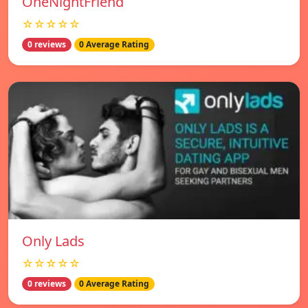
OneNightFriend
☆☆☆☆☆
0 reviews
0 Average Rating
Only Lads
☆☆☆☆☆
0 reviews
0 Average Rating