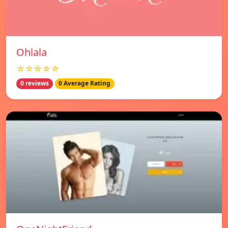
Ohlala
☆☆☆☆☆
0 reviews
0 Average Rating