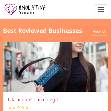
Best Reviewed Businesses
View All
UkrainianCharm Legit
☆☆☆☆☆