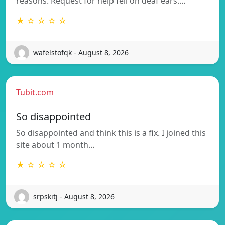
reasons. Request for help fell on deaf ears.…
★ ☆ ☆ ☆ ☆
wafelstofqk - August 8, 2026
Tubit.com
So disappointed
So disappointed and think this is a fix. I joined this
site about 1 month…
★ ☆ ☆ ☆ ☆
srpskitj - August 8, 2026