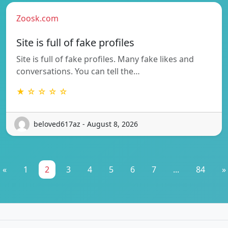
Zoosk.com
Site is full of fake profiles
Site is full of fake profiles. Many fake likes and
conversations. You can tell the…
★ ☆ ☆ ☆ ☆
beloved617az - August 8, 2026
«
1
2
3
4
5
6
7
...
84
»