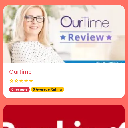
Ourtime
☆☆☆☆☆
0 reviews
0 Average Rating