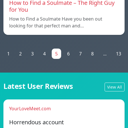
How to Find a Soulmate – The Right Guy
for You
How to Find a Soulmate Have you been out
looking for that perfect man and…
1
2
3
4
5
6
7
8
...
13
Latest User Reviews
View All
YourLoveMeet.com
Horrendous account