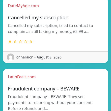
DateMyAge.com
Cancelled my subscription
Cancelled my subscription, tried to contact to
complain as still taking my money, £2.99 a…
★ ☆ ☆ ☆ ☆
onheraion - August 8, 2026
LatinFeels.com
Fraudulent company – BEWARE
Fraudulent company – BEWARE. They set
payments to recurring without your consent.
Refuse refunds and…