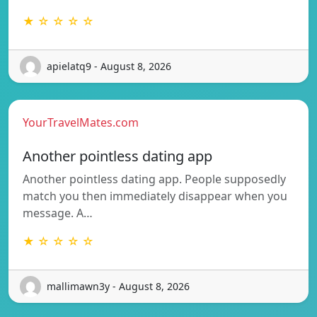
★ ☆ ☆ ☆ ☆
apielatq9 - August 8, 2026
YourTravelMates.com
Another pointless dating app
Another pointless dating app. People supposedly
match you then immediately disappear when you
message. A…
★ ☆ ☆ ☆ ☆
mallimawn3y - August 8, 2026