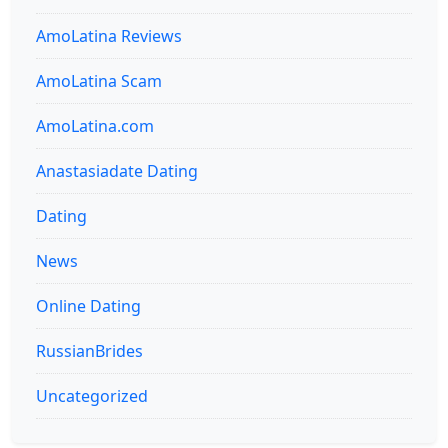
AmoLatina Reviews
AmoLatina Scam
AmoLatina.com
Anastasiadate Dating
Dating
News
Online Dating
RussianBrides
Uncategorized