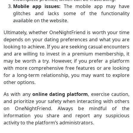
Mobile app issues:
The mobile app may have
glitches and lacks some of the functionality
available on the website.
Ultimately, whether OneNightFriend is worth your time
depends on your dating preferences and what you are
looking to achieve. If you are seeking casual encounters
and are willing to invest in a premium membership, it
may be worth a try. However, if you prefer a platform
with more comprehensive free features or are looking
for a long-term relationship, you may want to explore
other options.
As with any
online dating platform
, exercise caution,
and prioritize your safety when interacting with others
on OneNightFriend. Always be mindful of the
information you share and report any suspicious
activity to the platform’s administrators.