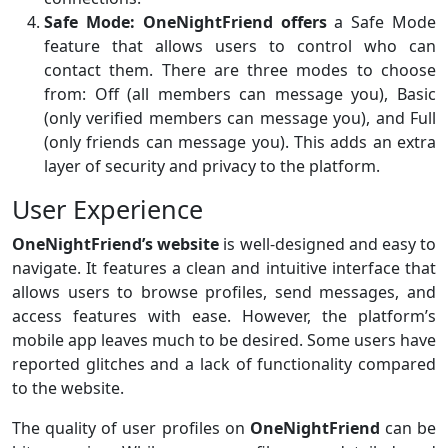
Safe Mode:
OneNightFriend offers
a Safe Mode
feature that allows users to control who can
contact them. There are three modes to choose
from: Off (all members can message you), Basic
(only verified members can message you), and Full
(only friends can message you). This adds an extra
layer of security and privacy to the platform.
User Experience
OneNightFriend’s website
is well-designed and easy to
navigate. It features a clean and intuitive interface that
allows users to browse profiles, send messages, and
access features with ease. However, the platform’s
mobile app leaves much to be desired. Some users have
reported glitches and a lack of functionality compared
to the website.
The quality of user profiles on
OneNightFriend
can be