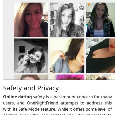
Safety and Privacy
Online dating
safety is a paramount concern for many
users, and OneNightFriend attempts to address this
with its Safe Mode feature. While it offers some level of