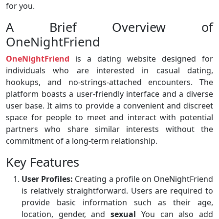
for you.
A Brief Overview of
OneNightFriend
OneNightFriend
is a dating website designed for
individuals who are interested in casual dating,
hookups, and no-strings-attached encounters. The
platform boasts a user-friendly interface and a diverse
user base. It aims to provide a convenient and discreet
space for people to meet and interact with potential
partners who share similar interests without the
commitment of a long-term relationship.
Key Features
User Profiles:
Creating a profile on OneNightFriend
is relatively straightforward. Users are required to
provide basic information such as their age,
location, gender, and
sexual
You can also add