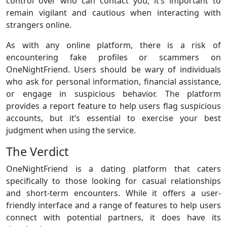
control over who can contact you, it’s important to
remain vigilant and cautious when interacting with
strangers online.
As with any online platform, there is a risk of
encountering fake profiles or scammers on
OneNightFriend. Users should be wary of individuals
who ask for personal information, financial assistance,
or engage in suspicious behavior. The platform
provides a report feature to help users flag suspicious
accounts, but it’s essential to exercise your best
judgment when using the service.
The Verdict
OneNightFriend is a dating platform that caters
specifically to those looking for casual relationships
and short-term encounters. While it offers a user-
friendly interface and a range of features to help users
connect with potential partners, it does have its