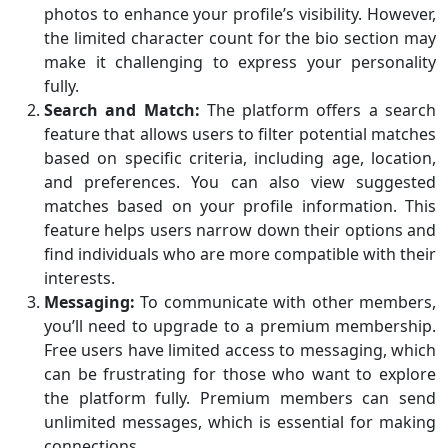
photos to enhance your profile’s visibility. However,
the limited character count for the bio section may
make it challenging to express your personality
fully.
Search and Match:
The platform offers a search
feature that allows users to filter potential matches
based on specific criteria, including age, location,
and preferences. You can also view suggested
matches based on your profile information. This
feature helps users narrow down their options and
find individuals who are more compatible with their
interests.
Messaging:
To communicate with other members,
you’ll need to upgrade to a premium membership.
Free users have limited access to messaging, which
can be frustrating for those who want to explore
the platform fully. Premium members can send
unlimited messages, which is essential for making
connections.