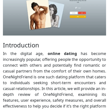
Introduction
In the digital age,
online dating
has become
increasingly popular, offering people the opportunity to
connect with others and potentially find romantic or
casual partners from the comfort of their own homes.
OneNightFriend is one such dating platform that caters
to individuals seeking short-term encounters and
casual relationships. In this article, we will provide an in-
depth review of OneNightFriend, examining its
features, user experience, safety measures, and overall
effectiveness to help you decide if it’s the right platform