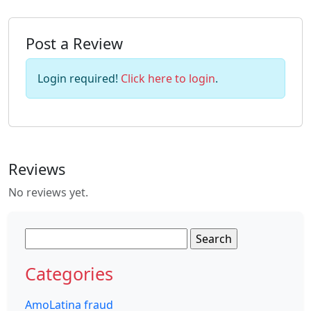
Post a Review
Login required!
Click here to login
.
Reviews
No reviews yet.
Search
for:
Categories
AmoLatina fraud