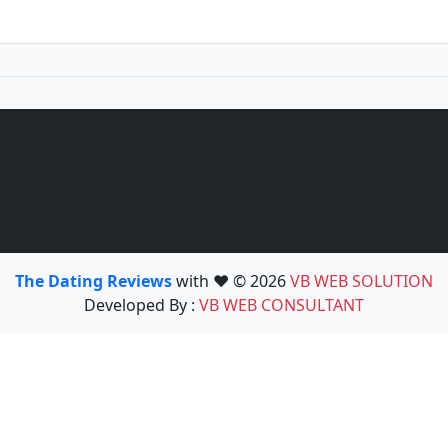
The Dating Reviews
with ❤️ © 2026
VB WEB SOLUTION
Developed By :
VB WEB CONSULTANT