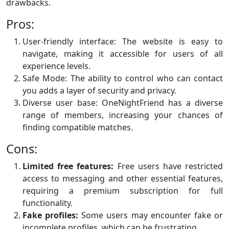
drawbacks.
Pros:
User-friendly interface: The website is easy to
navigate, making it accessible for users of all
experience levels.
Safe Mode: The ability to control who can contact
you adds a layer of security and privacy.
Diverse user base: OneNightFriend has a diverse
range of members, increasing your chances of
finding compatible matches.
Cons:
Limited free features:
Free users have restricted
access to messaging and other essential features,
requiring a premium subscription for full
functionality.
Fake profiles:
Some users may encounter fake or
incomplete profiles, which can be frustrating.