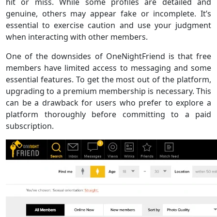
hit or miss. While some profiles are detailed and
genuine, others may appear fake or incomplete. It’s
essential to exercise caution and use your judgment
when interacting with other members.
One of the downsides of OneNightFriend is that free
members have limited access to messaging and some
essential features. To get the most out of the platform,
upgrading to a premium membership is necessary. This
can be a drawback for users who prefer to explore a
platform thoroughly before committing to a paid
subscription.