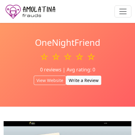
OneNightFriend
☆ ☆ ☆ ☆ ☆
0 reviews | Avg rating: 0
View Website
Write a Review