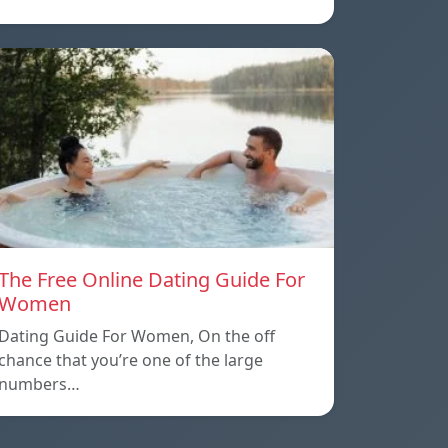
The Free Online Dating Guide For
Women
Dating Guide For Women, On the off
chance that you’re one of the large
numbers…