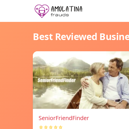
Best Reviewed Busin
SeniorFriendFinder
☆☆☆☆☆