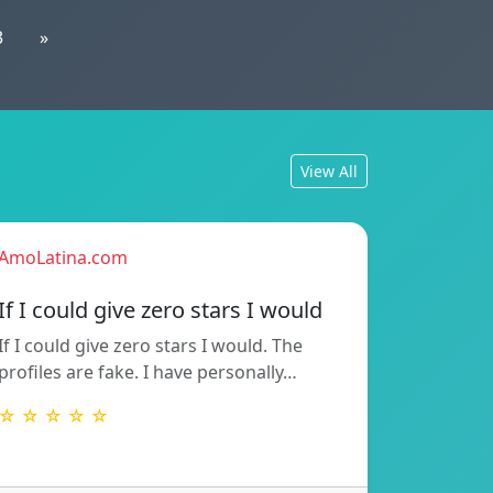
3
»
View All
AmoLatina.com
If I could give zero stars I would
If I could give zero stars I would. The
profiles are fake. I have personally…
☆ ☆ ☆ ☆ ☆