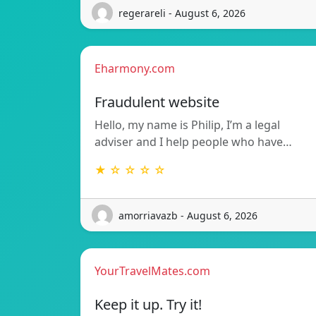
regerareli - August 6, 2026
Eharmony.com
Fraudulent website
Hello, my name is Philip, I’m a legal
adviser and I help people who have…
★ ☆ ☆ ☆ ☆
amorriavazb - August 6, 2026
YourTravelMates.com
Keep it up. Try it!