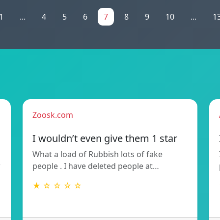
1
...
4
5
6
7
8
9
10
...
1
Zoosk.com
I wouldn’t even give them 1 star
What a load of Rubbish lots of fake
w
people . I have deleted people at…
★ ☆ ☆ ☆ ☆