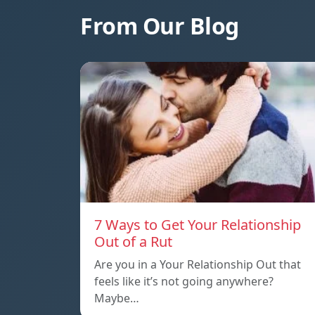
From Our Blog
7 Ways to Get Your Relationship
Out of a Rut
Are you in a Your Relationship Out that
feels like it’s not going anywhere?
Maybe…