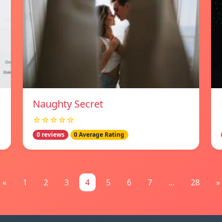
Naughty Secret
☆☆☆☆☆
0 reviews
0 Average Rating
«
1
2
3
4
5
6
7
...
28
»