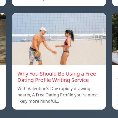
Why You Should Be Using a Free
Dating Profile Writing Service
With Valentine’s Day rapidly drawing
nearer, A Free Dating Profile you’re most
likely more mindful…