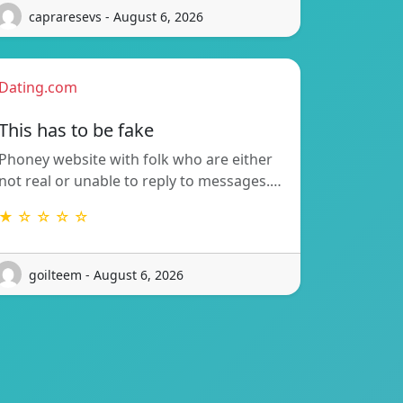
capraresevs - August 6, 2026
Dating.com
This has to be fake
Phoney website with folk who are either
not real or unable to reply to messages.…
★ ☆ ☆ ☆ ☆
goilteem - August 6, 2026