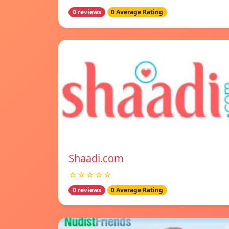
0 reviews
0 Average Rating
Shaadi.com
☆☆☆☆☆
0 reviews
0 Average Rating