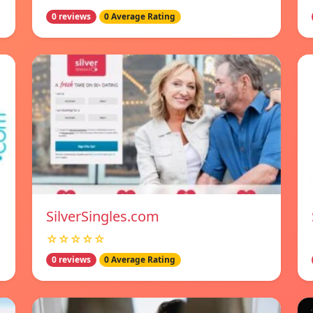
0 reviews
0 Average Rating
SilverSingles.com
☆☆☆☆☆
0 reviews
0 Average Rating