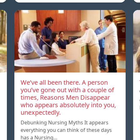
We’ve all been there. A person
you’ve gone out with a couple of
times, Reasons Men Disappear
who appears absolutely into you,
unexpectedly.
Debunking Nursing Myths It appears
everything you can think of these days
has a Nursing…