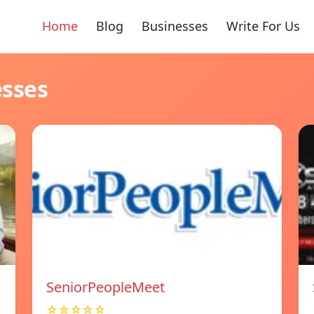
Home
Blog
Businesses
Write For Us
esses
SeniorPeopleMeet
☆☆☆☆☆