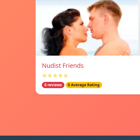
Nudist Friends
☆☆☆☆☆
0 reviews
0 Average Rating