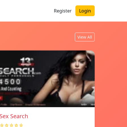
Register
Login
View All
Sex Search
☆☆☆☆☆