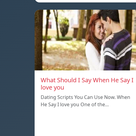
What Should I Say When He Say I
love you
Dating Scripts You Can Use Now. When
He Say I love you One of the…