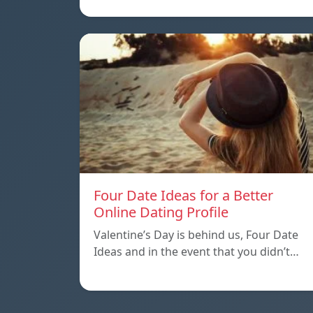
Four Date Ideas for a Better
Online Dating Profile
Valentine’s Day is behind us, Four Date
Ideas and in the event that you didn’t…