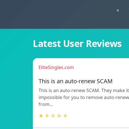
«
Latest User Reviews
EliteSingles.com
This is an auto-renew SCAM
This is an auto-renew SCAM. They make it
impossible for you to remove auto-rene
from…
★ ☆ ☆ ☆ ☆