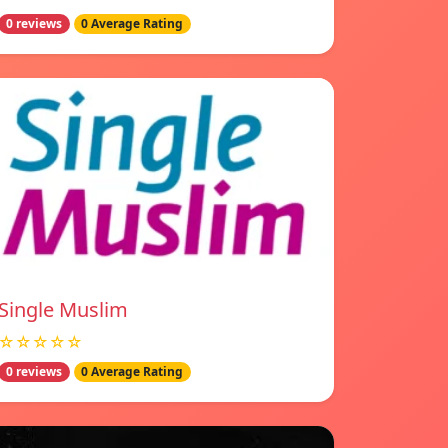
0 reviews
0 Average Rating
Single Muslim
☆☆☆☆☆
0 reviews
0 Average Rating