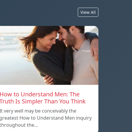
View All
How to Understand Men: The
Truth Is Simpler Than You Think
It very well may be conceivably the
greatest How to Understand Men inquiry
throughout the…