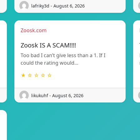
lafriky3d - August 6, 2026
Zoosk.com
Zoosk IS A SCAM!!!!
Too bad I can’t give less than a 1. If I
could the rating would…
★ ☆ ☆ ☆ ☆
likukuhf - August 6, 2026