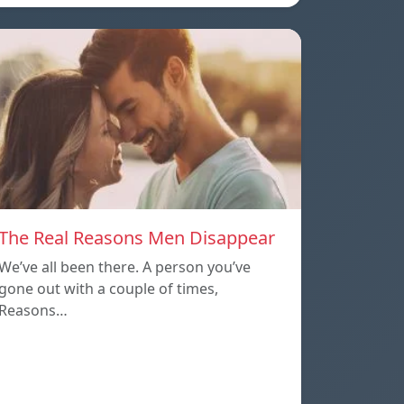
The Real Reasons Men Disappear
We’ve all been there. A person you’ve
gone out with a couple of times,
Reasons…