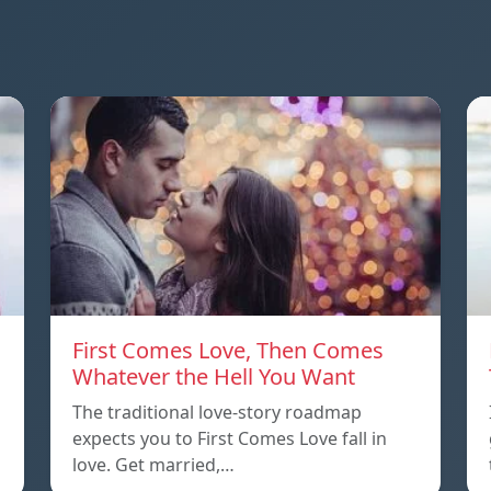
First Comes Love, Then Comes
Whatever the Hell You Want
The traditional love-story roadmap
expects you to First Comes Love fall in
love. Get married,…