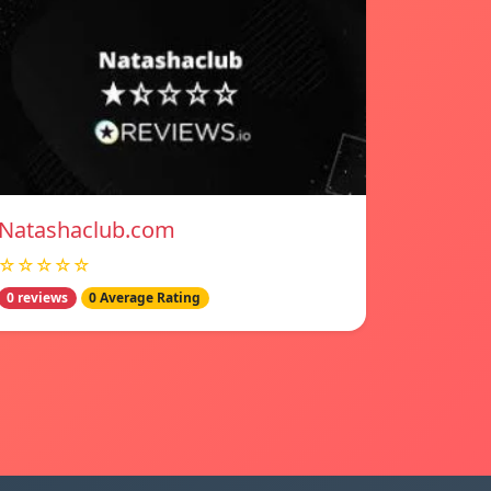
Natashaclub.com
☆☆☆☆☆
0 reviews
0 Average Rating