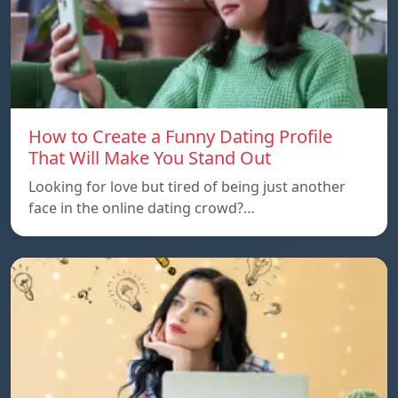
How to Create a Funny Dating Profile
That Will Make You Stand Out
Looking for love but tired of being just another
face in the online dating crowd?…