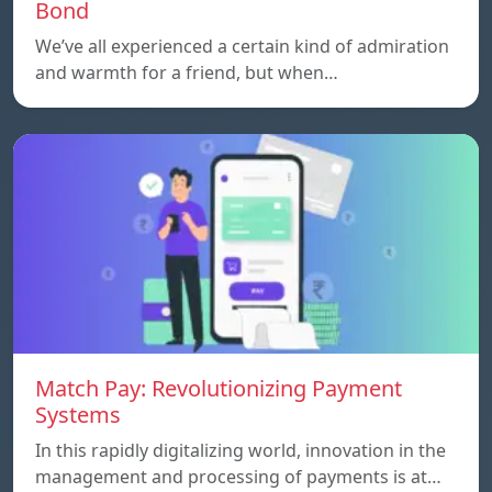
Bond
We’ve all experienced a certain kind of admiration
and warmth for a friend, but when…
Match Pay: Revolutionizing Payment
Systems
In this rapidly digitalizing world, innovation in the
management and processing of payments is at…