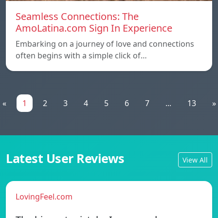
Seamless Connections: The
AmoLatina.com Sign In Experience
Embarking on a journey of love and connections
often begins with a simple click of…
«
1
2
3
4
5
6
7
...
13
»
Latest User Reviews
View All
LovingFeel.com