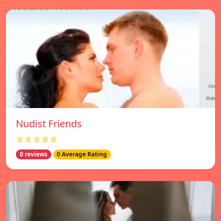
Nudist Friends
☆☆☆☆☆
0 reviews
0 Average Rating