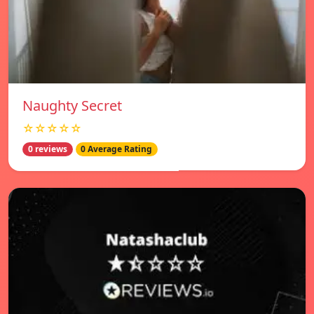
Naughty Secret
☆☆☆☆☆
0 reviews
0 Average Rating