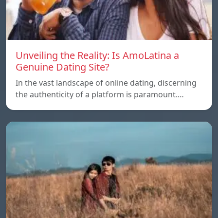
Unveiling the Reality: Is AmoLatina a
Genuine Dating Site?
In the vast landscape of online dating, discerning
the authenticity of a platform is paramount.…