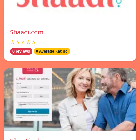
Shaadi.com
☆☆☆☆☆
0 reviews
0 Average Rating