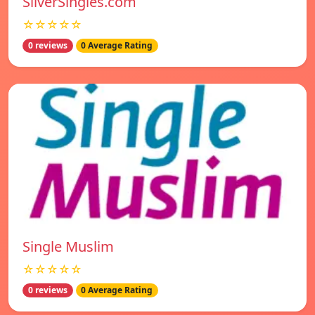
SilverSingles.com
☆☆☆☆☆
0 reviews
0 Average Rating
Single Muslim
☆☆☆☆☆
0 reviews
0 Average Rating