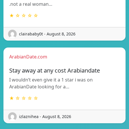
.not a real woman…
★ ☆ ☆ ☆ ☆
clairababy0t - August 8, 2026
ArabianDate.com
Stay away at any cost Arabiandate
I wouldn’t even give it a 1 star i was on
ArabianDate looking for a…
★ ☆ ☆ ☆ ☆
izlaznihea - August 8, 2026