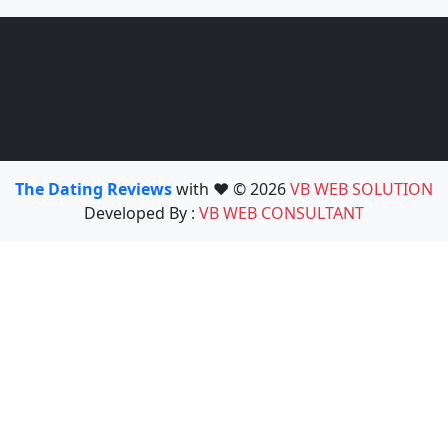
The Dating Reviews
with ❤️ © 2026
VB WEB SOLUTION
Developed By :
VB WEB CONSULTANT