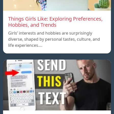
Things Girls Like: Exploring Preferences,
Hobbies, and Trends
Girls’ interests and hobbies are surprisingly
diverse, shaped by personal tastes, culture, and
life experiences.…