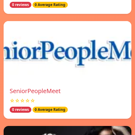
0 reviews
0 Average Rating
SeniorPeopleMeet
☆☆☆☆☆
0 reviews
0 Average Rating