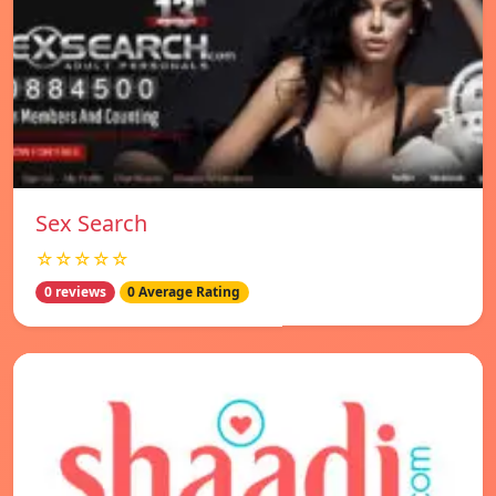
Sex Search
☆☆☆☆☆
0 reviews
0 Average Rating