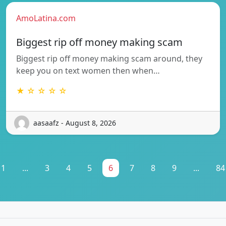
AmoLatina.com
Biggest rip off money making scam
Biggest rip off money making scam around, they
keep you on text women then when…
★ ☆ ☆ ☆ ☆
aasaafz - August 8, 2026
1
...
3
4
5
6
7
8
9
...
84