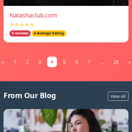
Natashaclub.com
☆☆☆☆☆
0 reviews
0 Average Rating
«
1
2
3
4
5
6
7
...
28
»
From Our Blog
View All