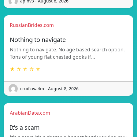
apihv3 - August 8, 2026
RussianBrides.com
Nothing to navigate
Nothing to navigate. No age based search option.
Tons of young flat chested gooks if…
★ ☆ ☆ ☆ ☆
cruifiava4m - August 8, 2026
ArabianDate.com
It’s a scam