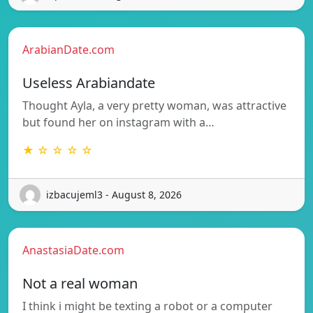
ArabianDate.com
Useless Arabiandate
Thought Ayla, a very pretty woman, was attractive
but found her on instagram with a…
★ ☆ ☆ ☆ ☆
izbacujeml3 - August 8, 2026
AnastasiaDate.com
Not a real woman
I think i might be texting a robot or a computer