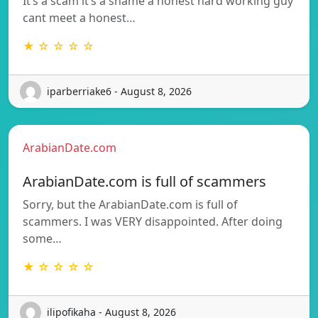
It’s a scam it’s a shame a honest hard working guy
cant meet a honest…
★ ☆ ☆ ☆ ☆
iparberriake6 - August 8, 2026
ArabianDate.com
ArabianDate.com is full of scammers
Sorry, but the ArabianDate.com is full of
scammers. I was VERY disappointed. After doing
some…
★ ☆ ☆ ☆ ☆
ilipofikaha - August 8, 2026