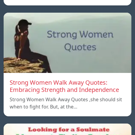
Strong Women Walk Away Quotes:
Embracing Strength and Independence
Strong Women Walk Away Quotes ,she should sit
when to fight for. But, at the…