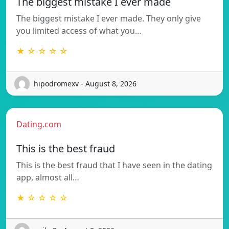
The biggest mistake I ever made
The biggest mistake I ever made. They only give
you limited access of what you…
★ ☆ ☆ ☆ ☆
hipodromexv - August 8, 2026
Dating.com
This is the best fraud
This is the best fraud that I have seen in the dating
app, almost all…
★ ☆ ☆ ☆ ☆