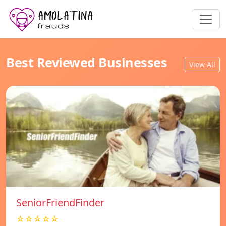
Best Reviewed Businesses
View All
SeniorFriendFinder
☆☆☆☆☆