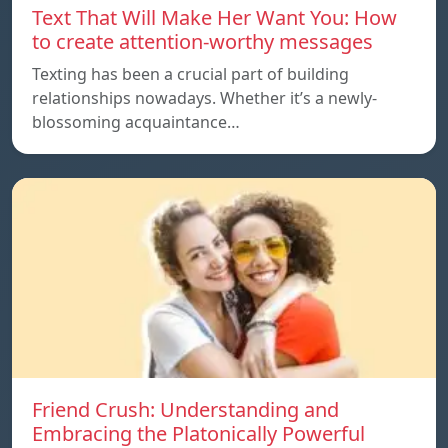
Text That Will Make Her Want You: How
to create attention-worthy messages
Texting has been a crucial part of building
relationships nowadays. Whether it’s a newly-
blossoming acquaintance…
Friend Crush: Understanding and
Embracing the Platonically Powerful