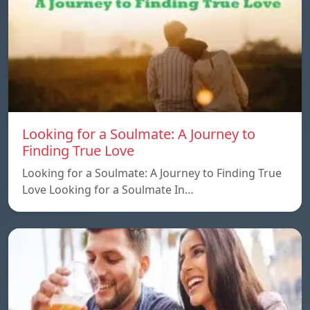
Looking for a Soulmate: A Journey to
Finding True Love
Looking for a Soulmate: A Journey to Finding True
Love Looking for a Soulmate In…