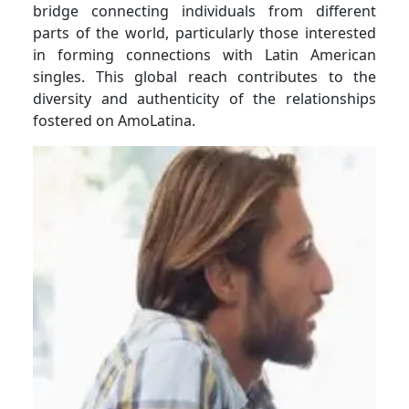
bridge connecting individuals from different
parts of the world, particularly those interested
in forming connections with Latin American
singles. This global reach contributes to the
diversity and authenticity of the relationships
fostered on AmoLatina.