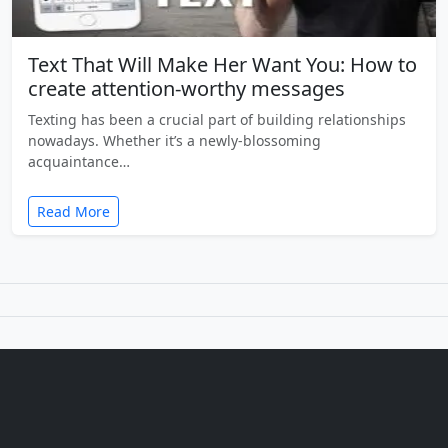
Text That Will Make Her Want You: How to
create attention-worthy messages
Texting has been a crucial part of building relationships
nowadays. Whether it’s a newly-blossoming
acquaintance…
Read More