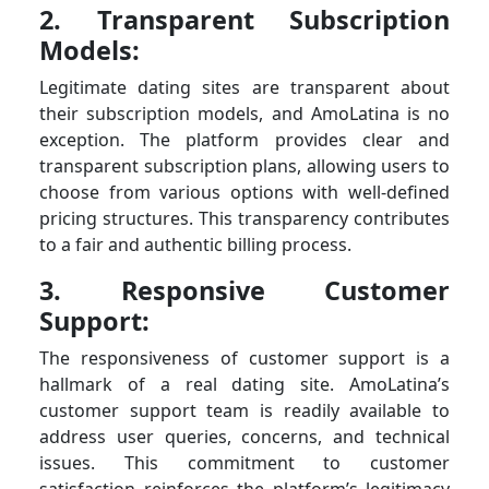
2. Transparent Subscription
Models:
Legitimate dating sites are transparent about
their subscription models, and AmoLatina is no
exception. The platform provides clear and
transparent subscription plans, allowing users to
choose from various options with well-defined
pricing structures. This transparency contributes
to a fair and authentic billing process.
3. Responsive Customer
Support:
The responsiveness of customer support is a
hallmark of a real dating site. AmoLatina’s
customer support team is readily available to
address user queries, concerns, and technical
issues. This commitment to customer
satisfaction reinforces the platform’s legitimacy