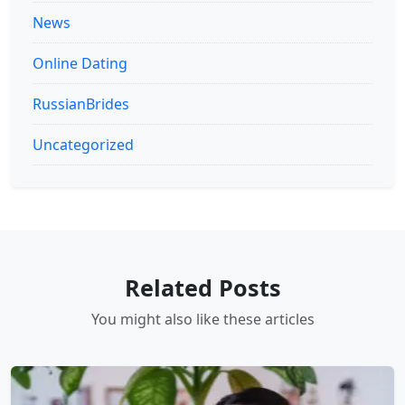
News
Online Dating
RussianBrides
Uncategorized
Related Posts
You might also like these articles