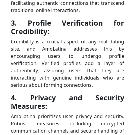
facilitating authentic connections that transcend
traditional online interactions.
3. Profile Verification for
Credibility:
Credibility is a crucial aspect of any real dating
site, and AmoLatina addresses this by
encouraging users to undergo profile
verification. Verified profiles add a layer of
authenticity, assuring users that they are
interacting with genuine individuals who are
serious about forming connections.
4. Privacy and Security
Measures:
AmoLatina prioritizes user privacy and security.
Robust measures, including encrypted
communication channels and secure handling of