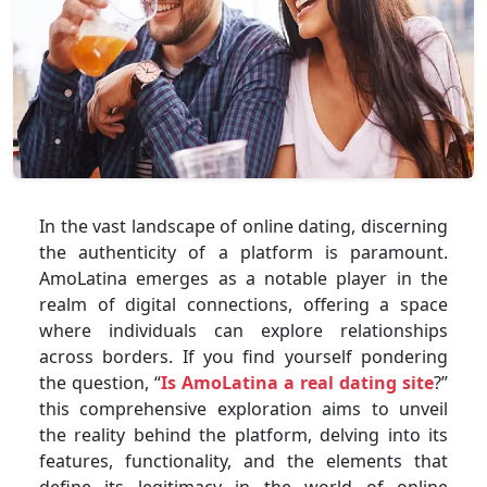
In the vast landscape of online dating, discerning
the authenticity of a platform is paramount.
AmoLatina emerges as a notable player in the
realm of digital connections, offering a space
where individuals can explore relationships
across borders. If you find yourself pondering
the question, “
Is AmoLatina a real dating site
?”
this comprehensive exploration aims to unveil
the reality behind the platform, delving into its
features, functionality, and the elements that
define its legitimacy in the world of online