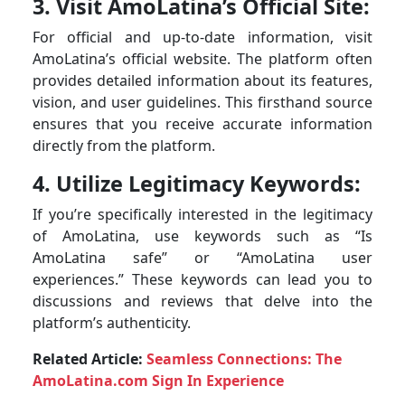
3. Visit AmoLatina’s Official Site:
For official and up-to-date information, visit
AmoLatina’s official website. The platform often
provides detailed information about its features,
vision, and user guidelines. This firsthand source
ensures that you receive accurate information
directly from the platform.
4. Utilize Legitimacy Keywords:
If you’re specifically interested in the legitimacy
of AmoLatina, use keywords such as “Is
AmoLatina safe” or “AmoLatina user
experiences.” These keywords can lead you to
discussions and reviews that delve into the
platform’s authenticity.
Related Article:
Seamless Connections: The
AmoLatina.com Sign In Experience