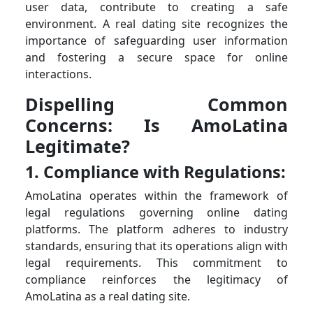
user data, contribute to creating a safe
environment. A real dating site recognizes the
importance of safeguarding user information
and fostering a secure space for online
interactions.
Dispelling Common
Concerns: Is AmoLatina
Legitimate?
1. Compliance with Regulations:
AmoLatina operates within the framework of
legal regulations governing online dating
platforms. The platform adheres to industry
standards, ensuring that its operations align with
legal requirements. This commitment to
compliance reinforces the legitimacy of
AmoLatina as a real dating site.