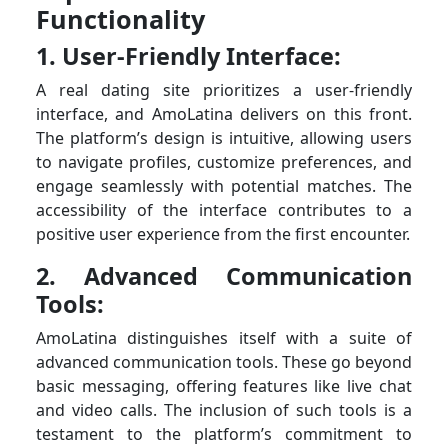
Functionality
1. User-Friendly Interface:
A real dating site prioritizes a user-friendly
interface, and AmoLatina delivers on this front.
The platform’s design is intuitive, allowing users
to navigate profiles, customize preferences, and
engage seamlessly with potential matches. The
accessibility of the interface contributes to a
positive user experience from the first encounter.
2. Advanced Communication
Tools:
AmoLatina distinguishes itself with a suite of
advanced communication tools. These go beyond
basic messaging, offering features like live chat
and video calls. The inclusion of such tools is a
testament to the platform’s commitment to