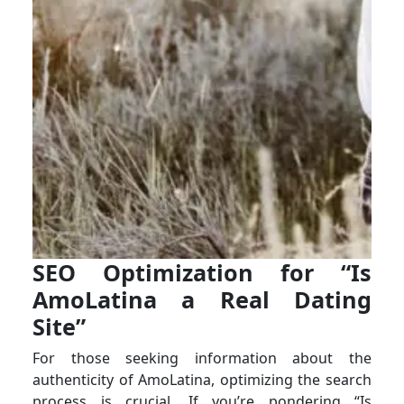
SEO Optimization for “Is
AmoLatina a Real Dating
Site”
For those seeking information about the
authenticity of AmoLatina, optimizing the search
process is crucial. If you’re pondering “Is