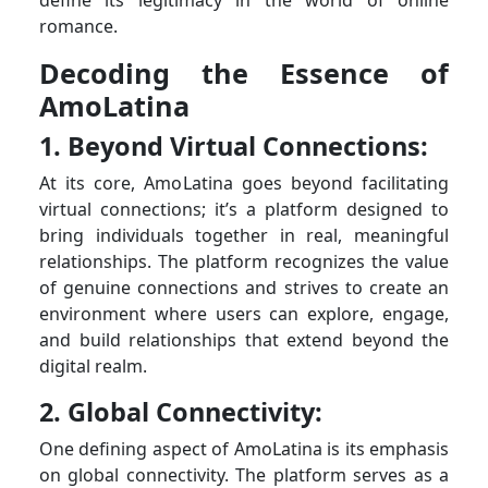
romance.
Decoding the Essence of
AmoLatina
1. Beyond Virtual Connections:
At its core, AmoLatina goes beyond facilitating
virtual connections; it’s a platform designed to
bring individuals together in real, meaningful
relationships. The platform recognizes the value
of genuine connections and strives to create an
environment where users can explore, engage,
and build relationships that extend beyond the
digital realm.
2. Global Connectivity:
One defining aspect of AmoLatina is its emphasis
on global connectivity. The platform serves as a