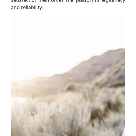
and reliability.