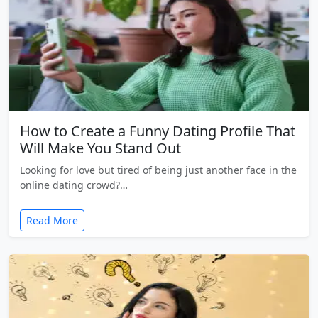
How to Create a Funny Dating Profile That
Will Make You Stand Out
Looking for love but tired of being just another face in the
online dating crowd?…
Read More