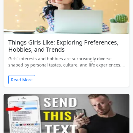
Things Girls Like: Exploring Preferences,
Hobbies, and Trends
Girls’ interests and hobbies are surprisingly diverse,
shaped by personal tastes, culture, and life experiences.…
Read More