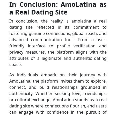
In Conclusion: AmoLatina as
a Real Dating Site
In conclusion, the reality is amolatina a real
dating site reflected in its commitment to
fostering genuine connections, global reach, and
advanced communication tools. From a user-
friendly interface to profile verification and
privacy measures, the platform aligns with the
attributes of a legitimate and authentic dating
space.
As individuals embark on their journey with
AmoLatina, the platform invites them to explore,
connect, and build relationships grounded in
authenticity. Whether seeking love, friendships,
or cultural exchange, AmoLatina stands as a real
dating site where connections flourish, and users
can engage with confidence in the pursuit of