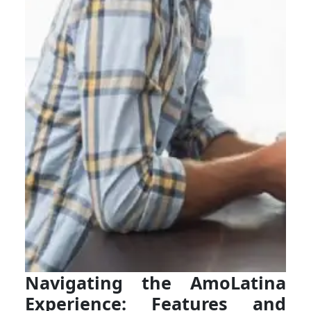
Navigating the AmoLatina
Experience: Features and