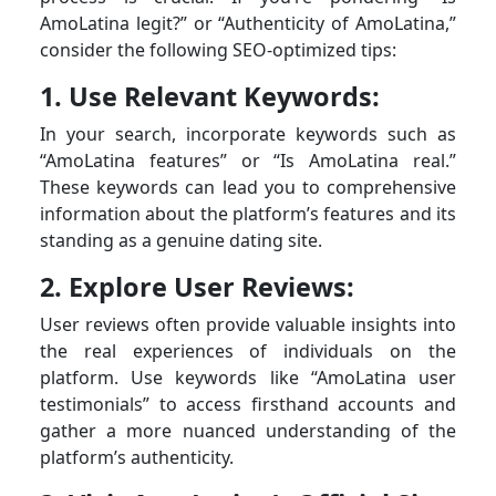
AmoLatina legit?” or “Authenticity of AmoLatina,”
consider the following SEO-optimized tips:
1. Use Relevant Keywords:
In your search, incorporate keywords such as
“AmoLatina features” or “Is AmoLatina real.”
These keywords can lead you to comprehensive
information about the platform’s features and its
standing as a genuine dating site.
2. Explore User Reviews:
User reviews often provide valuable insights into
the real experiences of individuals on the
platform. Use keywords like “AmoLatina user
testimonials” to access firsthand accounts and
gather a more nuanced understanding of the
platform’s authenticity.