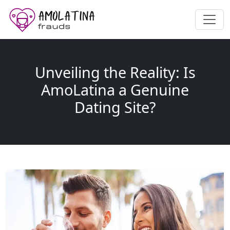
Unveiling the Reality: Is
AmoLatina a Genuine
Dating Site?