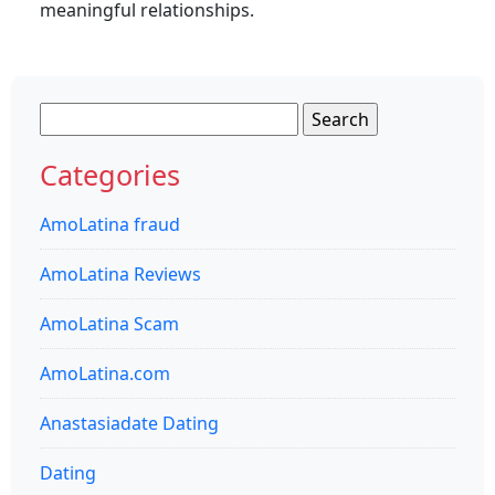
meaningful relationships.
Search
for:
Categories
AmoLatina fraud
AmoLatina Reviews
AmoLatina Scam
AmoLatina.com
Anastasiadate Dating
Dating