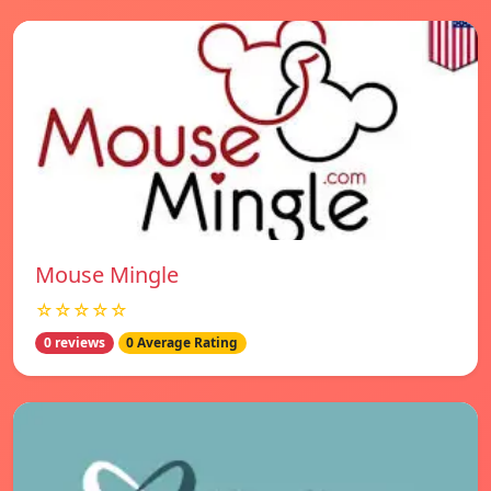
Mouse Mingle
☆☆☆☆☆
0 reviews
0 Average Rating