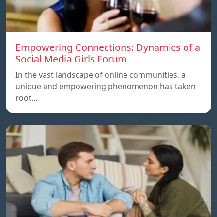
Empowering Connections: Dynamics of a
Social Media Girls Forum
In the vast landscape of online communities, a
unique and empowering phenomenon has taken
root…