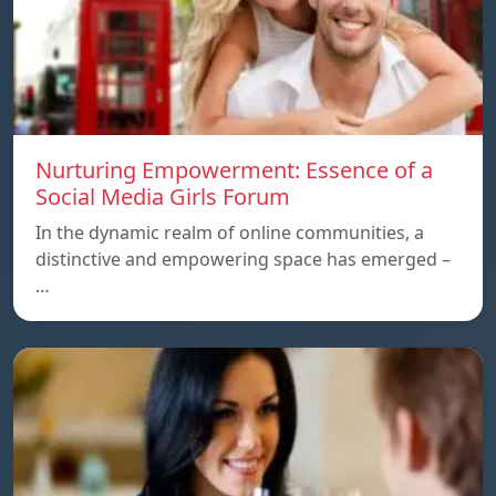
Nurturing Empowerment: Essence of a
Social Media Girls Forum
In the dynamic realm of online communities, a
distinctive and empowering space has emerged –
…