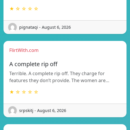
★ ☆ ☆ ☆ ☆
pignataqi - August 6, 2026
FlirtWith.com
A complete rip off
Terrible. A complete rip off. They charge for
features they don’t provide. The women are…
★ ☆ ☆ ☆ ☆
srpskitj - August 6, 2026