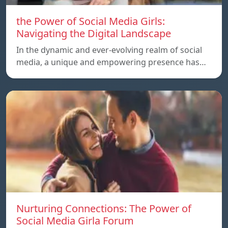
the Power of Social Media Girls:
Navigating the Digital Landscape
In the dynamic and ever-evolving realm of social
media, a unique and empowering presence has…
Nurturing Connections: The Power of
Social Media Girla Forum