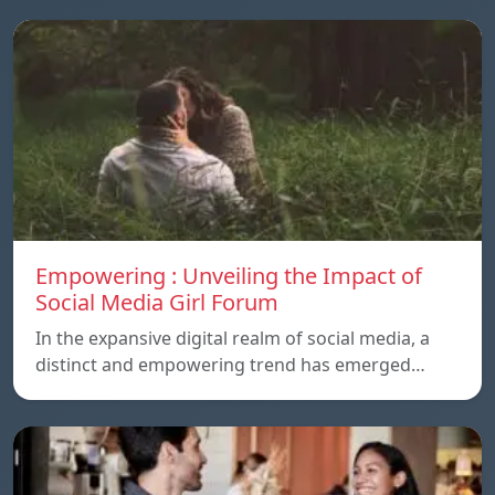
Empowering : Unveiling the Impact of
Social Media Girl Forum
In the expansive digital realm of social media, a
distinct and empowering trend has emerged…