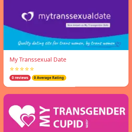
My Transsexual Date
☆☆☆☆☆
0 reviews
0 Average Rating