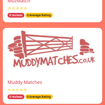
MuzMatch
☆☆☆☆☆
0 reviews
0 Average Rating
Muddy Matches
☆☆☆☆☆
0 reviews
0 Average Rating