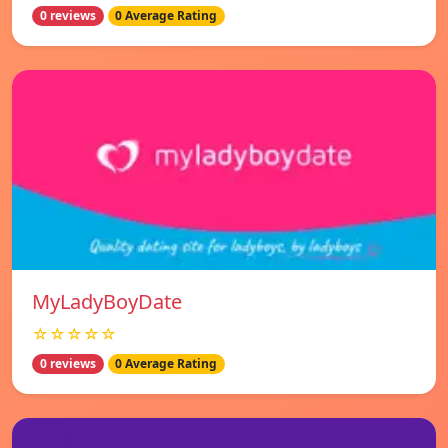
0 reviews
0 Average Rating
MyLadyBoyDate
☆☆☆☆☆
0 reviews
0 Average Rating