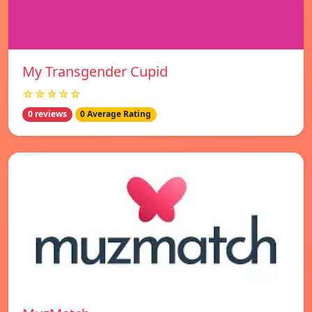
My Transgender Cupid
☆☆☆☆☆
0 reviews
0 Average Rating