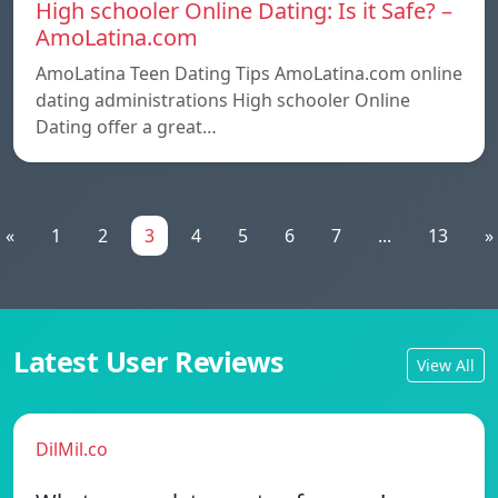
High schooler Online Dating: Is it Safe? –
AmoLatina.com
AmoLatina Teen Dating Tips AmoLatina.com online
dating administrations High schooler Online
Dating offer a great…
«
1
2
3
4
5
6
7
...
13
»
Latest User Reviews
View All
DilMil.co