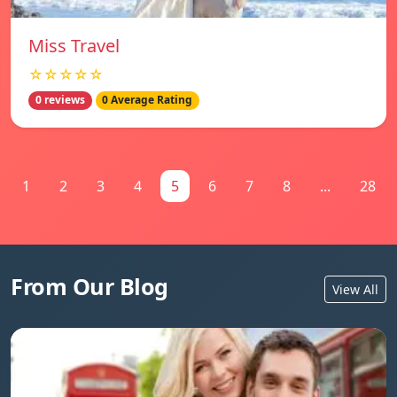
Miss Travel
☆☆☆☆☆
0 reviews
0 Average Rating
1
2
3
4
5
6
7
8
...
28
From Our Blog
View All