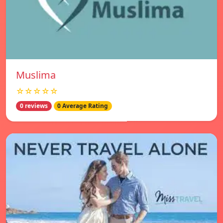
Muslima
☆☆☆☆☆
0 reviews
0 Average Rating