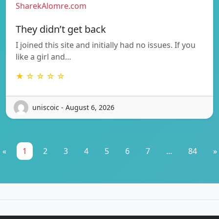
SharekAlomre.com
They didn’t get back
I joined this site and initially had no issues. If you
like a girl and…
★ ☆ ☆ ☆ ☆
uniscoic - August 6, 2026
«
1
2
3
4
5
6
7
...
84
»