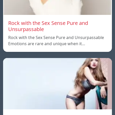
Rock with the Sex Sense Pure and
Unsurpassable
Rock with the Sex Sense Pure and Unsurpassable
Emotions are rare and unique when it…