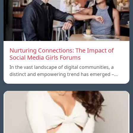
Nurturing Connections: The Impact of
Social Media Girls Forums
In the vast landscape of digital communities, a
distinct and empowering trend has emerged –…