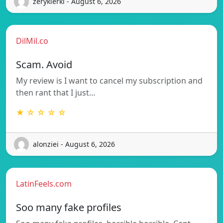
zerykierkl - August 6, 2026
DilMil.co
Scam. Avoid
My review is I want to cancel my subscription and
then rant that I just…
★ ☆ ☆ ☆ ☆
alonziei - August 6, 2026
LatinFeels.com
Soo many fake profiles