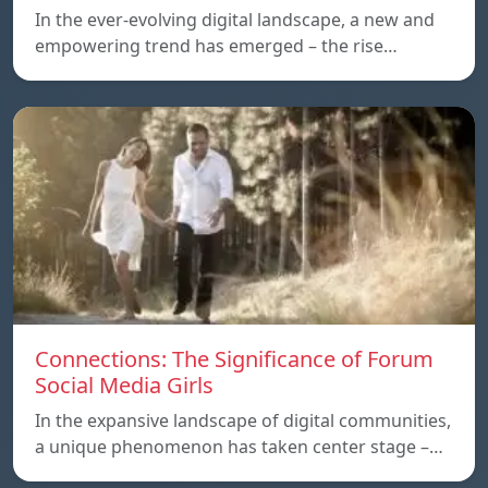
In the ever-evolving digital landscape, a new and
empowering trend has emerged – the rise…
Connections: The Significance of Forum
Social Media Girls
In the expansive landscape of digital communities,
a unique phenomenon has taken center stage –…