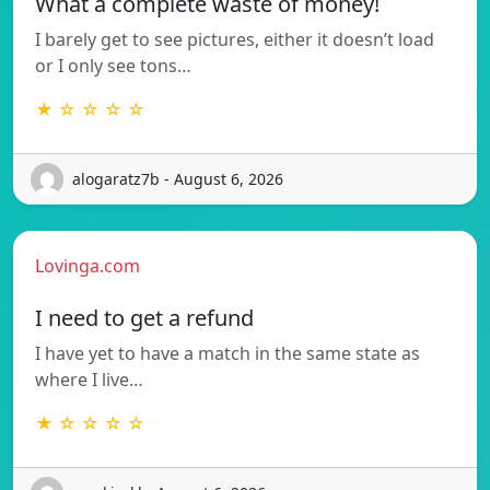
What a complete waste of money!
I barely get to see pictures, either it doesn’t load
or I only see tons…
★ ☆ ☆ ☆ ☆
alogaratz7b - August 6, 2026
Lovinga.com
I need to get a refund
I have yet to have a match in the same state as
where I live…
★ ☆ ☆ ☆ ☆