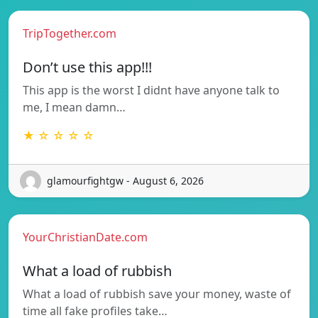
TripTogether.com
Don’t use this app!!!
This app is the worst I didnt have anyone talk to
me, I mean damn…
★ ☆ ☆ ☆ ☆
glamourfightgw - August 6, 2026
YourChristianDate.com
What a load of rubbish
What a load of rubbish save your money, waste of
time all fake profiles take…