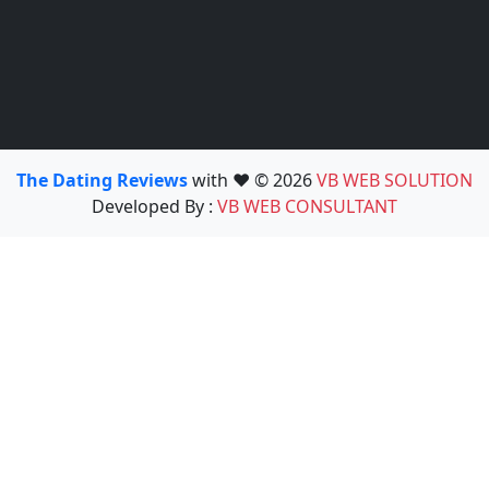
The Dating Reviews
with ❤️ © 2026
VB WEB SOLUTION
Developed By :
VB WEB CONSULTANT