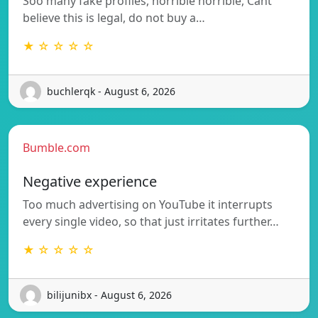
Soo many fake profiles, horrible horrible, Cant
believe this is legal, do not buy a…
★ ☆ ☆ ☆ ☆
buchlerqk - August 6, 2026
Bumble.com
Negative experience
Too much advertising on YouTube it interrupts
every single video, so that just irritates further…
★ ☆ ☆ ☆ ☆
bilijunibx - August 6, 2026