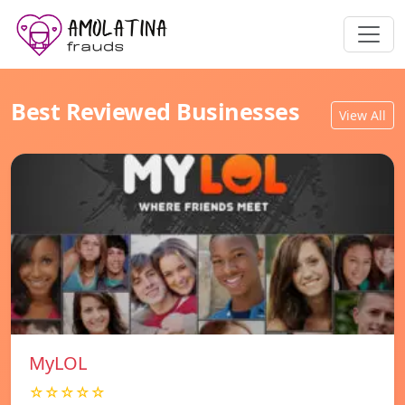
Best Reviewed Businesses
View All
MyLOL
☆☆☆☆☆