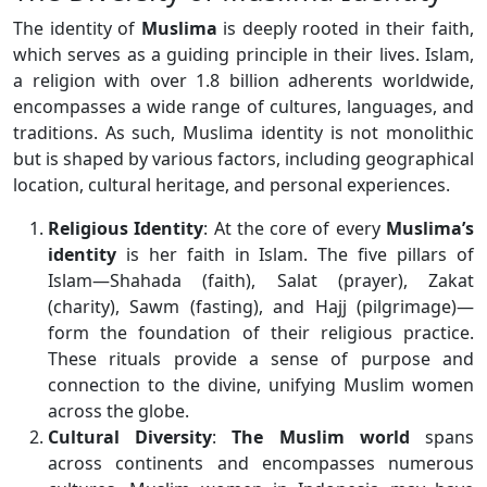
The identity of
Muslima
is deeply rooted in their faith,
which serves as a guiding principle in their lives. Islam,
a religion with over 1.8 billion adherents worldwide,
encompasses a wide range of cultures, languages, and
traditions. As such, Muslima identity is not monolithic
but is shaped by various factors, including geographical
location, cultural heritage, and personal experiences.
Religious Identity
: At the core of every
Muslima’s
identity
is her faith in Islam. The five pillars of
Islam—Shahada (faith), Salat (prayer), Zakat
(charity), Sawm (fasting), and Hajj (pilgrimage)—
form the foundation of their religious practice.
These rituals provide a sense of purpose and
connection to the divine, unifying Muslim women
across the globe.
Cultural Diversity
:
The Muslim world
spans
across continents and encompasses numerous