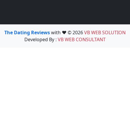
The Dating Reviews
with ❤️ © 2026
VB WEB SOLUTION
Developed By :
VB WEB CONSULTANT