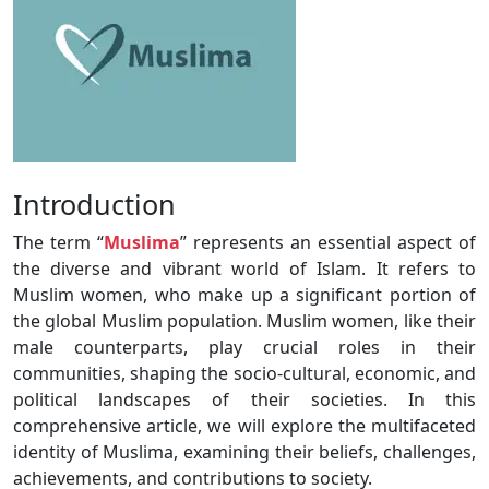
Introduction
The term “
Muslima
” represents an essential aspect of
the diverse and vibrant world of Islam. It refers to
Muslim women, who make up a significant portion of
the global Muslim population. Muslim women, like their
male counterparts, play crucial roles in their
communities, shaping the socio-cultural, economic, and
political landscapes of their societies. In this
comprehensive article, we will explore the multifaceted
identity of Muslima, examining their beliefs, challenges,
achievements, and contributions to society.