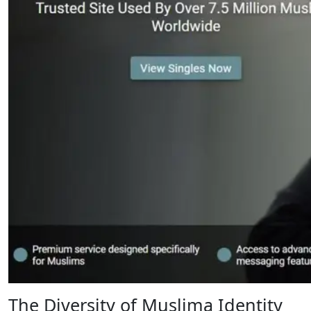
The Diversity of Muslima Identity