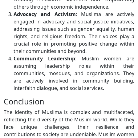
others through economic independence.
Advocacy and Activism
: Muslima are actively
engaged in advocacy and social justice initiatives,
addressing issues such as gender equality, human
rights, and religious freedom. Their voices play a
crucial role in promoting positive change within
their communities and beyond.
Community Leadership
: Muslim women are
assuming leadership roles within their
communities, mosques, and organizations. They
are actively involved in community building,
interfaith dialogue, and social services.
Conclusion
The identity of Muslima is complex and multifaceted,
reflecting the diversity of the Muslim world. While they
face unique challenges, their resilience and
contributions to society are undeniable. Muslim women