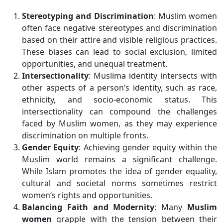
Stereotyping and Discrimination
: Muslim women
often face negative stereotypes and discrimination
based on their attire and visible religious practices.
These biases can lead to social exclusion, limited
opportunities, and unequal treatment.
Intersectionality
: Muslima identity intersects with
other aspects of a person’s identity, such as race,
ethnicity, and socio-economic status. This
intersectionality can compound the challenges
faced by Muslim women, as they may experience
discrimination on multiple fronts.
Gender Equity
: Achieving gender equity within the
Muslim world remains a significant challenge.
While Islam promotes the idea of gender equality,
cultural and societal norms sometimes restrict
women’s rights and opportunities.
Balancing Faith and Modernity
: Many
Muslim
women
grapple with the tension between their