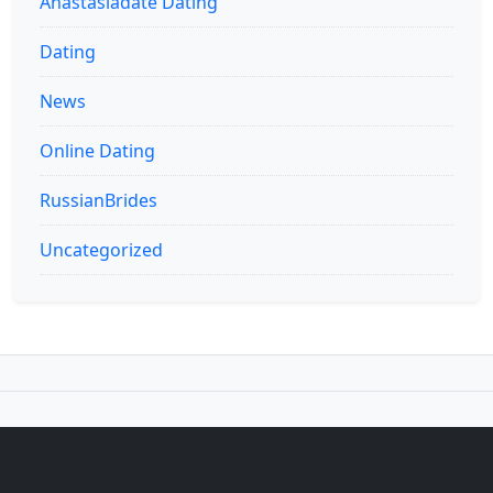
Anastasiadate Dating
Dating
News
Online Dating
RussianBrides
Uncategorized