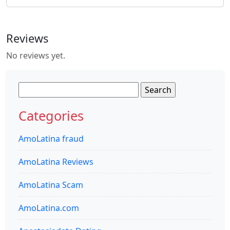
Reviews
No reviews yet.
Search
for:
Categories
AmoLatina fraud
AmoLatina Reviews
AmoLatina Scam
AmoLatina.com