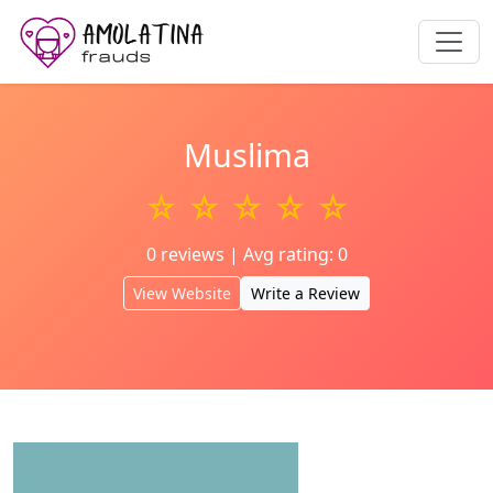
Muslima
☆ ☆ ☆ ☆ ☆
0 reviews | Avg rating: 0
View Website
Write a Review