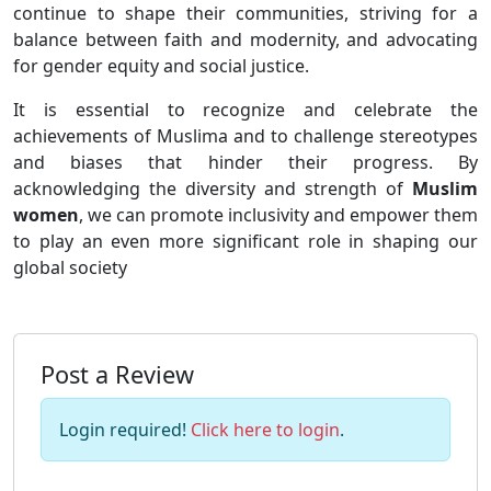
continue to shape their communities, striving for a
balance between faith and modernity, and advocating
for gender equity and social justice.
It is essential to recognize and celebrate the
achievements of Muslima and to challenge stereotypes
and biases that hinder their progress. By
acknowledging the diversity and strength of
Muslim
women
, we can promote inclusivity and empower them
to play an even more significant role in shaping our
global society
Post a Review
Login required!
Click here to login
.