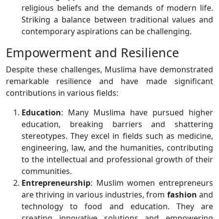
religious beliefs and the demands of modern life.
Striking a balance between traditional values and
contemporary aspirations can be challenging.
Empowerment and Resilience
Despite these challenges, Muslima have demonstrated
remarkable resilience and have made significant
contributions in various fields:
Education
: Many Muslima have pursued higher
education, breaking barriers and shattering
stereotypes. They excel in fields such as medicine,
engineering, law, and the humanities, contributing
to the intellectual and professional growth of their
communities.
Entrepreneurship
: Muslim women entrepreneurs
are thriving in various industries, from
fashion
and
technology to food and education. They are
creating innovative solutions and empowering