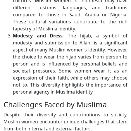
cultures. Muslim women in Indonesia may have
different customs, languages, and traditions
compared to those in Saudi Arabia or Nigeria.
These cultural variations contribute to the rich
tapestry of Muslima identity.
Modesty and Dress
: The hijab, a symbol of
modesty and submission to Allah, is a significant
aspect of many Muslim women’s identity. However,
the choice to wear the hijab varies from person to
person and is influenced by personal beliefs and
societal pressures. Some women wear it as an
expression of their faith, while others may choose
not to. This diversity highlights the importance of
personal agency in Muslima identity.
Challenges Faced by Muslima
Despite their diversity and contributions to society,
Muslim women encounter unique challenges that stem
from both internal and external factors.