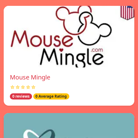
Mouse Mingle
☆☆☆☆☆
0 reviews
0 Average Rating