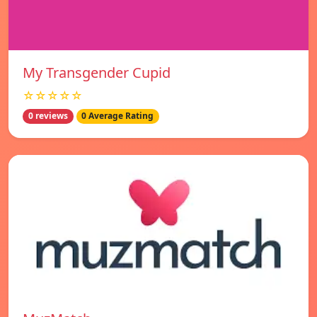
My Transgender Cupid
☆☆☆☆☆
0 reviews
0 Average Rating