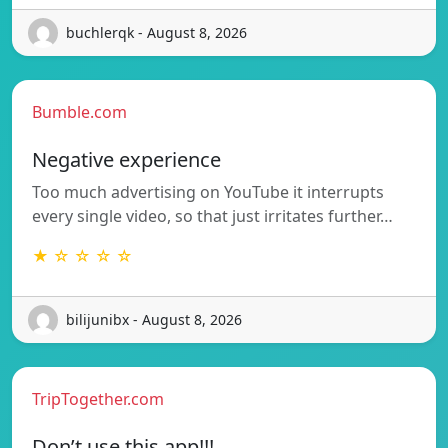
buchlerqk - August 8, 2026
Bumble.com
Negative experience
Too much advertising on YouTube it interrupts
every single video, so that just irritates further…
★ ☆ ☆ ☆ ☆
bilijunibx - August 8, 2026
TripTogether.com
Don’t use this app!!!