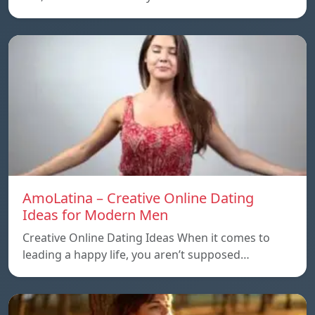
AmoLatina – Creative Online Dating
Ideas for Modern Men
Creative Online Dating Ideas When it comes to
leading a happy life, you aren’t supposed…