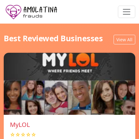
Best Reviewed Businesses
View All
MyLOL
☆☆☆☆☆