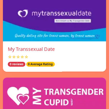
My Transsexual Date
☆☆☆☆☆
0 reviews
0 Average Rating