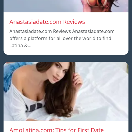
Anastasiadate.com Reviews
Anastasiadate.com Reviews Anastasiadate.com
offers a platform for all over the world to find
Latina &…
AmoLatina.com: Tips for First Date