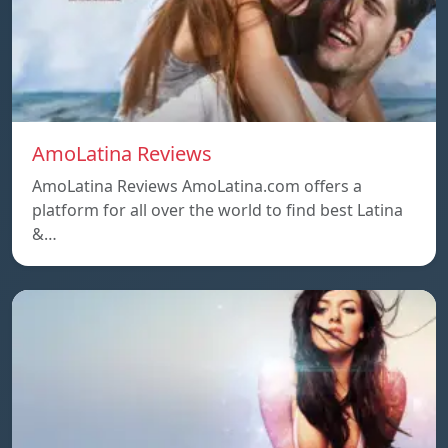
AmoLatina Reviews
AmoLatina Reviews AmoLatina.com offers a
platform for all over the world to find best Latina
&…