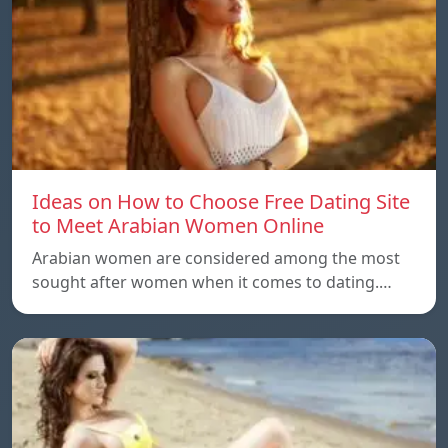
Ideas on How to Choose Free Dating Site
to Meet Arabian Women Online
Arabian women are considered among the most
sought after women when it comes to dating.…