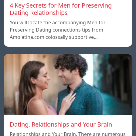
4 Key Secrets for Men for Preserving
Dating Relationships
You will locate the accompanying Men for
Preserving Dating connections tips from
Amolatina.com colossally supportive…
Dating, Relationships and Your Brain
Relationships and Your Brain, There are numerous