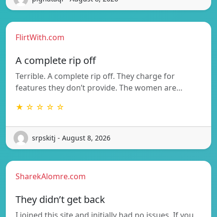
FlirtWith.com
A complete rip off
Terrible. A complete rip off. They charge for
features they don’t provide. The women are…
★ ☆ ☆ ☆ ☆
srpskitj - August 8, 2026
SharekAlomre.com
They didn’t get back
I joined this site and initially had no issues. If you