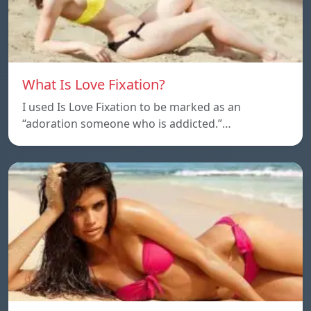
What Is Love Fixation?
I used Is Love Fixation to be marked as an
“adoration someone who is addicted.”…