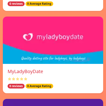
0 reviews
0 Average Rating
MyLadyBoyDate
☆☆☆☆☆
0 reviews
0 Average Rating