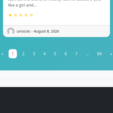
like a girl and…
★ ☆ ☆ ☆ ☆
uniscoic - August 8, 2026
«
1
2
3
4
5
6
7
...
84
»