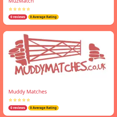
MuzMatch
☆☆☆☆☆
0 reviews
0 Average Rating
Muddy Matches
☆☆☆☆☆
0 reviews
0 Average Rating