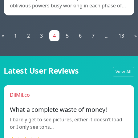
oblivious powers busy working in each phase of…
«
1
2
3
4
5
6
7
...
13
»
Latest User Reviews
View All
DilMil.co
What a complete waste of money!
I barely get to see pictures, either it doesn’t load
or I only see tons…