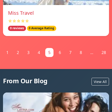
Miss Travel
☆☆☆☆☆
0 reviews
0 Average Rating
1
2
3
4
5
6
7
8
...
28
From Our Blog
View All