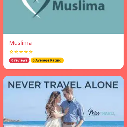
Muslima
☆☆☆☆☆
0 reviews
0 Average Rating