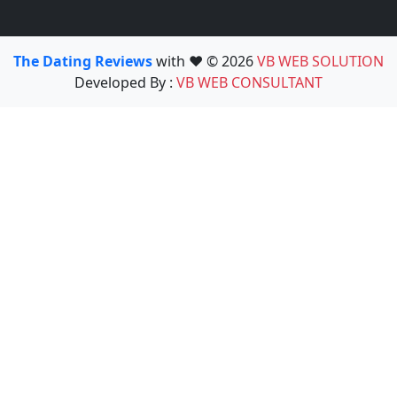
The Dating Reviews
with ❤️ © 2026
VB WEB SOLUTION
Developed By :
VB WEB CONSULTANT