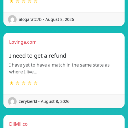
★ ☆ ☆ ☆ ☆
alogaratz7b - August 8, 2026
Lovinga.com
I need to get a refund
I have yet to have a match in the same state as
where I live…
★ ☆ ☆ ☆ ☆
zerykierkl - August 8, 2026
DilMil.co