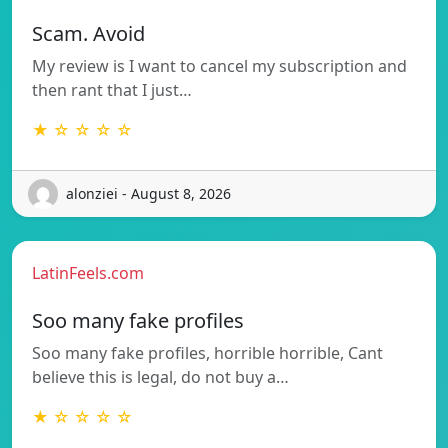
Scam. Avoid
My review is I want to cancel my subscription and
then rant that I just…
★ ☆ ☆ ☆ ☆
alonziei - August 8, 2026
LatinFeels.com
Soo many fake profiles
Soo many fake profiles, horrible horrible, Cant
believe this is legal, do not buy a…
★ ☆ ☆ ☆ ☆