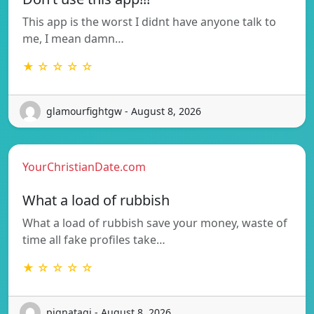
This app is the worst I didnt have anyone talk to
me, I mean damn…
★ ☆ ☆ ☆ ☆
glamourfightgw - August 8, 2026
YourChristianDate.com
What a load of rubbish
What a load of rubbish save your money, waste of
time all fake profiles take…
★ ☆ ☆ ☆ ☆
pignataqi - August 8, 2026