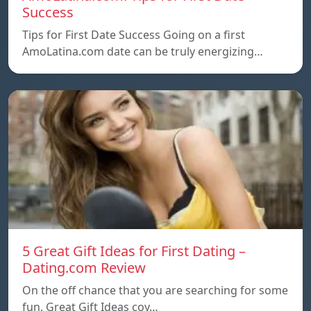
Success
Tips for First Date Success Going on a first
AmoLatina.com date can be truly energizing…
5 Great Gift Ideas for First Dating –
Dating.com Review
On the off chance that you are searching for some
fun, Great Gift Ideas coy…