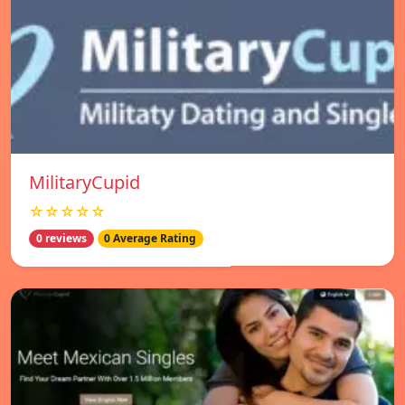
MilitaryCupid
☆☆☆☆☆
0 reviews
0 Average Rating