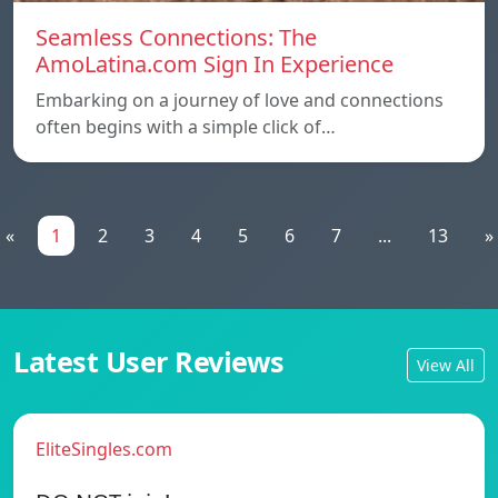
Seamless Connections: The
AmoLatina.com Sign In Experience
Embarking on a journey of love and connections
often begins with a simple click of…
«
1
2
3
4
5
6
7
...
13
»
Latest User Reviews
View All
EliteSingles.com