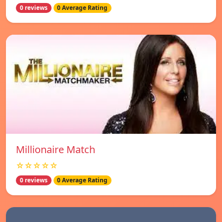
0 reviews
0 Average Rating
Millionaire Match
☆☆☆☆☆
0 reviews
0 Average Rating