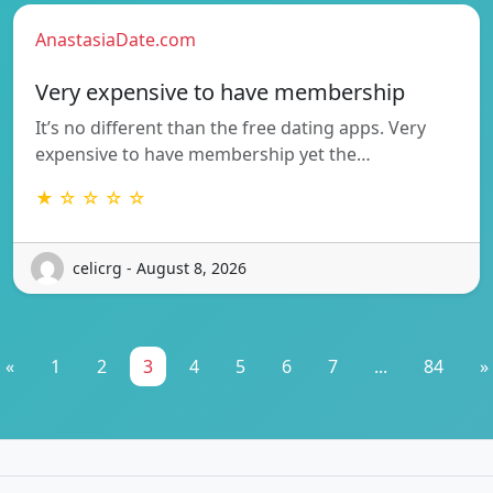
AnastasiaDate.com
Very expensive to have membership
It’s no different than the free dating apps. Very
expensive to have membership yet the…
★ ☆ ☆ ☆ ☆
celicrg - August 8, 2026
«
1
2
3
4
5
6
7
...
84
»