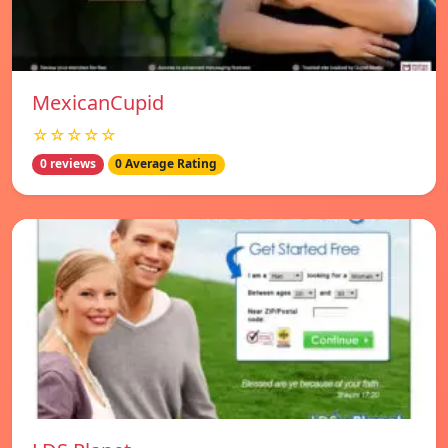
MexicanCupid
☆☆☆☆☆
0 reviews
0 Average Rating