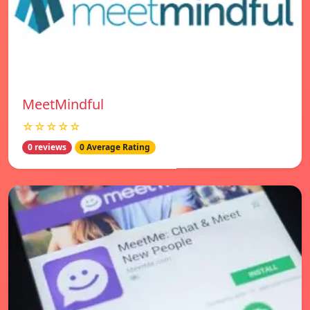
MeetMindful
☆☆☆☆☆
0 reviews
0 Average Rating