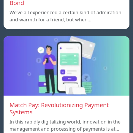
Bond
We’ve all experienced a certain kind of admiration
and warmth for a friend, but when…
Match Pay: Revolutionizing Payment
Systems
In this rapidly digitalizing world, innovation in the
management and processing of payments is at…