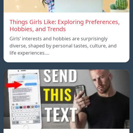
Things Girls Like: Exploring Preferences,
Hobbies, and Trends
Girls’ interests and hobbies are surprisingly
diverse, shaped by personal tastes, culture, and
life experiences.…