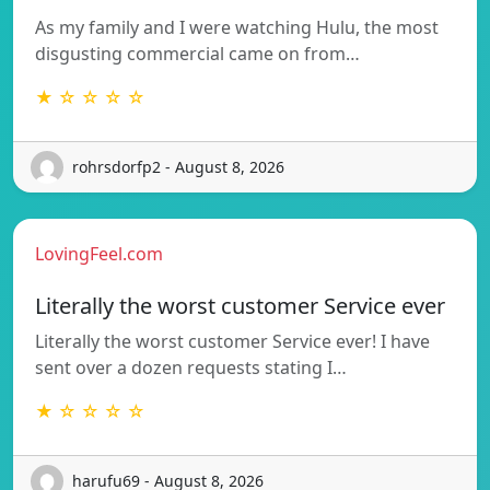
As my family and I were watching Hulu, the most
disgusting commercial came on from…
★ ☆ ☆ ☆ ☆
rohrsdorfp2 - August 8, 2026
LovingFeel.com
Literally the worst customer Service ever
Literally the worst customer Service ever! I have
sent over a dozen requests stating I…
★ ☆ ☆ ☆ ☆
harufu69 - August 8, 2026