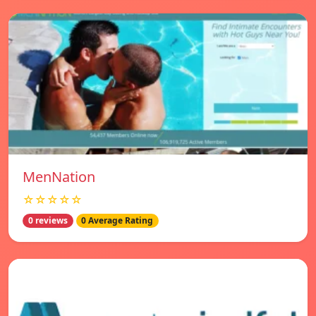
MenNation
☆☆☆☆☆
0 reviews
0 Average Rating