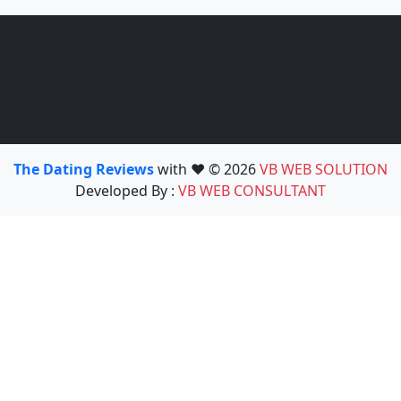
The Dating Reviews
with ❤️ © 2026
VB WEB SOLUTION
Developed By :
VB WEB CONSULTANT