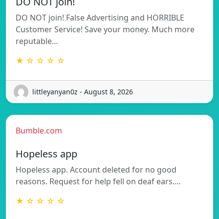
DO NOT join!
DO NOT join! False Advertising and HORRIBLE
Customer Service! Save your money. Much more
reputable…
★ ☆ ☆ ☆ ☆
littleyanyan0z - August 8, 2026
Bumble.com
Hopeless app
Hopeless app. Account deleted for no good
reasons. Request for help fell on deaf ears.…
★ ☆ ☆ ☆ ☆