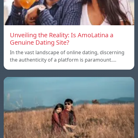
Unveiling the Reality: Is AmoLatina a
Genuine Dating Site?
In the vast landscape of online dating, discerning
the authenticity of a platform is paramount.…