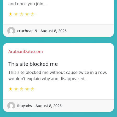
and once you join.…
★ ☆ ☆ ☆ ☆
cruchoar19 - August 8, 2026
ArabianDate.com
This site blocked me
This site blocked me without cause twice in a row,
wouldn’t explain why and disappeared…
★ ☆ ☆ ☆ ☆
ibuyadw - August 8, 2026