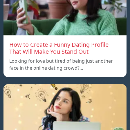
How to Create a Funny Dating Profile
That Will Make You Stand Out
Looking for love but tired of being just another
face in the online dating crowd?…