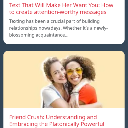
Text That Will Make Her Want You: How
to create attention-worthy messages
Texting has been a crucial part of building
relationships nowadays. Whether it’s a newly-
blossoming acquaintance…
Friend Crush: Understanding and
Embracing the Platonically Powerful