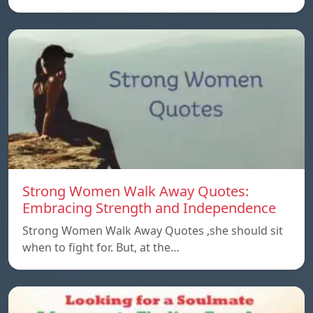
Strong Women Walk Away Quotes:
Embracing Strength and Independence
Strong Women Walk Away Quotes ,she should sit
when to fight for. But, at the…