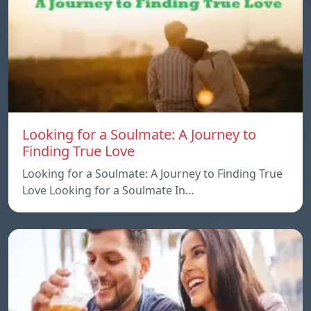
Looking for a Soulmate: A Journey to
Finding True Love
Looking for a Soulmate: A Journey to Finding True
Love Looking for a Soulmate In…