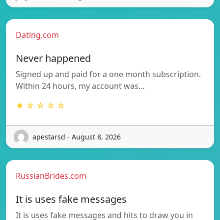
Dating.com
Never happened
Signed up and paid for a one month subscription.
Within 24 hours, my account was…
★ ☆ ☆ ☆ ☆
apestarsd - August 8, 2026
RussianBrides.com
It is uses fake messages
It is uses fake messages and hits to draw you in