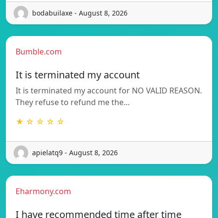
bodabuilaxe - August 8, 2026
Bumble.com
It is terminated my account
It is terminated my account for NO VALID REASON.
They refuse to refund me the…
★ ☆ ☆ ☆ ☆
apielatq9 - August 8, 2026
Eharmony.com
I have recommended time after time