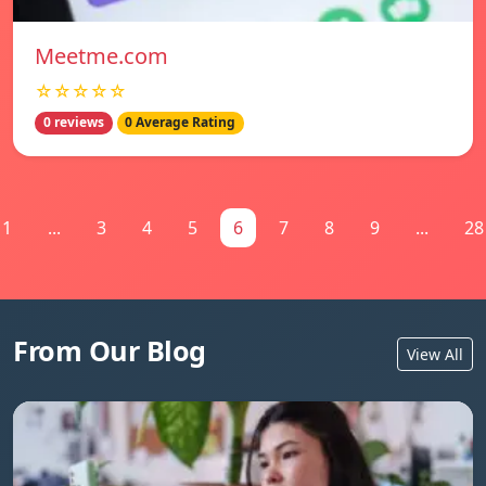
Meetme.com
☆☆☆☆☆
0 reviews
0 Average Rating
1
...
3
4
5
6
7
8
9
...
28
From Our Blog
View All