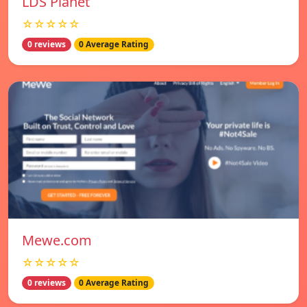
LDS Planet
☆☆☆☆☆
0 reviews
0 Average Rating
Mewe.com
☆☆☆☆☆
0 reviews
0 Average Rating