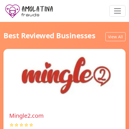
Best Reviewed Businesses
View All
Mingle2.com
☆☆☆☆☆