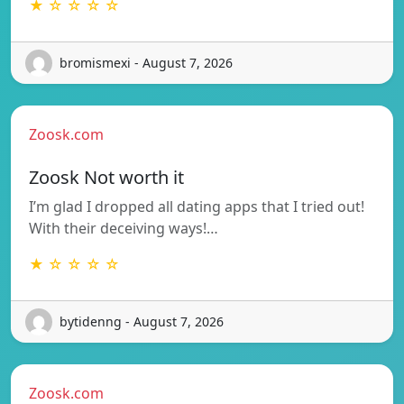
★ ☆ ☆ ☆ ☆
bromismexi - August 7, 2026
Zoosk.com
Zoosk Not worth it
I’m glad I dropped all dating apps that I tried out!
With their deceiving ways!…
★ ☆ ☆ ☆ ☆
bytidenng - August 7, 2026
Zoosk.com