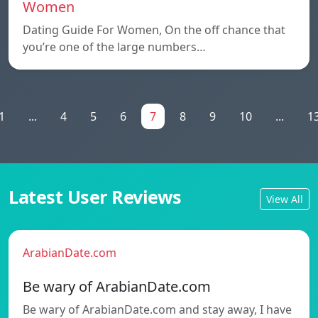
Women
Dating Guide For Women, On the off chance that
you’re one of the large numbers…
1
...
4
5
6
7
8
9
10
...
1
Latest User Reviews
View All
ArabianDate.com
Be wary of ArabianDate.com
Be wary of ArabianDate.com and stay away, I have