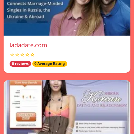
ladadate.com
☆☆☆☆☆
0 reviews
0 Average Rating