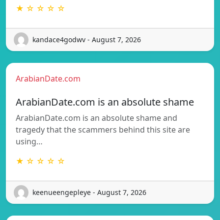
★ ☆ ☆ ☆ ☆
kandace4godwv - August 7, 2026
ArabianDate.com
ArabianDate.com is an absolute shame
ArabianDate.com is an absolute shame and
tragedy that the scammers behind this site are
using…
★ ☆ ☆ ☆ ☆
keenueengepleye - August 7, 2026