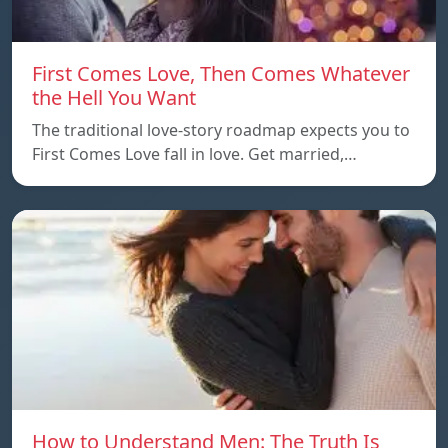
First Comes Love, Then Comes Whatever
the Hell You Want
The traditional love-story roadmap expects you to
First Comes Love fall in love. Get married,…
How to Understand Men: The Truth Is