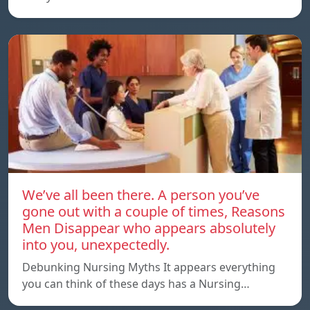
We’ve all been there. A person you’ve
gone out with a couple of times, Reasons
Men Disappear who appears absolutely
into you, unexpectedly.
Debunking Nursing Myths It appears everything
you can think of these days has a Nursing…