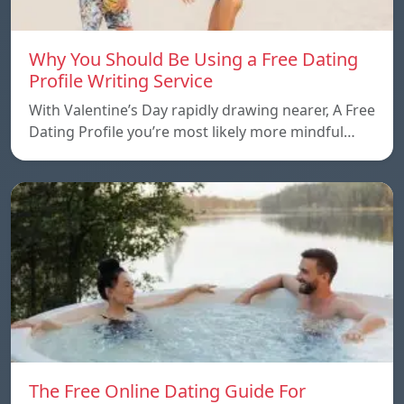
Why You Should Be Using a Free Dating
Profile Writing Service
With Valentine’s Day rapidly drawing nearer, A Free
Dating Profile you’re most likely more mindful…
The Free Online Dating Guide For