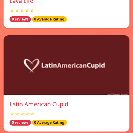
Lava Life
☆☆☆☆☆
0 reviews
0 Average Rating
Latin American Cupid
☆☆☆☆☆
0 reviews
0 Average Rating