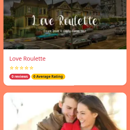
Love Roulette
☆☆☆☆☆
0 reviews
0 Average Rating