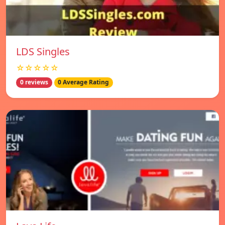
LDS Singles
☆☆☆☆☆
0 reviews
0 Average Rating