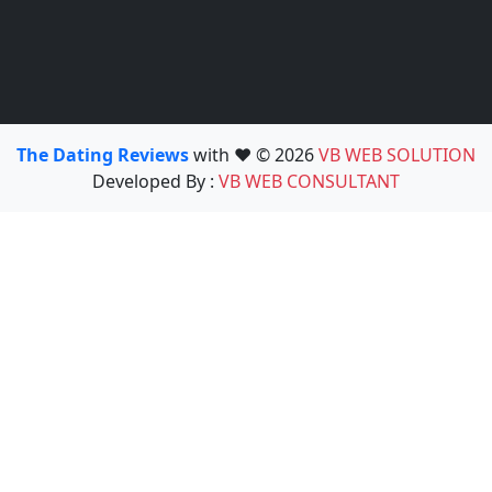
The Dating Reviews
with ❤️ © 2026
VB WEB SOLUTION
Developed By :
VB WEB CONSULTANT