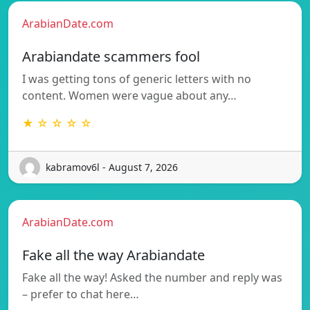
ArabianDate.com
Arabiandate scammers fool
I was getting tons of generic letters with no
content. Women were vague about any…
★ ☆ ☆ ☆ ☆
kabramov6l - August 7, 2026
ArabianDate.com
Fake all the way Arabiandate
Fake all the way! Asked the number and reply was
– prefer to chat here…