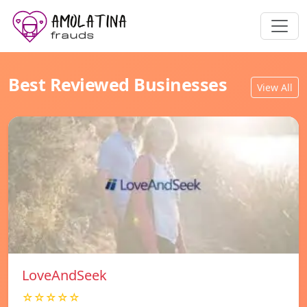
Best Reviewed Businesses
View All
LoveAndSeek
☆☆☆☆☆