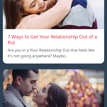
7 Ways to Get Your Relationship Out of a
Rut
Are you in a Your Relationship Out that feels like
it’s not going anywhere? Maybe…