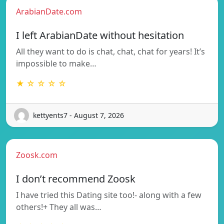
ArabianDate.com
I left ArabianDate without hesitation
All they want to do is chat, chat, chat for years! It’s
impossible to make…
★ ☆ ☆ ☆ ☆
kettyents7 - August 7, 2026
Zoosk.com
I don’t recommend Zoosk
I have tried this Dating site too!- along with a few
others!+ They all was…