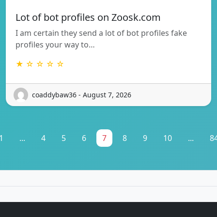
Lot of bot profiles on Zoosk.com
I am certain they send a lot of bot profiles fake
profiles your way to…
★ ☆ ☆ ☆ ☆
coaddybaw36 - August 7, 2026
1
...
4
5
6
7
8
9
10
...
8