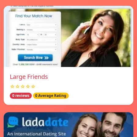
Large Friends
☆☆☆☆☆
0 reviews
0 Average Rating