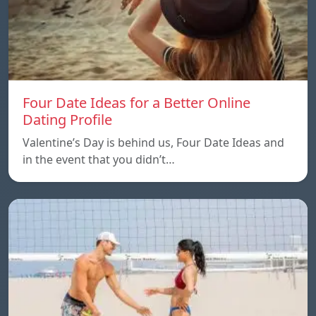
Four Date Ideas for a Better Online
Dating Profile
Valentine’s Day is behind us, Four Date Ideas and
in the event that you didn’t…