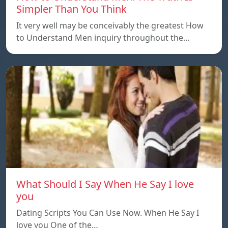
Simpler Than You Think
It very well may be conceivably the greatest How
to Understand Men inquiry throughout the…
What Should I Say When He Say I love
you
Dating Scripts You Can Use Now. When He Say I
love you One of the…