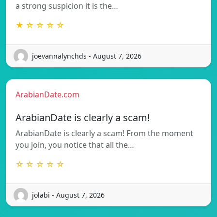
a strong suspicion it is the…
★ ☆ ☆ ☆ ☆
joevannalynchds - August 7, 2026
ArabianDate.com
ArabianDate is clearly a scam!
ArabianDate is clearly a scam! From the moment
you join, you notice that all the…
☆ ☆ ☆ ☆ ☆
jolabi - August 7, 2026