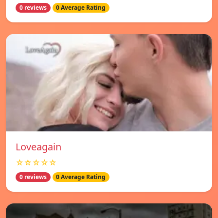
0 reviews
0 Average Rating
Loveagain
☆☆☆☆☆
0 reviews
0 Average Rating