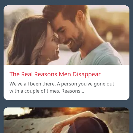
The Real Reasons Men Disappear
We’ve all been there. A person you’ve gone out
with a couple of times, Reasons…