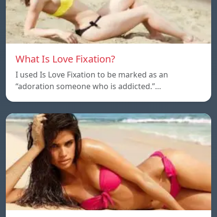
What Is Love Fixation?
I used Is Love Fixation to be marked as an
“adoration someone who is addicted.”…