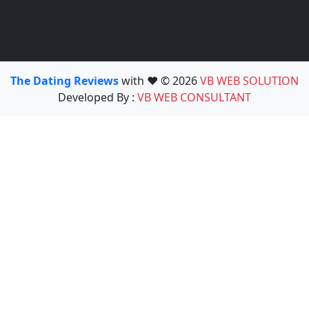
The Dating Reviews
with ❤️ © 2026
VB WEB SOLUTION
Developed By :
VB WEB CONSULTANT