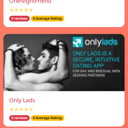
OneNightFriend
☆☆☆☆☆
0 reviews
0 Average Rating
Only Lads
☆☆☆☆☆
0 reviews
0 Average Rating