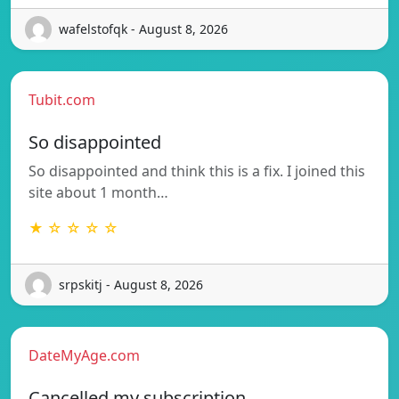
wafelstofqk - August 8, 2026
Tubit.com
So disappointed
So disappointed and think this is a fix. I joined this
site about 1 month…
★ ☆ ☆ ☆ ☆
srpskitj - August 8, 2026
DateMyAge.com
Cancelled my subscription