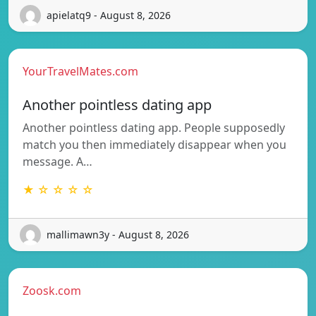
apielatq9 - August 8, 2026
YourTravelMates.com
Another pointless dating app
Another pointless dating app. People supposedly
match you then immediately disappear when you
message. A…
★ ☆ ☆ ☆ ☆
mallimawn3y - August 8, 2026
Zoosk.com