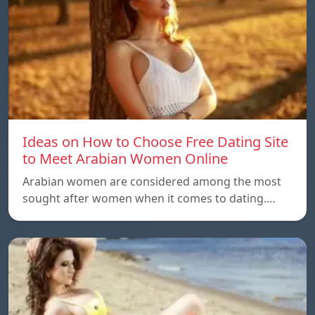
Ideas on How to Choose Free Dating Site
to Meet Arabian Women Online
Arabian women are considered among the most
sought after women when it comes to dating.…