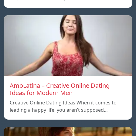
AmoLatina – Creative Online Dating
Ideas for Modern Men
Creative Online Dating Ideas When it comes to
leading a happy life, you aren’t supposed…