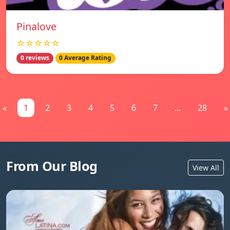
Pinalove
☆☆☆☆☆
0 reviews
0 Average Rating
«
1
2
3
4
5
6
7
...
28
»
From Our Blog
View All