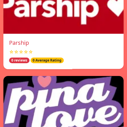
Parship
☆☆☆☆☆
0 reviews
0 Average Rating