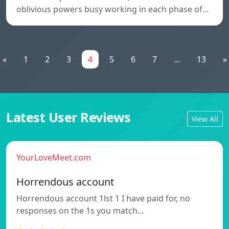
oblivious powers busy working in each phase of…
«
1
2
3
4
5
6
7
...
13
»
Latest User Reviews
View All
YourLoveMeet.com
Horrendous account
Horrendous account 1lst 1 I have paid for, no
responses on the 1s you match…