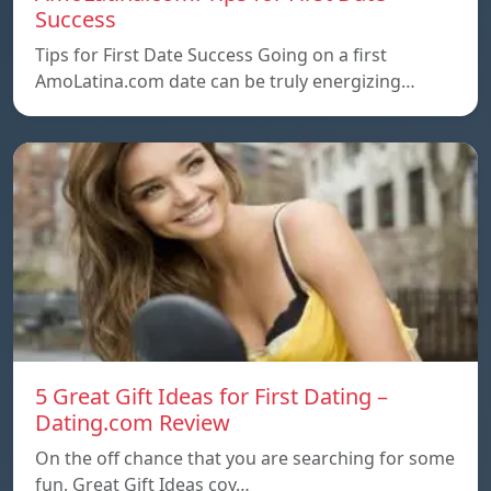
Success
Tips for First Date Success Going on a first
AmoLatina.com date can be truly energizing…
5 Great Gift Ideas for First Dating –
Dating.com Review
On the off chance that you are searching for some
fun, Great Gift Ideas coy…