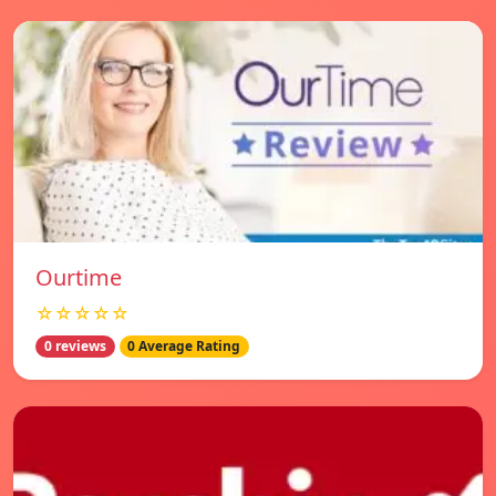
Ourtime
☆☆☆☆☆
0 reviews
0 Average Rating