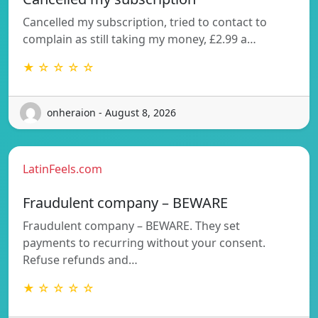
Cancelled my subscription, tried to contact to
complain as still taking my money, £2.99 a…
★ ☆ ☆ ☆ ☆
onheraion - August 8, 2026
LatinFeels.com
Fraudulent company – BEWARE
Fraudulent company – BEWARE. They set
payments to recurring without your consent.
Refuse refunds and…
★ ☆ ☆ ☆ ☆