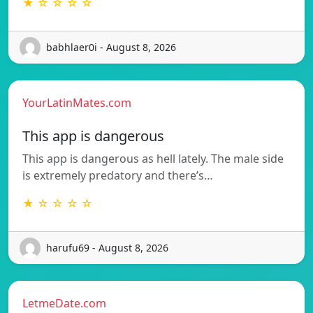
★ ☆ ☆ ☆ ☆
babhlaer0i - August 8, 2026
YourLatinMates.com
This app is dangerous
This app is dangerous as hell lately. The male side
is extremely predatory and there’s…
★ ☆ ☆ ☆ ☆
harufu69 - August 8, 2026
LetmeDate.com