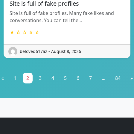
Site is full of fake profiles
Site is full of fake profiles. Many fake likes and
conversations. You can tell the…
★ ☆ ☆ ☆ ☆
beloved617az - August 8, 2026
«
1
2
3
4
5
6
7
...
84
»