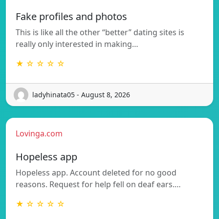
Fake profiles and photos
This is like all the other “better” dating sites is
really only interested in making…
★ ☆ ☆ ☆ ☆
ladyhinata05 - August 8, 2026
Lovinga.com
Hopeless app
Hopeless app. Account deleted for no good
reasons. Request for help fell on deaf ears.…
★ ☆ ☆ ☆ ☆