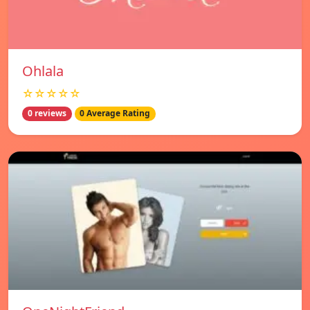
Ohlala
☆☆☆☆☆
0 reviews
0 Average Rating