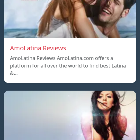
AmoLatina Reviews
AmoLatina Reviews AmoLatina.com offers a
platform for all over the world to find best Latina
&…