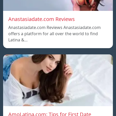
Anastasiadate.com Reviews
Anastasiadate.com Reviews Anastasiadate.com
offers a platform for all over the world to find
Latina &…
AmoLatina.com: Tips for First Date