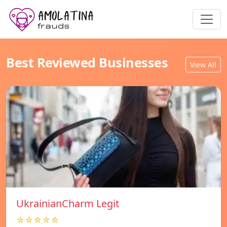
Best Reviewed Businesses
View All
UkrainianCharm Legit
☆☆☆☆☆