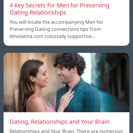
4 Key Secrets for Men for Preserving
Dating Relationships
You will locate the accompanying Men for
Preserving Dating connections tips from
Amolatina.com colossally supportive…
Dating, Relationships and Your Brain
Relationships and Your Brain, There are numerous