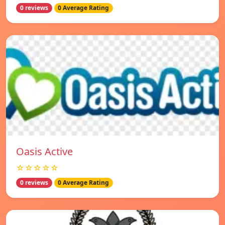
0 reviews
0 Average Rating
Oasis Active
☆☆☆☆☆
0 reviews
0 Average Rating