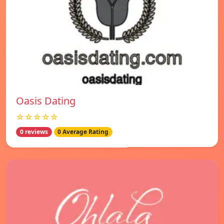
Oasis Dating
☆☆☆☆☆
0 reviews
0 Average Rating