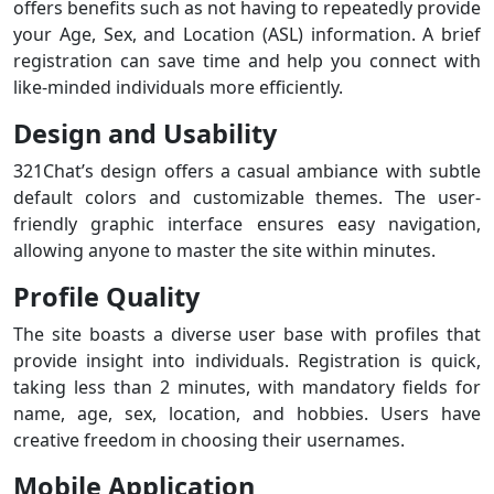
offers benefits such as not having to repeatedly provide
your Age, Sex, and Location (ASL) information. A brief
registration can save time and help you connect with
like-minded individuals more efficiently.
Design and Usability
321Chat’s design offers a casual ambiance with subtle
default colors and customizable themes. The user-
friendly graphic interface ensures easy navigation,
allowing anyone to master the site within minutes.
Profile Quality
The site boasts a diverse user base with profiles that
provide insight into individuals. Registration is quick,
taking less than 2 minutes, with mandatory fields for
name, age, sex, location, and hobbies. Users have
creative freedom in choosing their usernames.
Mobile Application