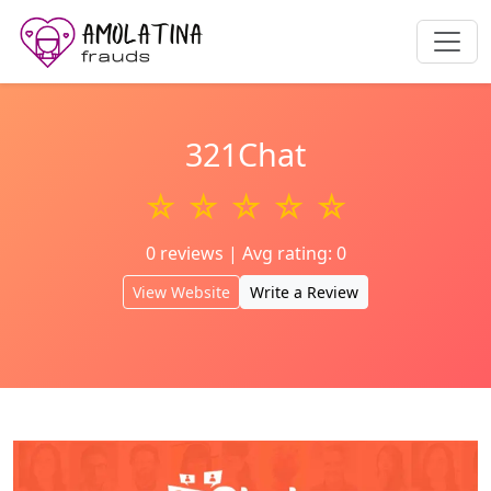
321Chat
☆ ☆ ☆ ☆ ☆
0 reviews | Avg rating: 0
View Website
Write a Review