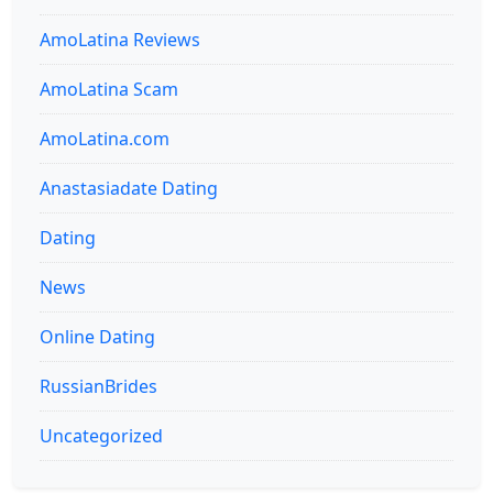
AmoLatina Reviews
AmoLatina Scam
AmoLatina.com
Anastasiadate Dating
Dating
News
Online Dating
RussianBrides
Uncategorized