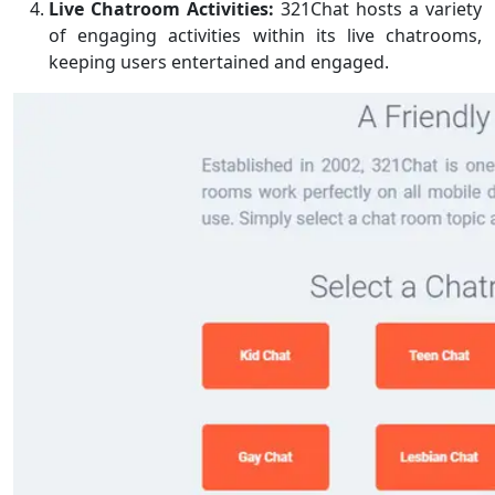
Live Chatroom Activities:
321Chat hosts a variety
of engaging activities within its live chatrooms,
keeping users entertained and engaged.