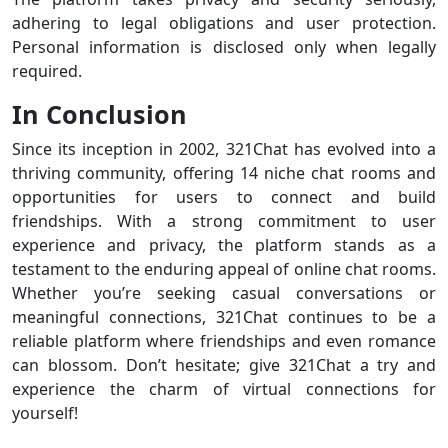
adhering to legal obligations and user protection.
Personal information is disclosed only when legally
required.
In Conclusion
Since its inception in 2002, 321Chat has evolved into a
thriving community, offering 14 niche chat rooms and
opportunities for users to connect and build
friendships. With a strong commitment to user
experience and privacy, the platform stands as a
testament to the enduring appeal of online chat rooms.
Whether you’re seeking casual conversations or
meaningful connections, 321Chat continues to be a
reliable platform where friendships and even romance
can blossom. Don’t hesitate; give 321Chat a try and
experience the charm of virtual connections for
yourself!