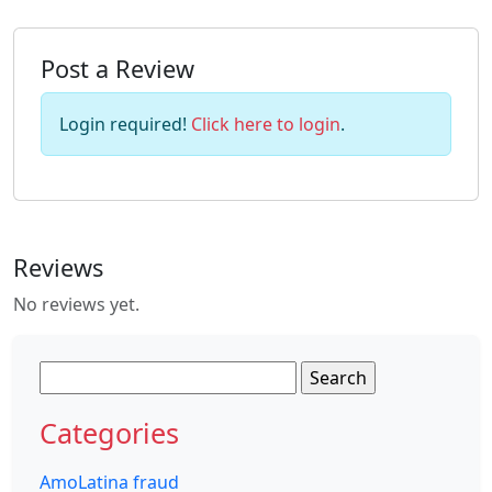
Post a Review
Login required!
Click here to login
.
Reviews
No reviews yet.
Search
for:
Categories
AmoLatina fraud