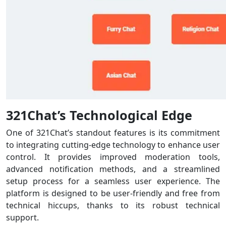
321Chat’s Technological Edge
One of 321Chat’s standout features is its commitment
to integrating cutting-edge technology to enhance user
control. It provides improved moderation tools,
advanced notification methods, and a streamlined
setup process for a seamless user experience. The
platform is designed to be user-friendly and free from
technical hiccups, thanks to its robust technical
support.