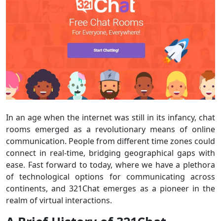
In an age when the internet was still in its infancy, chat
rooms emerged as a revolutionary means of online
communication. People from different time zones could
connect in real-time, bridging geographical gaps with
ease. Fast forward to today, where we have a plethora
of technological options for communicating across
continents, and 321Chat emerges as a pioneer in the
realm of virtual interactions.