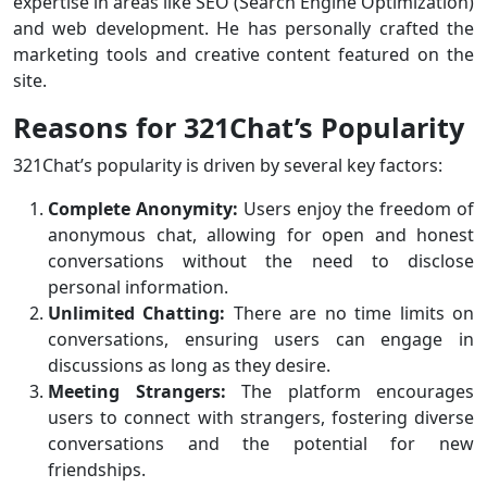
expertise in areas like SEO (Search Engine Optimization)
and web development. He has personally crafted the
marketing tools and creative content featured on the
site.
Reasons for 321Chat’s Popularity
321Chat’s popularity is driven by several key factors:
Complete Anonymity:
Users enjoy the freedom of
anonymous chat, allowing for open and honest
conversations without the need to disclose
personal information.
Unlimited Chatting:
There are no time limits on
conversations, ensuring users can engage in
discussions as long as they desire.
Meeting Strangers:
The platform encourages
users to connect with strangers, fostering diverse
conversations and the potential for new
friendships.