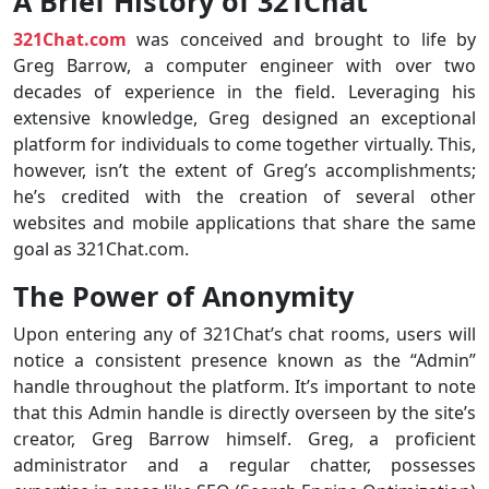
A Brief History of 321Chat
321Chat.com
was conceived and brought to life by
Greg Barrow, a computer engineer with over two
decades of experience in the field. Leveraging his
extensive knowledge, Greg designed an exceptional
platform for individuals to come together virtually. This,
however, isn’t the extent of Greg’s accomplishments;
he’s credited with the creation of several other
websites and mobile applications that share the same
goal as 321Chat.com.
The Power of Anonymity
Upon entering any of 321Chat’s chat rooms, users will
notice a consistent presence known as the “Admin”
handle throughout the platform. It’s important to note
that this Admin handle is directly overseen by the site’s
creator, Greg Barrow himself. Greg, a proficient
administrator and a regular chatter, possesses