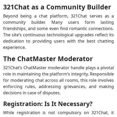
321Chat as a Community Builder
Beyond being a chat platform, 321Chat serves as a
community builder. Many users form lasting
friendships, and some even find romantic connections.
The site’s continuous technological upgrades reflect its
dedication to providing users with the best chatting
experience.
The ChatMaster Moderator
321Chat’s ChatMaster moderator handle plays a pivotal
role in maintaining the platform’s integrity. Responsible
for moderating chat across all rooms, this role involves
enforcing rules, addressing grievances, and making
decisions in case of disputes.
Registration: Is It Necessary?
While registration is not compulsory on 321Chat, it