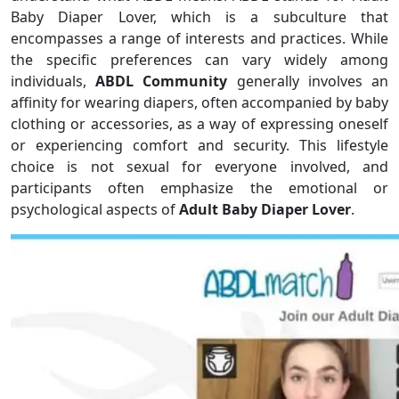
Baby Diaper Lover, which is a subculture that
encompasses a range of interests and practices. While
the specific preferences can vary widely among
individuals,
ABDL Community
generally involves an
affinity for wearing diapers, often accompanied by baby
clothing or accessories, as a way of expressing oneself
or experiencing comfort and security. This lifestyle
choice is not sexual for everyone involved, and
participants often emphasize the emotional or
psychological aspects of
Adult Baby Diaper Lover
.