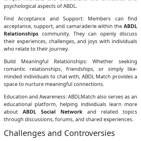
psychological aspects of ABDL.
Find Acceptance and Support: Members can find
acceptance, support, and camaraderie within the
ABDL
Relationships
community. They can openly discuss
their experiences, challenges, and joys with individuals
who relate to their journey.
Build Meaningful Relationships: Whether seeking
romantic relationships, friendships, or simply like-
minded individuals to chat with, ABDL Match provides a
space to nurture meaningful connections.
Education and Awareness: ABDLMatch also serves as an
educational platform, helping individuals learn more
about
ABDL Social Network
and related topics
through discussions, forums, and shared experiences.
Challenges and Controversies