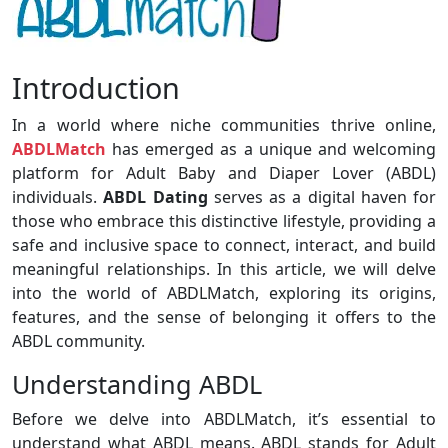
Introduction
In a world where niche communities thrive online,
ABDLMatch
has emerged as a unique and welcoming
platform for Adult Baby and Diaper Lover (ABDL)
individuals.
ABDL Dating
serves as a digital haven for
those who embrace this distinctive lifestyle, providing a
safe and inclusive space to connect, interact, and build
meaningful relationships. In this article, we will delve
into the world of ABDLMatch, exploring its origins,
features, and the sense of belonging it offers to the
ABDL community.
Understanding ABDL
Before we delve into ABDLMatch, it’s essential to
understand what ABDL means. ABDL stands for Adult