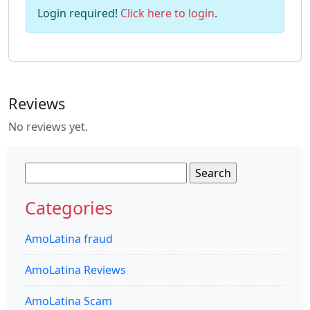
Login required!
Click here to login
.
Reviews
No reviews yet.
Search
for:
Categories
AmoLatina fraud
AmoLatina Reviews
AmoLatina Scam