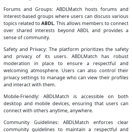
Forums and Groups: ABDLMatch hosts forums and
interest-based groups where users can discuss various
topics related to
ABDL
. This allows members to connect
over shared interests beyond ABDL and provides a
sense of community.
Safety and Privacy: The platform prioritizes the safety
and privacy of its users. ABDLMatch has robust
moderation in place to ensure a respectful and
welcoming atmosphere. Users can also control their
privacy settings to manage who can view their profiles
and interact with them.
Mobile-Friendly: ABDLMatch is accessible on both
desktop and mobile devices, ensuring that users can
connect with others anytime, anywhere.
Community Guidelines: ABDLMatch enforces clear
community guidelines to maintain a respectful and