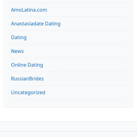
AmoLatina.com
Anastasiadate Dating
Dating
News
Online Dating
RussianBrides
Uncategorized