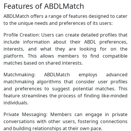
Features of ABDLMatch
ABDLMatch offers a range of features designed to cater
to the unique needs and preferences of its users:
Profile Creation: Users can create detailed profiles that
include information about their ABDL preferences,
interests, and what they are looking for on the
platform. This allows members to find compatible
matches based on shared interests.
Matchmaking: ABDLMatch employs advanced
matchmaking algorithms that consider user profiles
and preferences to suggest potential matches. This
feature streamlines the process of finding like-minded
individuals.
Private Messaging: Members can engage in private
conversations with other users, fostering connections
and building relationships at their own pace.