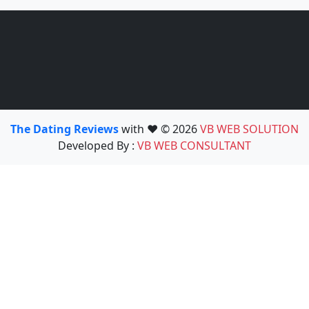
The Dating Reviews
with ❤️ © 2026
VB WEB SOLUTION
Developed By :
VB WEB CONSULTANT