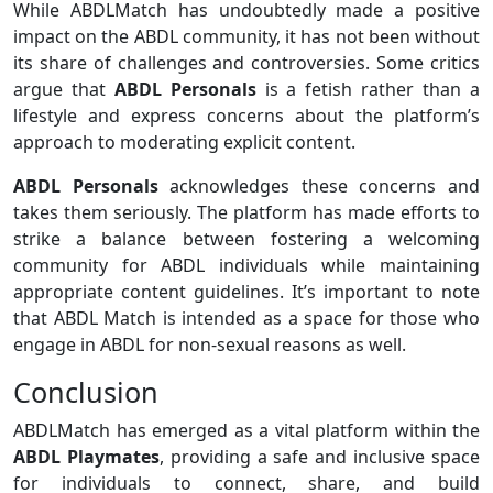
While ABDLMatch has undoubtedly made a positive
impact on the ABDL community, it has not been without
its share of challenges and controversies. Some critics
argue that
ABDL Personals
is a fetish rather than a
lifestyle and express concerns about the platform’s
approach to moderating explicit content.
ABDL Personals
acknowledges these concerns and
takes them seriously. The platform has made efforts to
strike a balance between fostering a welcoming
community for ABDL individuals while maintaining
appropriate content guidelines. It’s important to note
that ABDL Match is intended as a space for those who
engage in ABDL for non-sexual reasons as well.
Conclusion
ABDLMatch has emerged as a vital platform within the
ABDL Playmates
, providing a safe and inclusive space
for individuals to connect, share, and build