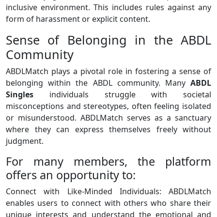
inclusive environment. This includes rules against any
form of harassment or explicit content.
Sense of Belonging in the ABDL
Community
ABDLMatch plays a pivotal role in fostering a sense of
belonging within the ABDL community. Many
ABDL
Singles
individuals struggle with societal
misconceptions and stereotypes, often feeling isolated
or misunderstood. ABDLMatch serves as a sanctuary
where they can express themselves freely without
judgment.
For many members, the platform
offers an opportunity to:
Connect with Like-Minded Individuals: ABDLMatch
enables users to connect with others who share their
unique interests and understand the emotional and