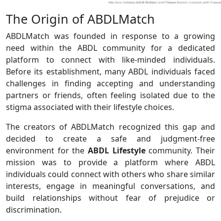
The Origin of ABDLMatch
ABDLMatch was founded in response to a growing
need within the ABDL community for a dedicated
platform to connect with like-minded individuals.
Before its establishment, many ABDL individuals faced
challenges in finding accepting and understanding
partners or friends, often feeling isolated due to the
stigma associated with their lifestyle choices.
The creators of ABDLMatch recognized this gap and
decided to create a safe and judgment-free
environment for the
ABDL Lifestyle
community. Their
mission was to provide a platform where ABDL
individuals could connect with others who share similar
interests, engage in meaningful conversations, and
build relationships without fear of prejudice or
discrimination.