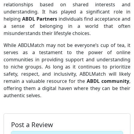
relationships based on shared interests and
understanding. It has played a significant role in
helping
ABDL Partners
individuals find acceptance and
a sense of belonging in a world that often
misunderstands their lifestyle choices.
While ABDLMatch may not be everyone’s cup of tea, it
serves as a testament to the power of online
communities in providing support and understanding
to niche groups. As long as it continues to prioritize
safety, respect, and inclusivity, ABDLMatch will likely
remain a valuable resource for the
ABDL community
,
offering them a digital haven where they can be their
authentic selves.
Post a Review