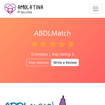
ABDLMatch
☆ ☆ ☆ ☆ ☆
0 reviews | Avg rating: 0
View Website
Write a Review