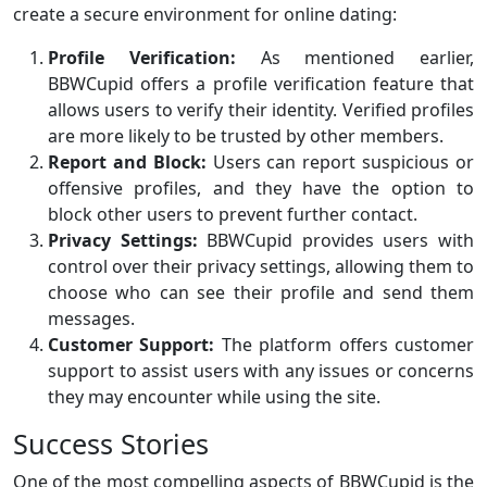
create a secure environment for online dating:
Profile Verification:
As mentioned earlier,
BBWCupid offers a profile verification feature that
allows users to verify their identity. Verified profiles
are more likely to be trusted by other members.
Report and Block:
Users can report suspicious or
offensive profiles, and they have the option to
block other users to prevent further contact.
Privacy Settings:
BBWCupid provides users with
control over their privacy settings, allowing them to
choose who can see their profile and send them
messages.
Customer Support:
The platform offers customer
support to assist users with any issues or concerns
they may encounter while using the site.
Success Stories
One of the most compelling aspects of BBWCupid is the