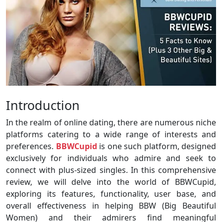
Introduction
In the realm of online dating, there are numerous niche
platforms catering to a wide range of interests and
preferences.
BBWCupid
is one such platform, designed
exclusively for individuals who admire and seek to
connect with plus-sized singles. In this comprehensive
review, we will delve into the world of BBWCupid,
exploring its features, functionality, user base, and
overall effectiveness in helping BBW (Big Beautiful
Women) and their admirers find meaningful