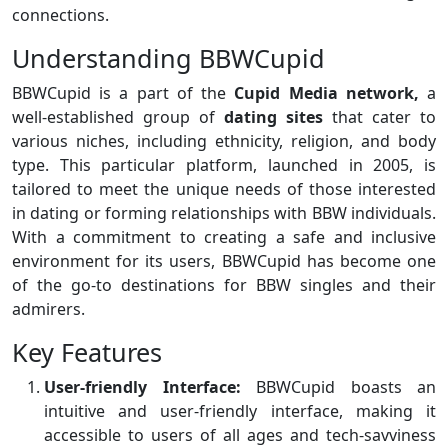
connections.
Understanding BBWCupid
BBWCupid is a part of the
Cupid Media network,
a
well-established group of
dating sites
that cater to
various niches, including ethnicity, religion, and body
type. This particular platform, launched in 2005, is
tailored to meet the unique needs of those interested
in dating or forming relationships with BBW individuals.
With a commitment to creating a safe and inclusive
environment for its users, BBWCupid has become one
of the go-to destinations for BBW singles and their
admirers.
Key Features
User-friendly Interface:
BBWCupid boasts an
intuitive and user-friendly interface, making it
accessible to users of all ages and tech-savviness