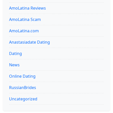
AmoLatina Reviews
AmoLatina Scam
AmoLatina.com
Anastasiadate Dating
Dating
News
Online Dating
RussianBrides
Uncategorized