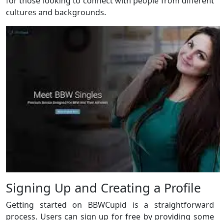
for those looking to connect with people from different
cultures and backgrounds.
Signing Up and Creating a Profile
Getting started on BBWCupid is a straightforward
process. Users can sign up for free by providing some