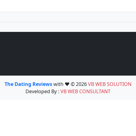
The Dating Reviews
with ❤️ © 2026
VB WEB SOLUTION
Developed By :
VB WEB CONSULTANT