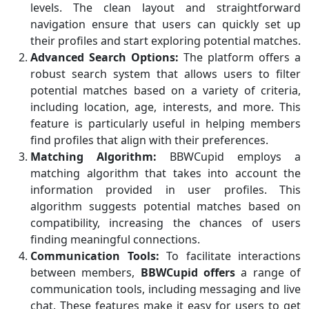
levels. The clean layout and straightforward
navigation ensure that users can quickly set up
their profiles and start exploring potential matches.
Advanced Search Options:
The platform offers a
robust search system that allows users to filter
potential matches based on a variety of criteria,
including location, age, interests, and more. This
feature is particularly useful in helping members
find profiles that align with their preferences.
Matching Algorithm:
BBWCupid employs a
matching algorithm that takes into account the
information provided in user profiles. This
algorithm suggests potential matches based on
compatibility, increasing the chances of users
finding meaningful connections.
Communication Tools:
To facilitate interactions
between members,
BBWCupid offers
a range of
communication tools, including messaging and live
chat. These features make it easy for users to get