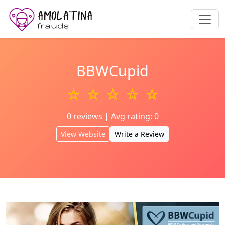
BBWCupid
☆ ☆ ☆ ☆ ☆
0 reviews | Avg rating: 0
View Website
Write a Review