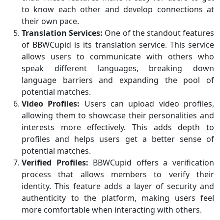
to know each other and develop connections at
their own pace.
Translation Services:
One of the standout features
of BBWCupid is its translation service. This service
allows users to communicate with others who
speak different languages, breaking down
language barriers and expanding the pool of
potential matches.
Video Profiles:
Users can upload video profiles,
allowing them to showcase their personalities and
interests more effectively. This adds depth to
profiles and helps users get a better sense of
potential matches.
Verified Profiles:
BBWCupid offers a verification
process that allows members to verify their
identity. This feature adds a layer of security and
authenticity to the platform, making users feel
more comfortable when interacting with others.