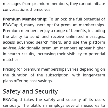
messages from premium members, they cannot initiate
conversations themselves.
Premium Membership:
To unlock the full potential of
BBWCupid, many users opt for premium memberships.
Premium members enjoy a range of benefits, including
the ability to send and receive unlimited messages,
access advanced search filters, and use the platform
ad-free. Additionally, premium members appear higher
in search results, increasing their visibility to potential
matches.
Pricing for premium memberships varies depending on
the duration of the subscription, with longer-term
plans offering cost savings.
Safety and Security
BBWCupid takes the safety and security of its users
seriously. The platform employs several measures to