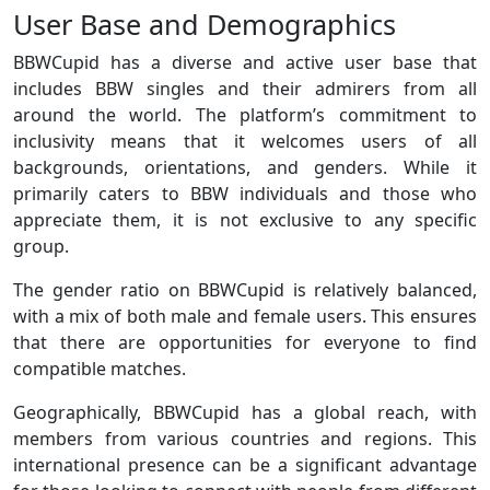
User Base and Demographics
BBWCupid has a diverse and active user base that
includes BBW singles and their admirers from all
around the world. The platform’s commitment to
inclusivity means that it welcomes users of all
backgrounds, orientations, and genders. While it
primarily caters to BBW individuals and those who
appreciate them, it is not exclusive to any specific
group.
The gender ratio on BBWCupid is relatively balanced,
with a mix of both male and female users. This ensures
that there are opportunities for everyone to find
compatible matches.
Geographically, BBWCupid has a global reach, with
members from various countries and regions. This
international presence can be a significant advantage