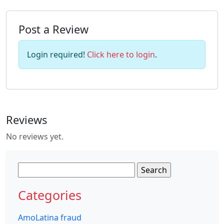
Post a Review
Login required!
Click here to login
.
Reviews
No reviews yet.
Search
for:
Categories
AmoLatina fraud