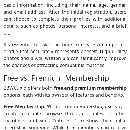
basic information, including their name, age, gender,
and email address. After the initial registration, users
can choose to complete their profiles with additional
details, such as photos, personal interests, and a brief
bio.
It’s essential to take the time to create a compelling
profile that accurately represents oneself. High-quality
photos and a well-written bio can significantly improve
the chances of attracting compatible matches.
Free vs. Premium Membership
BBWCupid offers both
free and premium membership
options, each with its own set of features and benefits.
Free Membership:
With a free membership, users can
create a profile, browse through profiles of other
members, and send “interests” to show their initial
interest in someone. While free members can receive