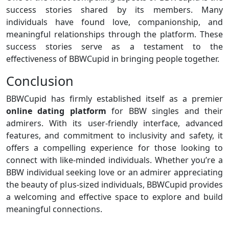
success stories shared by its members. Many
individuals have found love, companionship, and
meaningful relationships through the platform. These
success stories serve as a testament to the
effectiveness of BBWCupid in bringing people together.
Conclusion
BBWCupid has firmly established itself as a premier
online dating platform
for BBW singles and their
admirers. With its user-friendly interface, advanced
features, and commitment to inclusivity and safety, it
offers a compelling experience for those looking to
connect with like-minded individuals. Whether you’re a
BBW individual seeking love or an admirer appreciating
the beauty of plus-sized individuals, BBWCupid provides
a welcoming and effective space to explore and build
meaningful connections.