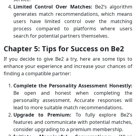
Limited Control Over Matches:
Be2’s algorithm
generates match recommendations, which means
users have limited control over the matching
process compared to platforms where users
search for potential partners themselves.
Chapter 5: Tips for Success on Be2
If you decide to give Be2 a try, here are some tips to
enhance your experience and increase your chances of
finding a compatible partner:
Complete the Personality Assessment Honestly:
Be open and honest when completing the
personality assessment. Accurate responses will
lead to more suitable match recommendations.
Upgrade to Premium:
To fully explore Be2’s
features and communicate with potential matches,
consider upgrading to a premium membership.