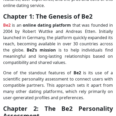
online dating service.
Chapter 1: The Genesis of Be2
Be2
is an
online dating platform
that was founded in
2004 by Robert Wuttke and Andreas Etten. Initially
launched in Germany, the platform quickly expanded its
reach, becoming available in over 30 countries across
the globe.
Be2’s mission
is to help individuals find
meaningful and long-lasting relationships based on
compatibility and shared values.
One of the standout features of
Be2
is its use of a
scientific personality assessment to connect users with
compatible partners. This approach sets it apart from
many other dating platforms, which rely primarily on
user-generated profiles and preferences.
Chapter 2: The Be2 Personality
Assessment