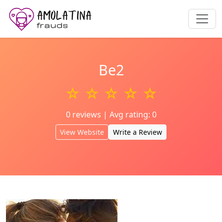
Be2
☆ ☆ ☆ ☆ ☆
0 reviews | Avg rating: 0
View Website
Write a Review