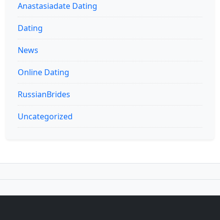
Anastasiadate Dating
Dating
News
Online Dating
RussianBrides
Uncategorized