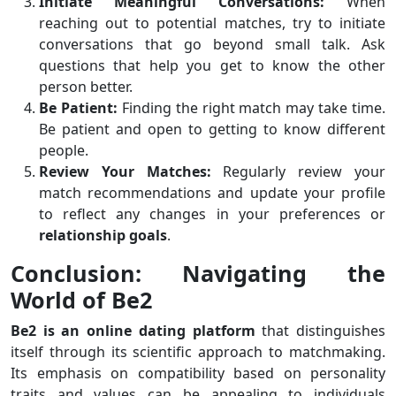
Initiate Meaningful Conversations:
When
reaching out to potential matches, try to initiate
conversations that go beyond small talk. Ask
questions that help you get to know the other
person better.
Be Patient:
Finding the right match may take time.
Be patient and open to getting to know different
people.
Review Your Matches:
Regularly review your
match recommendations and update your profile
to reflect any changes in your preferences or
relationship goals
.
Conclusion: Navigating the
World of Be2
Be2 is an online dating platform
that distinguishes
itself through its scientific approach to matchmaking.
Its emphasis on compatibility based on personality
traits and values can be appealing to individuals