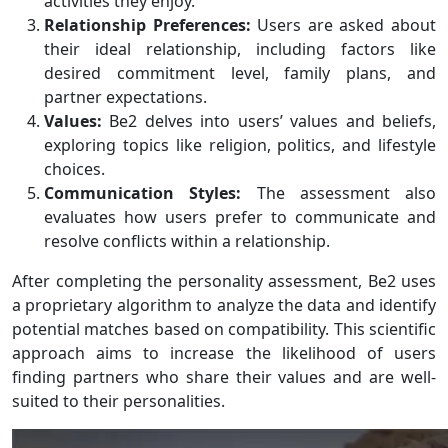
activities they enjoy.
Relationship Preferences:
Users are asked about
their ideal relationship, including factors like
desired commitment level, family plans, and
partner expectations.
Values:
Be2 delves into users’ values and beliefs,
exploring topics like religion, politics, and lifestyle
choices.
Communication Styles:
The assessment also
evaluates how users prefer to communicate and
resolve conflicts within a relationship.
After completing the personality assessment, Be2 uses
a proprietary algorithm to analyze the data and identify
potential matches based on compatibility. This scientific
approach aims to increase the likelihood of users
finding partners who share their values and are well-
suited to their personalities.