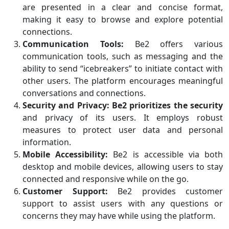
are presented in a clear and concise format,
making it easy to browse and explore potential
connections.
Communication Tools:
Be2 offers various
communication tools, such as messaging and the
ability to send “icebreakers” to initiate contact with
other users. The platform encourages meaningful
conversations and connections.
Security and Privacy:
Be2 prioritizes the security
and privacy of its users. It employs robust
measures to protect user data and personal
information.
Mobile Accessibility:
Be2 is accessible via both
desktop and mobile devices, allowing users to stay
connected and responsive while on the go.
Customer Support:
Be2 provides customer
support to assist users with any questions or
concerns they may have while using the platform.