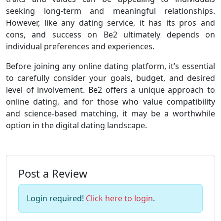
seeking long-term and meaningful relationships.
However, like any dating service, it has its pros and
cons, and success on Be2 ultimately depends on
individual preferences and experiences.
Before joining any online dating platform, it’s essential
to carefully consider your goals, budget, and desired
level of involvement. Be2 offers a unique approach to
online dating, and for those who value compatibility
and science-based matching, it may be a worthwhile
option in the digital dating landscape.
Post a Review
Login required!
Click here to login
.