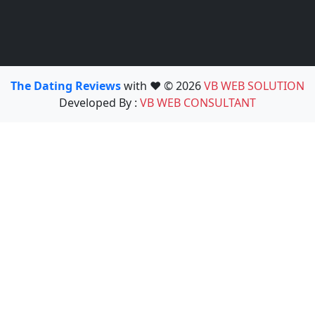
The Dating Reviews
with ❤️ © 2026
VB WEB SOLUTION
Developed By :
VB WEB CONSULTANT