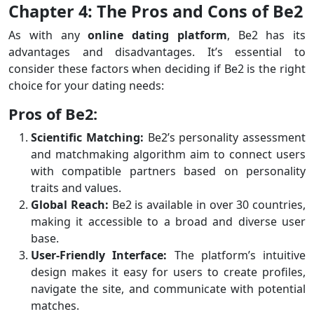
Chapter 4: The Pros and Cons of Be2
As with any
online dating platform
, Be2 has its
advantages and disadvantages. It’s essential to
consider these factors when deciding if Be2 is the right
choice for your dating needs:
Pros of Be2:
Scientific Matching:
Be2’s personality assessment
and matchmaking algorithm aim to connect users
with compatible partners based on personality
traits and values.
Global Reach:
Be2 is available in over 30 countries,
making it accessible to a broad and diverse user
base.
User-Friendly Interface:
The platform’s intuitive
design makes it easy for users to create profiles,
navigate the site, and communicate with potential
matches.