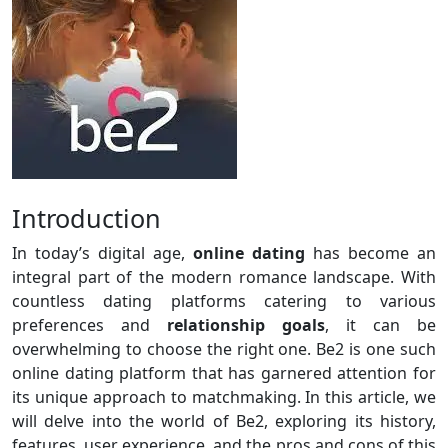
Introduction
In today’s digital age,
online dating
has become an
integral part of the modern romance landscape. With
countless dating platforms catering to various
preferences and
relationship goals
, it can be
overwhelming to choose the right one. Be2 is one such
online dating platform that has garnered attention for
its unique approach to matchmaking. In this article, we
will delve into the world of Be2, exploring its history,
features, user experience, and the pros and cons of this