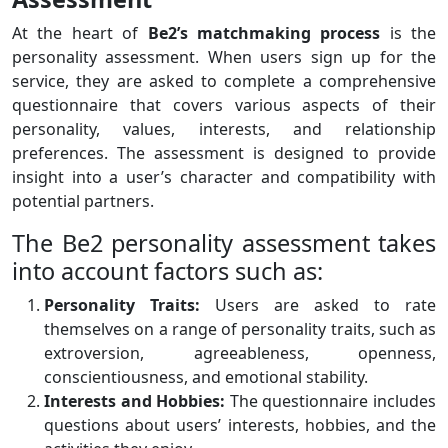
At the heart of
Be2’s matchmaking process
is the
personality assessment. When users sign up for the
service, they are asked to complete a comprehensive
questionnaire that covers various aspects of their
personality, values, interests, and relationship
preferences. The assessment is designed to provide
insight into a user’s character and compatibility with
potential partners.
The Be2 personality assessment takes
into account factors such as:
Personality Traits:
Users are asked to rate
themselves on a range of personality traits, such as
extroversion, agreeableness, openness,
conscientiousness, and emotional stability.
Interests and Hobbies:
The questionnaire includes
questions about users’ interests, hobbies, and the