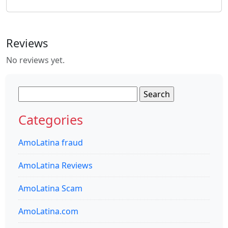
Reviews
No reviews yet.
Search
for:
Categories
AmoLatina fraud
AmoLatina Reviews
AmoLatina Scam
AmoLatina.com