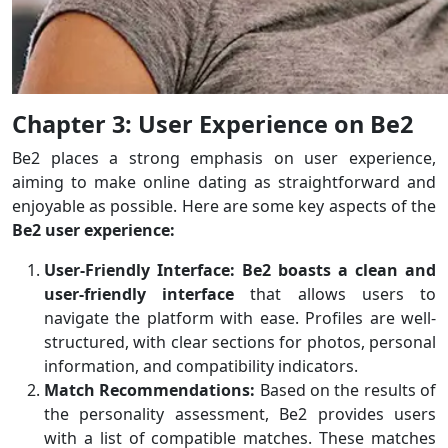
Chapter 3: User Experience on Be2
Be2 places a strong emphasis on user experience,
aiming to make online dating as straightforward and
enjoyable as possible. Here are some key aspects of the
Be2 user experience:
User-Friendly Interface:
Be2 boasts a clean and
user-friendly interface
that allows users to
navigate the platform with ease. Profiles are well-
structured, with clear sections for photos, personal
information, and compatibility indicators.
Match Recommendations:
Based on the results of
the personality assessment, Be2 provides users
with a list of compatible matches. These matches