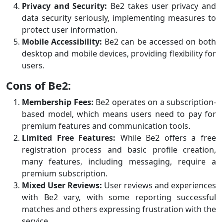
Privacy and Security:
Be2 takes user privacy and
data security seriously, implementing measures to
protect user information.
Mobile Accessibility:
Be2 can be accessed on both
desktop and mobile devices, providing flexibility for
users.
Cons of Be2:
Membership Fees:
Be2 operates on a subscription-
based model, which means users need to pay for
premium features and communication tools.
Limited Free Features:
While Be2 offers a free
registration process and basic profile creation,
many features, including messaging, require a
premium subscription.
Mixed User Reviews:
User reviews and experiences
with Be2 vary, with some reporting successful
matches and others expressing frustration with the
service.