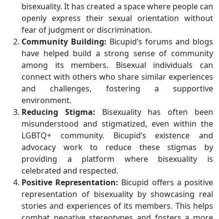
bisexuality. It has created a space where people can
openly express their sexual orientation without
fear of judgment or discrimination.
Community Building:
Bicupid’s forums and blogs
have helped build a strong sense of community
among its members. Bisexual individuals can
connect with others who share similar experiences
and challenges, fostering a supportive
environment.
Reducing Stigma:
Bisexuality has often been
misunderstood and stigmatized, even within the
LGBTQ+ community. Bicupid’s existence and
advocacy work to reduce these stigmas by
providing a platform where bisexuality is
celebrated and respected.
Positive Representation:
Bicupid offers a positive
representation of bisexuality by showcasing real
stories and experiences of its members. This helps
combat negative stereotypes and fosters a more