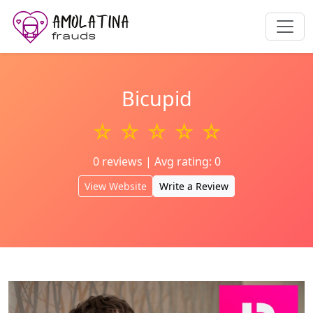
Bicupid
☆ ☆ ☆ ☆ ☆
0 reviews | Avg rating: 0
View Website
Write a Review