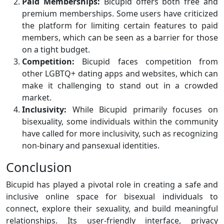
Paid Memberships:
Bicupid offers both free and
premium memberships. Some users have criticized
the platform for limiting certain features to paid
members, which can be seen as a barrier for those
on a tight budget.
Competition:
Bicupid faces competition from
other LGBTQ+ dating apps and websites, which can
make it challenging to stand out in a crowded
market.
Inclusivity:
While Bicupid primarily focuses on
bisexuality, some individuals within the community
have called for more inclusivity, such as recognizing
non-binary and pansexual identities.
Conclusion
Bicupid has played a pivotal role in creating a safe and
inclusive online space for bisexual individuals to
connect, explore their sexuality, and build meaningful
relationships. Its user-friendly interface, privacy