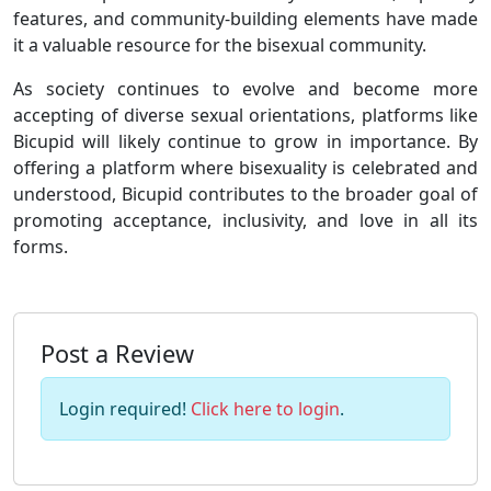
features, and community-building elements have made
it a valuable resource for the bisexual community.
As society continues to evolve and become more
accepting of diverse sexual orientations, platforms like
Bicupid will likely continue to grow in importance. By
offering a platform where bisexuality is celebrated and
understood, Bicupid contributes to the broader goal of
promoting acceptance, inclusivity, and love in all its
forms.
Post a Review
Login required!
Click here to login
.