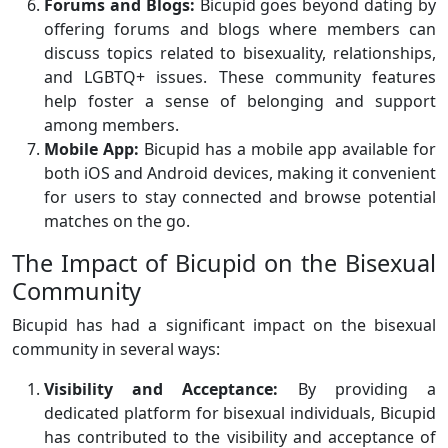
Forums and Blogs:
Bicupid goes beyond dating by
offering forums and blogs where members can
discuss topics related to bisexuality, relationships,
and LGBTQ+ issues. These community features
help foster a sense of belonging and support
among members.
Mobile App:
Bicupid has a mobile app available for
both iOS and Android devices, making it convenient
for users to stay connected and browse potential
matches on the go.
The Impact of Bicupid on the Bisexual
Community
Bicupid has had a significant impact on the bisexual
community in several ways:
Visibility and Acceptance:
By providing a
dedicated platform for bisexual individuals, Bicupid
has contributed to the visibility and acceptance of