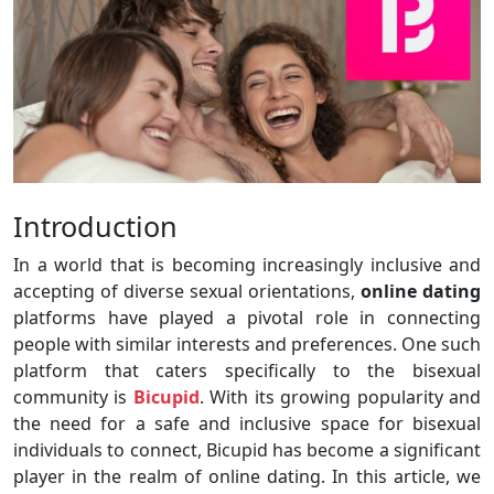
Introduction
In a world that is becoming increasingly inclusive and
accepting of diverse sexual orientations,
online dating
platforms have played a pivotal role in connecting
people with similar interests and preferences. One such
platform that caters specifically to the bisexual
community is
Bicupid
. With its growing popularity and
the need for a safe and inclusive space for bisexual
individuals to connect, Bicupid has become a significant
player in the realm of online dating. In this article, we