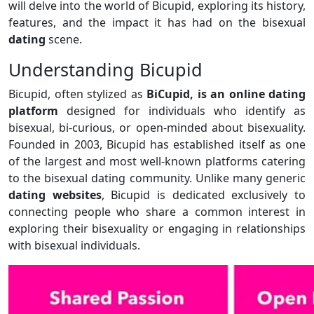
will delve into the world of Bicupid, exploring its history,
features, and the impact it has had on the bisexual
dating
scene.
Understanding Bicupid
Bicupid, often stylized as
BiCupid, is an online dating
platform
designed for individuals who identify as
bisexual, bi-curious, or open-minded about bisexuality.
Founded in 2003, Bicupid has established itself as one
of the largest and most well-known platforms catering
to the bisexual dating community. Unlike many generic
dating websites
, Bicupid is dedicated exclusively to
connecting people who share a common interest in
exploring their bisexuality or engaging in relationships
with bisexual individuals.