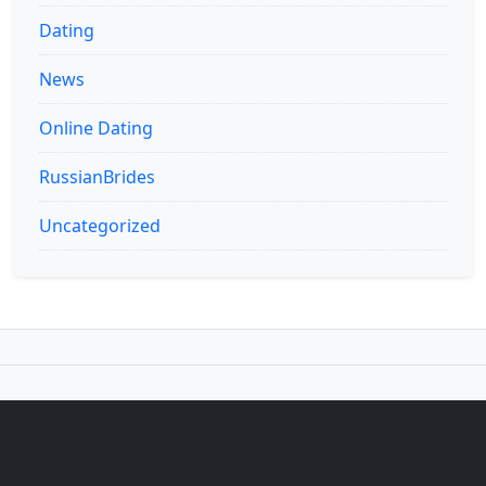
Dating
News
Online Dating
RussianBrides
Uncategorized