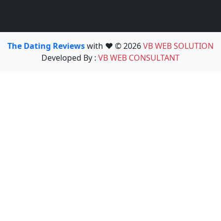
The Dating Reviews
with ❤️ © 2026
VB WEB SOLUTION
Developed By :
VB WEB CONSULTANT