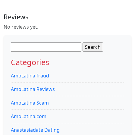
Reviews
No reviews yet.
Search
for:
Categories
AmoLatina fraud
AmoLatina Reviews
AmoLatina Scam
AmoLatina.com
Anastasiadate Dating