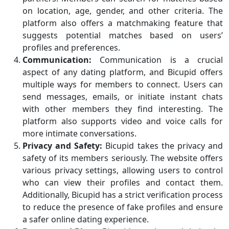
on location, age, gender, and other criteria. The
platform also offers a matchmaking feature that
suggests potential matches based on users’
profiles and preferences.
Communication:
Communication is a crucial
aspect of any dating platform, and Bicupid offers
multiple ways for members to connect. Users can
send messages, emails, or initiate instant chats
with other members they find interesting. The
platform also supports video and voice calls for
more intimate conversations.
Privacy and Safety:
Bicupid takes the privacy and
safety of its members seriously. The website offers
various privacy settings, allowing users to control
who can view their profiles and contact them.
Additionally, Bicupid has a strict verification process
to reduce the presence of fake profiles and ensure
a safer online dating experience.