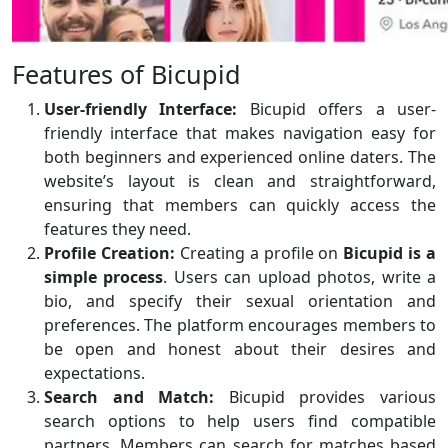
Features of Bicupid
User-friendly Interface:
Bicupid offers a user-
friendly interface that makes navigation easy for
both beginners and experienced online daters. The
website’s layout is clean and straightforward,
ensuring that members can quickly access the
features they need.
Profile Creation:
Creating a profile on
Bicupid is a
simple process
. Users can upload photos, write a
bio, and specify their sexual orientation and
preferences. The platform encourages members to
be open and honest about their desires and
expectations.
Search and Match:
Bicupid provides various
search options to help users find compatible
partners. Members can search for matches based