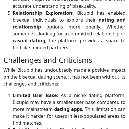
accurate understanding of bisexuality.
Relationship Exploration:
Bicupid has enabled
bisexual individuals to explore their
dating and
relationship
options more openly. Whether
someone is looking for a committed relationship or
casual dating
, the platform provides a space to
find like-minded partners.
Challenges and Criticisms
While Bicupid has undoubtedly made a positive impact
on the bisexual dating scene, it has not been without its
challenges and criticisms:
Limited User Base:
As a niche dating platform,
Bicupid may have a smaller user base compared to
more mainstream
dating apps.
This limitation can
make it harder for users in less-populated areas to
find matches.