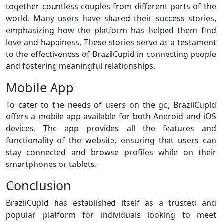
together countless couples from different parts of the
world. Many users have shared their success stories,
emphasizing how the platform has helped them find
love and happiness. These stories serve as a testament
to the effectiveness of BrazilCupid in connecting people
and fostering meaningful relationships.
Mobile App
To cater to the needs of users on the go, BrazilCupid
offers a mobile app available for both Android and iOS
devices. The app provides all the features and
functionality of the website, ensuring that users can
stay connected and browse profiles while on their
smartphones or tablets.
Conclusion
BrazilCupid has established itself as a trusted and
popular platform for individuals looking to meet