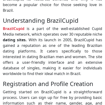
become a popular choice for those seeking love in
Brazil.
Understanding BrazilCupid
BrazilCupid
is a part of the well-established Cupid
Media network, which operates over 30 reputable niche
dating sites.
With its launch in 2005, BrazilCupid has
gained a reputation as one of the leading Brazilian
dating platforms. It caters specifically to those
interested in dating Brazilian men and women. The site
offers a user-friendly interface and an extensive
database of singles, making it easier for individuals
worldwide to find their ideal match in Brazil.
Registration and Profile Creation
Getting started on BrazilCupid is a straightforward
process. Users can sign up for free by providing basic
information such as their name, gender, age, and