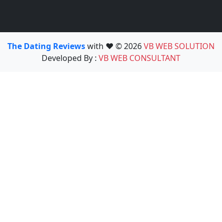
The Dating Reviews
with ❤️ © 2026
VB WEB SOLUTION
Developed By :
VB WEB CONSULTANT