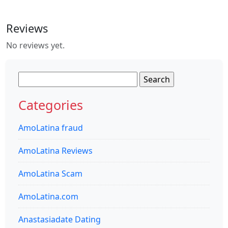
Reviews
No reviews yet.
Search
for:
Categories
AmoLatina fraud
AmoLatina Reviews
AmoLatina Scam
AmoLatina.com
Anastasiadate Dating