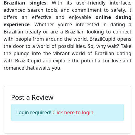
Brazilian singles
. With its user-friendly interface,
advanced search tools, and commitment to safety, it
offers an effective and enjoyable
online dating
experience
. Whether you’re interested in dating a
Brazilian beauty or are a Brazilian looking to connect
with people from around the world, BrazilCupid opens
the door to a world of possibilities. So, why wait? Take
the plunge into the vibrant world of Brazilian dating
with BrazilCupid and explore the potential for love and
romance that awaits you.
Post a Review
Login required!
Click here to login
.