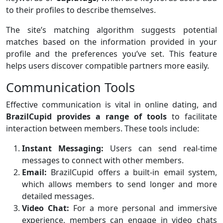
to their profiles to describe themselves.
The site’s matching algorithm suggests potential
matches based on the information provided in your
profile and the preferences you’ve set. This feature
helps users discover compatible partners more easily.
Communication Tools
Effective communication is vital in online dating, and
BrazilCupid provides a range of tools
to facilitate
interaction between members. These tools include:
Instant Messaging:
Users can send real-time
messages to connect with other members.
Email:
BrazilCupid offers a built-in email system,
which allows members to send longer and more
detailed messages.
Video Chat:
For a more personal and immersive
experience, members can engage in video chats