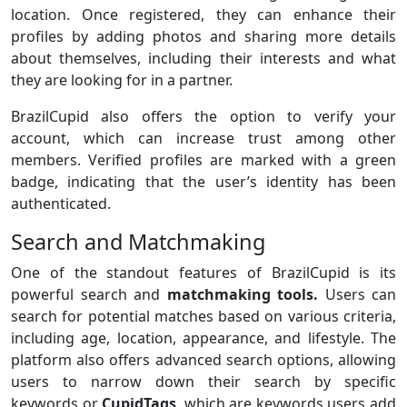
location. Once registered, they can enhance their
profiles by adding photos and sharing more details
about themselves, including their interests and what
they are looking for in a partner.
BrazilCupid also offers the option to verify your
account, which can increase trust among other
members. Verified profiles are marked with a green
badge, indicating that the user’s identity has been
authenticated.
Search and Matchmaking
One of the standout features of BrazilCupid is its
powerful search and
matchmaking tools.
Users can
search for potential matches based on various criteria,
including age, location, appearance, and lifestyle. The
platform also offers advanced search options, allowing
users to narrow down their search by specific
keywords or
CupidTags
, which are keywords users add