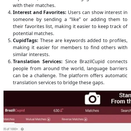
with their matches.
Interest and Favorites:
Users can show interest in
someone by sending a “like” or adding them to
their favorites list, making it easier to keep track of
potential matches.
CupidTags:
These are keywords added to profiles,
making it easier for members to find others with
similar interests.
Translation Services:
Since BrazilCupid connects
people from around the world, language barriers
can be a challenge. The platform offers automatic
translation services to bridge these gaps.