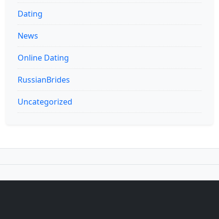
Dating
News
Online Dating
RussianBrides
Uncategorized