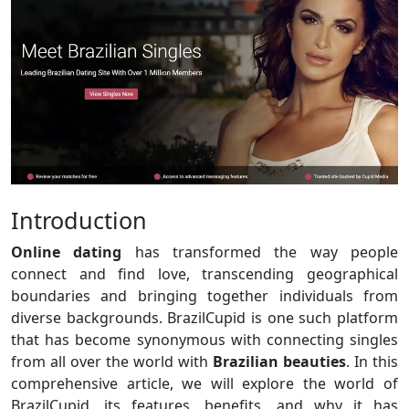
Introduction
Online dating
has transformed the way people
connect and find love, transcending geographical
boundaries and bringing together individuals from
diverse backgrounds. BrazilCupid is one such platform
that has become synonymous with connecting singles
from all over the world with
Brazilian beauties
. In this
comprehensive article, we will explore the world of
BrazilCupid, its features, benefits, and why it has