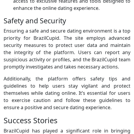
access to exclusive features and tools designed to
enhance the online dating experience.
Safety and Security
Ensuring a safe and secure dating environment is a top
priority for BrazilCupid. The site employs advanced
security measures to protect user data and maintain
the integrity of the platform. Users can report any
suspicious activity or profiles, and the BrazilCupid team
promptly investigates and takes necessary actions.
Additionally, the platform offers safety tips and
guidelines to help users stay vigilant and protect
themselves while dating online. It’s essential for users
to exercise caution and follow these guidelines to
ensure a positive and secure dating experience.
Success Stories
BrazilCupid has played a significant role in bringing