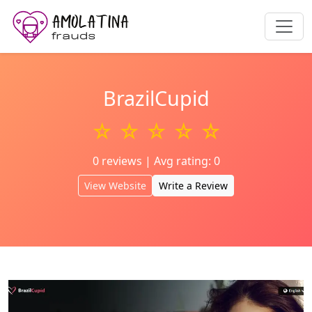
BrazilCupid
☆ ☆ ☆ ☆ ☆
0 reviews | Avg rating: 0
View Website
Write a Review