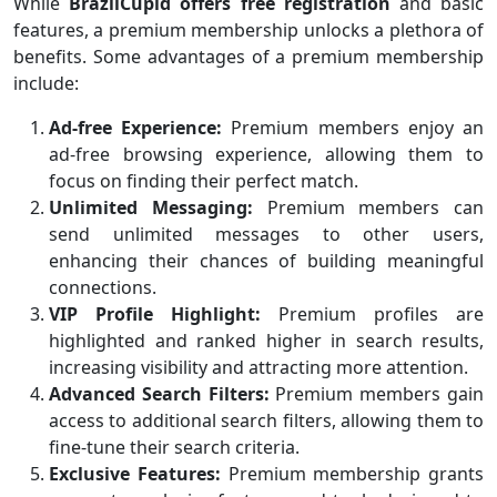
While
BrazilCupid offers free registration
and basic
features, a premium membership unlocks a plethora of
benefits. Some advantages of a premium membership
include:
Ad-free Experience:
Premium members enjoy an
ad-free browsing experience, allowing them to
focus on finding their perfect match.
Unlimited Messaging:
Premium members can
send unlimited messages to other users,
enhancing their chances of building meaningful
connections.
VIP Profile Highlight:
Premium profiles are
highlighted and ranked higher in search results,
increasing visibility and attracting more attention.
Advanced Search Filters:
Premium members gain
access to additional search filters, allowing them to
fine-tune their search criteria.
Exclusive Features:
Premium membership grants