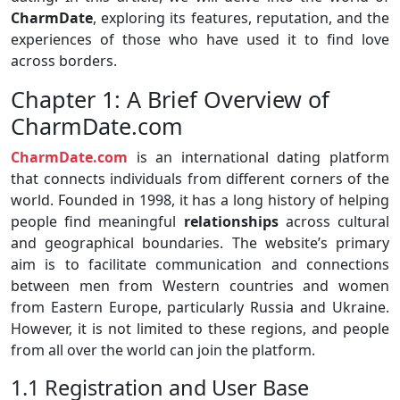
CharmDate
, exploring its features, reputation, and the
experiences of those who have used it to find love
across borders.
Chapter 1: A Brief Overview of
CharmDate.com
CharmDate.com
is an international dating platform
that connects individuals from different corners of the
world. Founded in 1998, it has a long history of helping
people find meaningful
relationships
across cultural
and geographical boundaries. The website’s primary
aim is to facilitate communication and connections
between men from Western countries and women
from Eastern Europe, particularly Russia and Ukraine.
However, it is not limited to these regions, and people
from all over the world can join the platform.
1.1 Registration and User Base