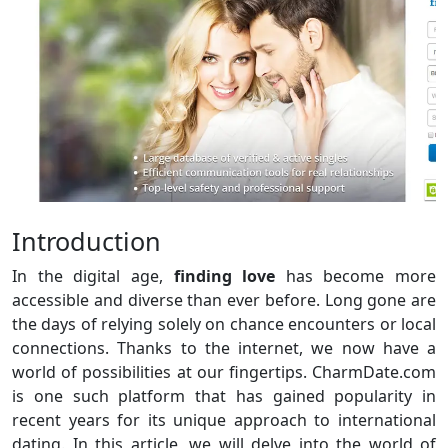
Introduction
In the digital age,
finding love
has become more
accessible and diverse than ever before. Long gone are
the days of relying solely on chance encounters or local
connections. Thanks to the internet, we now have a
world of possibilities at our fingertips. CharmDate.com
is one such platform that has gained popularity in
recent years for its unique approach to international
dating. In this article, we will delve into the world of