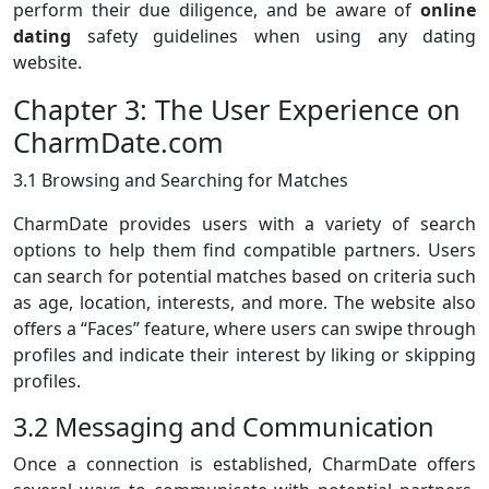
perform their due diligence, and be aware of
online
dating
safety guidelines when using any dating
website.
Chapter 3: The User Experience on
CharmDate.com
3.1 Browsing and Searching for Matches
CharmDate provides users with a variety of search
options to help them find compatible partners. Users
can search for potential matches based on criteria such
as age, location, interests, and more. The website also
offers a “Faces” feature, where users can swipe through
profiles and indicate their interest by liking or skipping
profiles.
3.2 Messaging and Communication
Once a connection is established, CharmDate offers