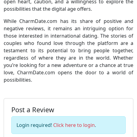
open heart, caution, and a willingness to explore the
possibilities that the digital age offers.
While CharmDate.com has its share of positive and
negative reviews, it remains an intriguing option for
those interested in international dating. The stories of
couples who found love through the platform are a
testament to its potential to bring people together,
regardless of where they are in the world. Whether
you’re looking for a new adventure or a chance at true
love, CharmDate.com opens the door to a world of
possibilities.
Post a Review
Login required!
Click here to login
.