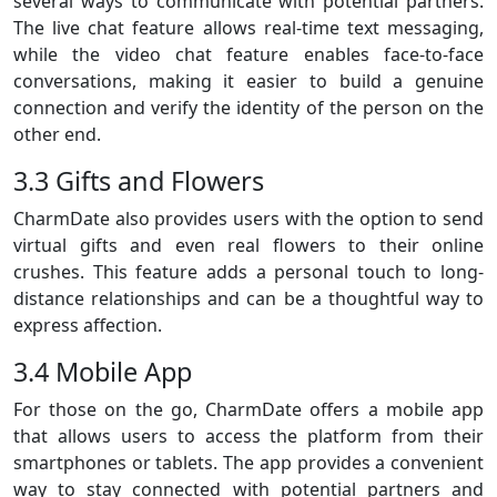
several ways to communicate with potential partners.
The live chat feature allows real-time text messaging,
while the video chat feature enables face-to-face
conversations, making it easier to build a genuine
connection and verify the identity of the person on the
other end.
3.3 Gifts and Flowers
CharmDate also provides users with the option to send
virtual gifts and even real flowers to their online
crushes. This feature adds a personal touch to long-
distance relationships and can be a thoughtful way to
express affection.
3.4 Mobile App
For those on the go, CharmDate offers a mobile app
that allows users to access the platform from their
smartphones or tablets. The app provides a convenient
way to stay connected with potential partners and