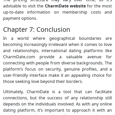
advisable to visit the
CharmDate website
for the most
up-to-date information on membership costs and
payment options.
Chapter 7: Conclusion
In a world where geographical boundaries are
becoming increasingly irrelevant when it comes to love
and relationships, international dating platforms like
CharmDate.com provide a valuable avenue for
connecting with people from diverse backgrounds. The
platform’s focus on security, genuine profiles, and a
user-friendly interface make it an appealing choice for
those seeking love beyond their borders.
Ultimately, CharmDate is a tool that can facilitate
connections, but the success of any relationship still
depends on the individuals involved. As with any online
dating platform, it’s important to approach it with an