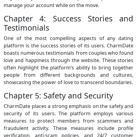
manage your account while on the move.
Chapter 4: Success Stories and
Testimonials
One of the most compelling aspects of any dating
platform is the success stories of its users. CharmDate
boasts numerous testimonials from couples who found
love and happiness through the website. These stories
often highlight the platform’s ability to bring together
people from different backgrounds and cultures,
showcasing the power of love to transcend boundaries.
Chapter 5: Safety and Security
CharmDate places a strong emphasis on the safety and
security of its users. The platform employs various
measures to protect members from scammers and
fraudulent activity. These measures include profile
verification, anti-scam policies, and 24/7 customer