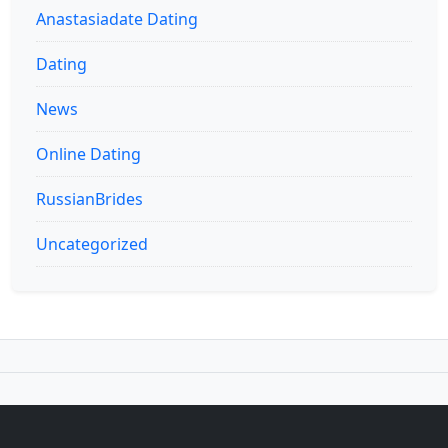
Anastasiadate Dating
Dating
News
Online Dating
RussianBrides
Uncategorized