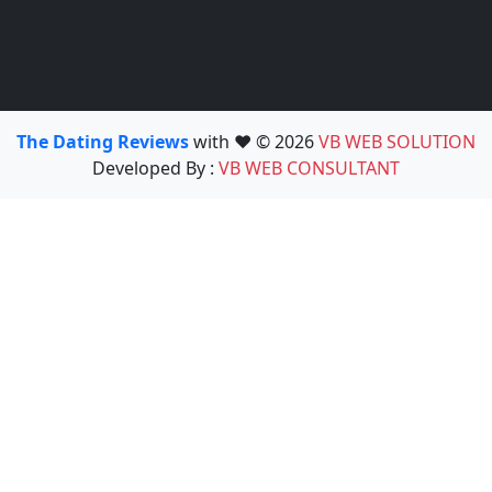
The Dating Reviews
with ❤️ © 2026
VB WEB SOLUTION
Developed By :
VB WEB CONSULTANT