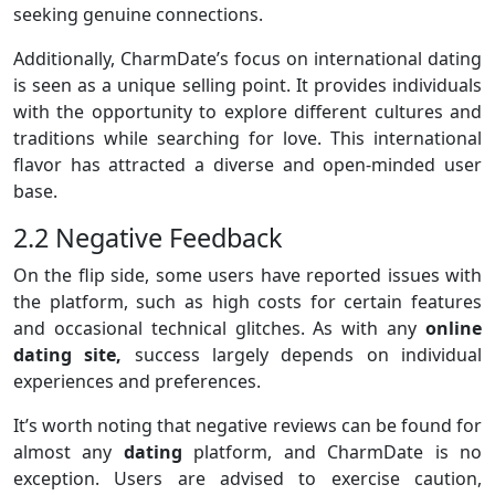
seeking genuine connections.
Additionally, CharmDate’s focus on international dating
is seen as a unique selling point. It provides individuals
with the opportunity to explore different cultures and
traditions while searching for love. This international
flavor has attracted a diverse and open-minded user
base.
2.2 Negative Feedback
On the flip side, some users have reported issues with
the platform, such as high costs for certain features
and occasional technical glitches. As with any
online
dating site,
success largely depends on individual
experiences and preferences.
It’s worth noting that negative reviews can be found for
almost any
dating
platform, and CharmDate is no
exception. Users are advised to exercise caution,