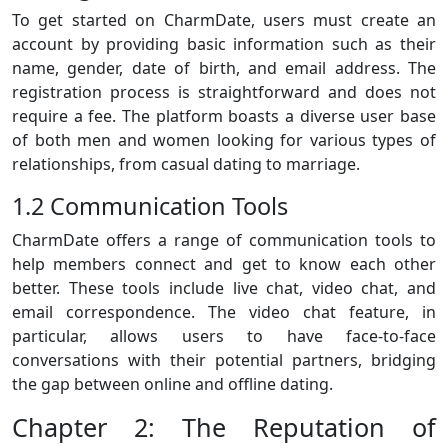
To get started on CharmDate, users must create an
account by providing basic information such as their
name, gender, date of birth, and email address. The
registration process is straightforward and does not
require a fee. The platform boasts a diverse user base
of both men and women looking for various types of
relationships, from casual dating to marriage.
1.2 Communication Tools
CharmDate offers a range of communication tools to
help members connect and get to know each other
better. These tools include live chat, video chat, and
email correspondence. The video chat feature, in
particular, allows users to have face-to-face
conversations with their potential partners, bridging
the gap between online and offline dating.
Chapter 2: The Reputation of