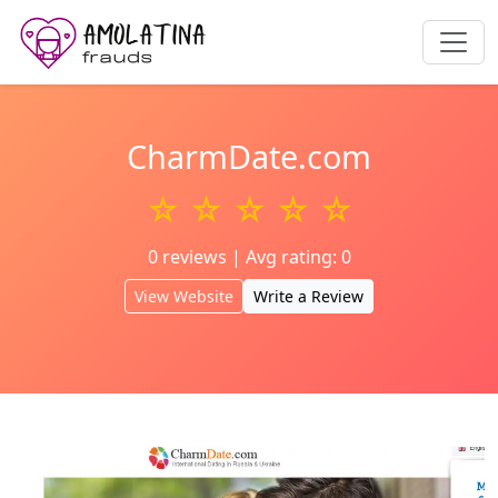
CharmDate.com
☆ ☆ ☆ ☆ ☆
0 reviews | Avg rating: 0
View Website
Write a Review