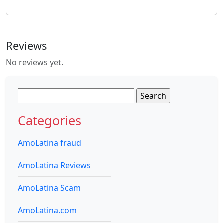
Reviews
No reviews yet.
Search
for:
Categories
AmoLatina fraud
AmoLatina Reviews
AmoLatina Scam
AmoLatina.com