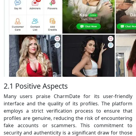
2.1 Positive Aspects
Many users praise CharmDate for its user-friendly
interface and the quality of its profiles. The platform
employs a strict verification process to ensure that
profiles are genuine, reducing the risk of encountering
fake accounts or scammers. This commitment to
security and authenticity is a significant draw for those