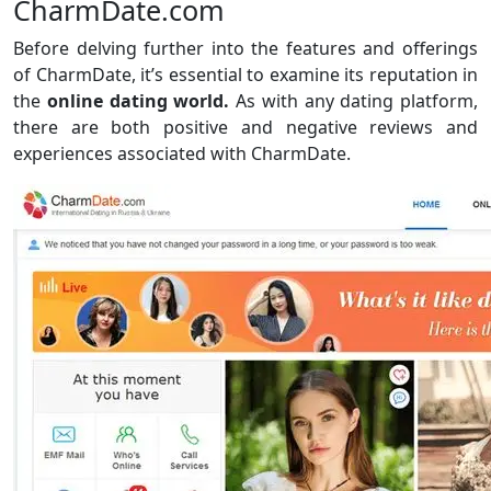
CharmDate.com
Before delving further into the features and offerings
of CharmDate, it’s essential to examine its reputation in
the
online dating world.
As with any dating platform,
there are both positive and negative reviews and
experiences associated with CharmDate.