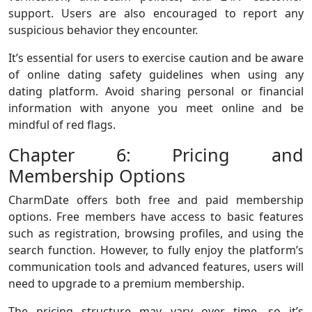
support. Users are also encouraged to report any
suspicious behavior they encounter.
It’s essential for users to exercise caution and be aware
of online dating safety guidelines when using any
dating platform. Avoid sharing personal or financial
information with anyone you meet online and be
mindful of red flags.
Chapter 6: Pricing and
Membership Options
CharmDate offers both free and paid membership
options. Free members have access to basic features
such as registration, browsing profiles, and using the
search function. However, to fully enjoy the platform’s
communication tools and advanced features, users will
need to upgrade to a premium membership.
The pricing structure may vary over time, so it’s