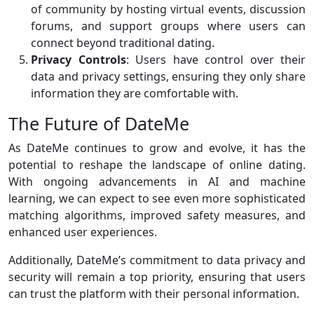
of community by hosting virtual events, discussion
forums, and support groups where users can
connect beyond traditional dating.
Privacy Controls
: Users have control over their
data and privacy settings, ensuring they only share
information they are comfortable with.
The Future of DateMe
As DateMe continues to grow and evolve, it has the
potential to reshape the landscape of online dating.
With ongoing advancements in AI and machine
learning, we can expect to see even more sophisticated
matching algorithms, improved safety measures, and
enhanced user experiences.
Additionally, DateMe’s commitment to data privacy and
security will remain a top priority, ensuring that users
can trust the platform with their personal information.