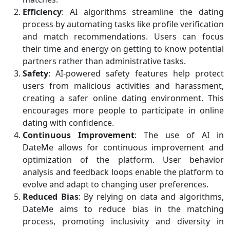
Efficiency
: AI algorithms streamline the dating
process by automating tasks like profile verification
and match recommendations. Users can focus
their time and energy on getting to know potential
partners rather than administrative tasks.
Safety
: AI-powered safety features help protect
users from malicious activities and harassment,
creating a safer online dating environment. This
encourages more people to participate in online
dating with confidence.
Continuous Improvement
: The use of AI in
DateMe allows for continuous improvement and
optimization of the platform. User behavior
analysis and feedback loops enable the platform to
evolve and adapt to changing user preferences.
Reduced Bias
: By relying on data and algorithms,
DateMe aims to reduce bias in the matching
process, promoting inclusivity and diversity in