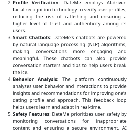
Profile Verification
: DateMe employs AI-driven
facial recognition technology to verify user profiles,
reducing the risk of catfishing and ensuring a
higher level of trust and authenticity among its
users.
Smart Chatbots
: DateMe’s chatbots are powered
by natural language processing (NLP) algorithms,
making conversations more engaging and
meaningful. These chatbots can also provide
conversation starters and tips to help users break
the ice.
Behavior Analysis
: The platform continuously
analyzes user behavior and interactions to provide
insights and recommendations for improving one’s
dating profile and approach. This feedback loop
helps users learn and adapt in real-time.
Safety Features
: DateMe prioritizes user safety by
monitoring conversations for inappropriate
content and ensuring a secure environment. AI