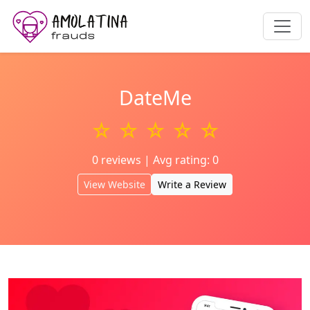
DateMe
☆ ☆ ☆ ☆ ☆
0 reviews | Avg rating: 0
View Website
Write a Review