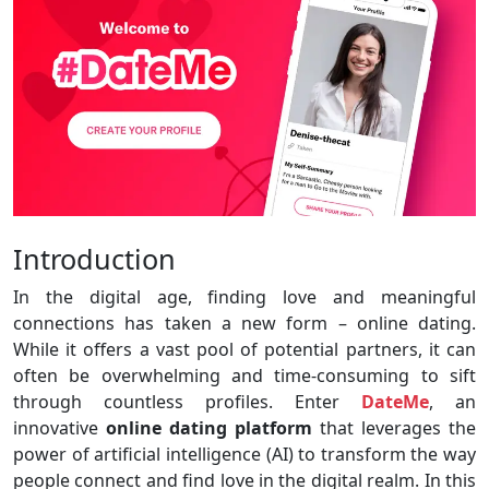
Introduction
In the digital age, finding love and meaningful
connections has taken a new form – online dating.
While it offers a vast pool of potential partners, it can
often be overwhelming and time-consuming to sift
through countless profiles. Enter
DateMe
, an
innovative
online dating platform
that leverages the
power of artificial intelligence (AI) to transform the way
people connect and find love in the digital realm. In this