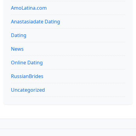
AmoLatina.com
Anastasiadate Dating
Dating
News
Online Dating
RussianBrides
Uncategorized