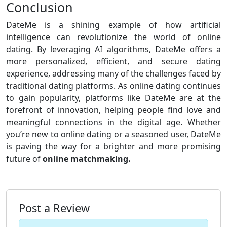
Conclusion
DateMe is a shining example of how artificial
intelligence can revolutionize the world of online
dating. By leveraging AI algorithms, DateMe offers a
more personalized, efficient, and secure dating
experience, addressing many of the challenges faced by
traditional dating platforms. As online dating continues
to gain popularity, platforms like DateMe are at the
forefront of innovation, helping people find love and
meaningful connections in the digital age. Whether
you’re new to online dating or a seasoned user, DateMe
is paving the way for a brighter and more promising
future of
online matchmaking.
Post a Review