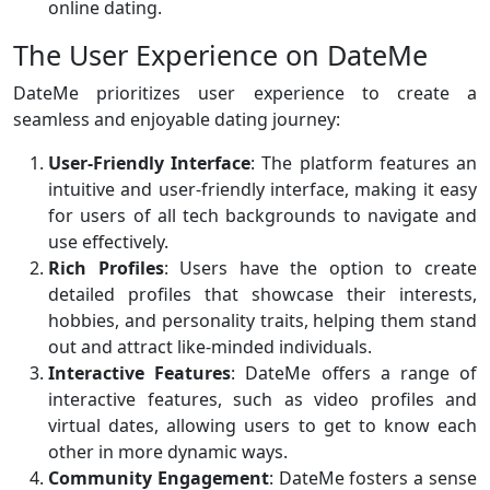
online dating.
The User Experience on DateMe
DateMe prioritizes user experience to create a
seamless and enjoyable dating journey:
User-Friendly Interface
: The platform features an
intuitive and user-friendly interface, making it easy
for users of all tech backgrounds to navigate and
use effectively.
Rich Profiles
: Users have the option to create
detailed profiles that showcase their interests,
hobbies, and personality traits, helping them stand
out and attract like-minded individuals.
Interactive Features
: DateMe offers a range of
interactive features, such as video profiles and
virtual dates, allowing users to get to know each
other in more dynamic ways.
Community Engagement
: DateMe fosters a sense