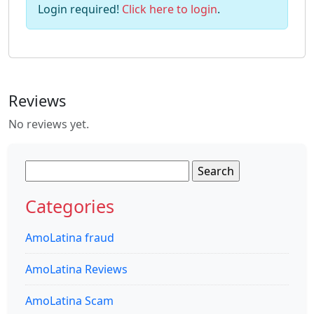
Login required!
Click here to login
.
Reviews
No reviews yet.
Search
for:
Categories
AmoLatina fraud
AmoLatina Reviews
AmoLatina Scam