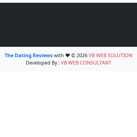
The Dating Reviews
with ❤️ © 2026
VB WEB SOLUTION
Developed By :
VB WEB CONSULTANT