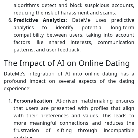
algorithms detect and block suspicious accounts,
reducing the risk of harassment and scams.
Predictive Analytics
: DateMe uses predictive
analytics to identify potential long-term
compatibility between users, taking into account
factors like shared interests, communication
patterns, and user feedback.
The Impact of AI on Online Dating
DateMe’s integration of AI into online dating has a
profound impact on several aspects of the dating
experience:
Personalization
: AI-driven matchmaking ensures
that users are presented with profiles that align
with their preferences and values. This leads to
more meaningful connections and reduces the
frustration of sifting through incompatible
matches.