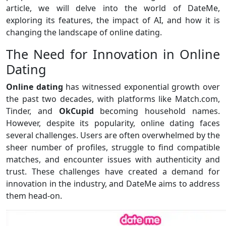
article, we will delve into the world of DateMe,
exploring its features, the impact of AI, and how it is
changing the landscape of online dating.
The Need for Innovation in Online
Dating
Online dating
has witnessed exponential growth over
the past two decades, with platforms like Match.com,
Tinder, and
OkCupid
becoming household names.
However, despite its popularity, online dating faces
several challenges. Users are often overwhelmed by the
sheer number of profiles, struggle to find compatible
matches, and encounter issues with authenticity and
trust. These challenges have created a demand for
innovation in the industry, and DateMe aims to address
them head-on.