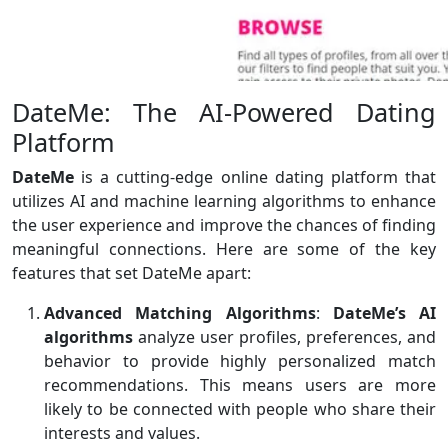
DateMe: The AI-Powered Dating
Platform
DateMe
is a cutting-edge online dating platform that
utilizes AI and machine learning algorithms to enhance
the user experience and improve the chances of finding
meaningful connections. Here are some of the key
features that set DateMe apart:
Advanced Matching Algorithms
:
DateMe’s AI
algorithms
analyze user profiles, preferences, and
behavior to provide highly personalized match
recommendations. This means users are more
likely to be connected with people who share their
interests and values.