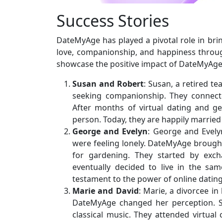
Success Stories
DateMyAge has played a pivotal role in bri
love, companionship, and happiness throug
showcase the positive impact of DateMyAge
Susan and Robert
: Susan, a retired t
seeking companionship. They connected
After months of virtual dating and g
person. Today, they are happily married
George and Evelyn
: George and Evelyn
were feeling lonely. DateMyAge brough
for gardening. They started by exch
eventually decided to live in the sam
testament to the power of online dating 
Marie and David
: Marie, a divorcee in
DateMyAge changed her perception. S
classical music. They attended virtual