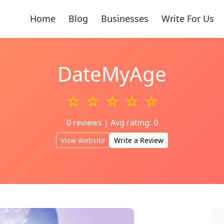
Home
Blog
Businesses
Write For Us
DateMyAge
☆ ☆ ☆ ☆ ☆
0 reviews | Avg rating: 0
View Website
Write a Review