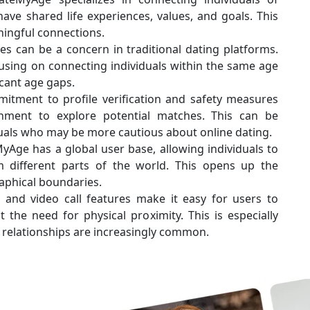
ave shared life experiences, values, and goals. This
ngful connections.
ies can be a concern in traditional dating platforms.
using on connecting individuals within the same age
icant age gaps.
itment to profile verification and safety measures
nment to explore potential matches. This can be
iduals who may be more cautious about online dating.
yAge has a global user base, allowing individuals to
 different parts of the world. This opens up the
raphical boundaries.
t and video call features make it easy for users to
the need for physical proximity. This is especially
 relationships are increasingly common.