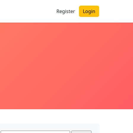
Register
Login