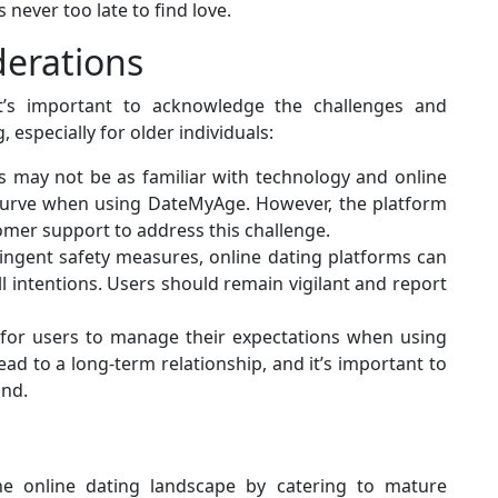
 never too late to find love.
derations
it’s important to acknowledge the challenges and
 especially for older individuals:
ls may not be as familiar with technology and online
 curve when using DateMyAge. However, the platform
tomer support to address this challenge.
ringent safety measures, online dating platforms can
ll intentions. Users should remain vigilant and report
al for users to manage their expectations when using
ad to a long-term relationship, and it’s important to
ind.
e online dating landscape by catering to mature