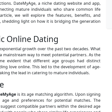
ctions. DateMyAge, a niche dating website and app,
nnecting mature individuals who share common life
article, we will explore the features, benefits, and
 shedding light on how it is bridging the generation
ic Online Dating
exponential growth over the past two decades. What
 mainstream way to meet potential partners. As the
me evident that different age groups had distinct
ing love online. This led to the development of age-
king the lead in catering to mature individuals.
e
ateMyAge
is its age matching algorithm. Upon signing
r age and preferences for potential matches. The
 suggest compatible partners within the desired age