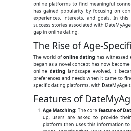
online platforms to find meaningful conne
has gained popularity by focusing on co
experiences, interests, and goals. In this 
success stories associated with DateMyAge,
gap in online dating.
The Rise of Age-Specif
The world of
online dating
has witnessed 
began as a novel concept has now become a
online
dating
landscape evolved, it beca
preferences and needs when it came to find
specific dating platforms, with DateMyAge ta
Features of DateMyAg
Age Matching
: The core
feature of D
up, users are asked to provide thei
platform then uses this information to