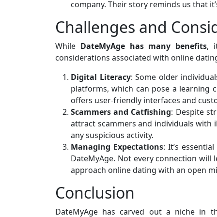
company. Their story reminds us that it’s
Challenges and Consi
While
DateMyAge has many benefits
, 
considerations associated with online dating,
Digital Literacy
: Some older individua
platforms, which can pose a learning
offers user-friendly interfaces and cus
Scammers and Catfishing
: Despite st
attract scammers and individuals with i
any suspicious activity.
Managing Expectations
: It’s essenti
DateMyAge. Not every connection will le
approach online dating with an open m
Conclusion
DateMyAge has carved out a niche in th