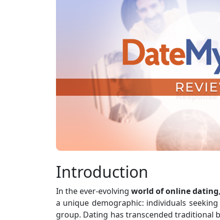
Introduction
In the ever-evolving
world of online dating
a unique demographic: individuals seeking
group. Dating has transcended traditional b