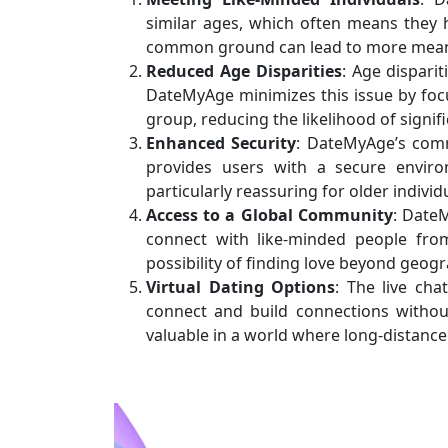
similar ages, which often means they h
common ground can lead to more meani
Reduced Age Disparities
: Age disparit
DateMyAge minimizes this issue by foc
group, reducing the likelihood of signif
Enhanced Security
: DateMyAge’s comm
provides users with a secure enviro
particularly reassuring for older indiv
Access to a Global Community
: DateM
connect with like-minded people from
possibility of finding love beyond geog
Virtual Dating Options
: The live cha
connect and build connections without 
valuable in a world where long-distance