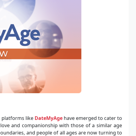
, platforms like
DateMyAge
have emerged to cater to
 love and companionship with those of a similar age
oundaries, and people of all ages are now turning to