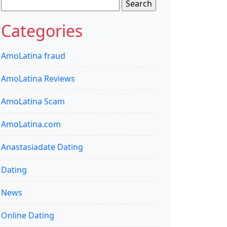
Search
for:
Categories
AmoLatina fraud
AmoLatina Reviews
AmoLatina Scam
AmoLatina.com
Anastasiadate Dating
Dating
News
Online Dating