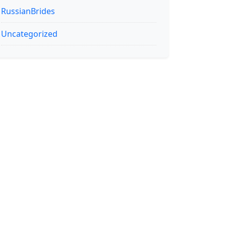
RussianBrides
Uncategorized