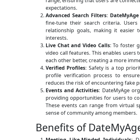
range, ensuring that users are connecte
expectations.
Advanced Search Filters
:
DateMyAge
fine-tune their search criteria. Users
relationship goals, making it easier
interests.
Live Chat and Video Calls
: To foster 
video call features. This enables users
each other better, creating a more imme
Verified Profiles
: Safety is a top pri
profile verification process to ensur
reduces the risk of encountering fake p
Events and Activities
: DateMyAge orga
providing opportunities for users to c
These events can range from virtual s
sense of community among members.
Benefits of DateMyAg
Meeting Like-Minded Individuals
: D