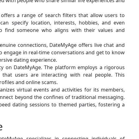
d with people who share similar life experiences and
offers a range of search filters that allow users to
 can specify location, interests, hobbies, and even
 to find someone who aligns with their values and
genuine connections, DateMyAge offers live chat and
 to engage in real-time conversations and get to know
rsive dating experience.
ority on DateMyAge. The platform employs a rigorous
e that users are interacting with real people. This
rofiles and online scams.
nizes virtual events and activities for its members,
onnect beyond the confines of traditional messaging.
peed dating sessions to themed parties, fostering a
e
ateMyAge specializes in connecting individuals of