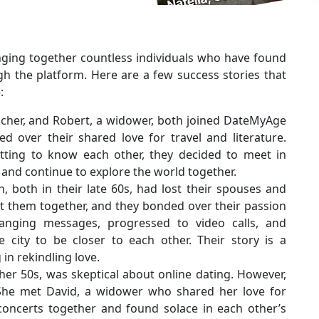
nging together countless individuals who have found
h the platform. Here are a few success stories that
:
eacher, and Robert, a widower, both joined DateMyAge
 over their shared love for travel and literature.
etting to know each other, they decided to meet in
 and continue to explore the world together.
, both in their late 60s, had lost their spouses and
t them together, and they bonded over their passion
anging messages, progressed to video calls, and
e city to be closer to each other. Their story is a
in rekindling love.
 her 50s, was skeptical about online dating. However,
he met David, a widower who shared her love for
 concerts together and found solace in each other’s