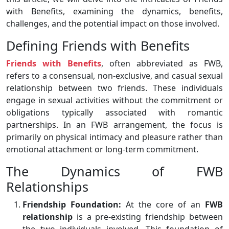
with Benefits, examining the dynamics, benefits,
challenges, and the potential impact on those involved.
Defining Friends with Benefits
Friends with Benefits
, often abbreviated as FWB,
refers to a consensual, non-exclusive, and casual sexual
relationship between two friends. These individuals
engage in sexual activities without the commitment or
obligations typically associated with romantic
partnerships. In an FWB arrangement, the focus is
primarily on physical intimacy and pleasure rather than
emotional attachment or long-term commitment.
The Dynamics of FWB
Relationships
Friendship Foundation:
At the core of an
FWB
relationship
is a pre-existing friendship between