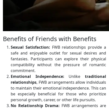
Benefits of Friends with Benefits
Sexual Satisfaction:
FWB relationships provide a
safe and enjoyable outlet for sexual desires and
fantasies. Participants can explore their physical
compatibility without the pressure of romantic
commitment.
Emotional Independence:
Unlike
traditional
relationships
, FWB arrangements allow individuals
to maintain their emotional independence. This can
be especially beneficial for those who prioritize
personal growth, career, or other life pursuits.
No Relationship Drama:
FWB arrangements are