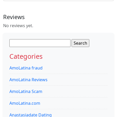
Reviews
No reviews yet.
Search
for:
Categories
AmoLatina fraud
AmoLatina Reviews
AmoLatina Scam
AmoLatina.com
Anastasiadate Dating