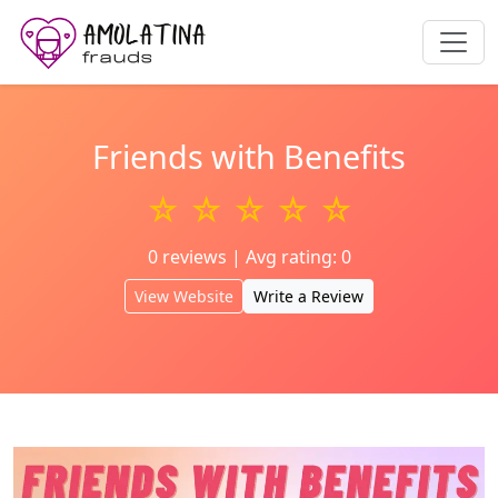
Friends with Benefits
☆ ☆ ☆ ☆ ☆
0 reviews | Avg rating: 0
View Website
Write a Review