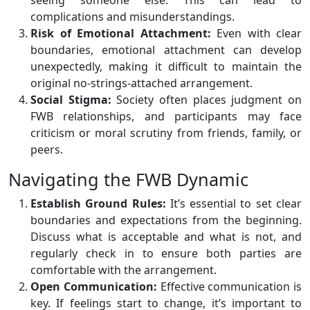
seeing someone else. This can lead to
complications and misunderstandings.
Risk of Emotional Attachment:
Even with clear
boundaries, emotional attachment can develop
unexpectedly, making it difficult to maintain the
original no-strings-attached arrangement.
Social Stigma:
Society often places judgment on
FWB relationships, and participants may face
criticism or moral scrutiny from friends, family, or
peers.
Navigating the FWB Dynamic
Establish Ground Rules:
It’s essential to set clear
boundaries and expectations from the beginning.
Discuss what is acceptable and what is not, and
regularly check in to ensure both parties are
comfortable with the arrangement.
Open Communication:
Effective communication is
key. If feelings start to change, it’s important to