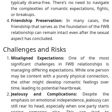
typically drama-free. There’s no need to navigate
the complexities of romantic expectations, fights,
or breakups.
Friendship Preservation:
In many cases, the
friendship that serves as the foundation of the FWB
relationship can remain intact even after the sexual
aspect has concluded.
Challenges and Risks
Misaligned Expectations:
One of the most
significant challenges in FWB relationships is
managing differing expectations. While one person
may be content with a purely physical connection,
the other might develop romantic feelings over
time, leading to potential heartbreak.
Jealousy and Complications:
Despite the
emphasis on emotional independence, jealousy can
still rear its head, especially when one party starts