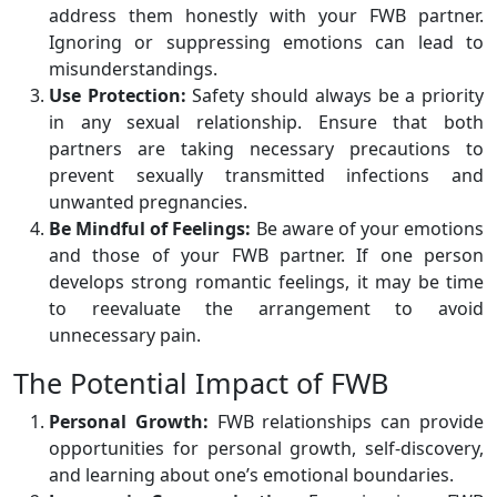
address them honestly with your FWB partner.
Ignoring or suppressing emotions can lead to
misunderstandings.
Use Protection:
Safety should always be a priority
in any sexual relationship. Ensure that both
partners are taking necessary precautions to
prevent sexually transmitted infections and
unwanted pregnancies.
Be Mindful of Feelings:
Be aware of your emotions
and those of your FWB partner. If one person
develops strong romantic feelings, it may be time
to reevaluate the arrangement to avoid
unnecessary pain.
The Potential Impact of FWB
Personal Growth:
FWB relationships can provide
opportunities for personal growth, self-discovery,
and learning about one’s emotional boundaries.