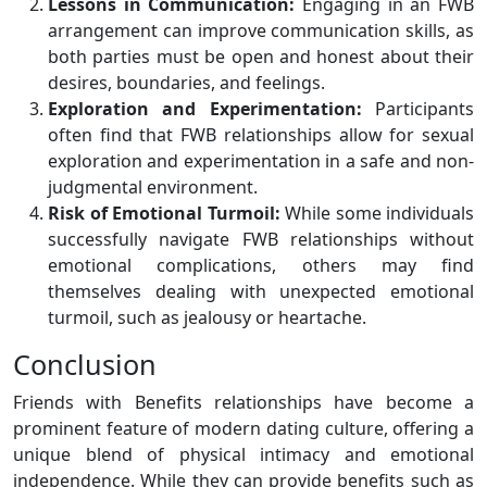
Lessons in Communication:
Engaging in an FWB
arrangement can improve communication skills, as
both parties must be open and honest about their
desires, boundaries, and feelings.
Exploration and Experimentation:
Participants
often find that FWB relationships allow for sexual
exploration and experimentation in a safe and non-
judgmental environment.
Risk of Emotional Turmoil:
While some individuals
successfully navigate FWB relationships without
emotional complications, others may find
themselves dealing with unexpected emotional
turmoil, such as jealousy or heartache.
Conclusion
Friends with Benefits relationships have become a
prominent feature of modern dating culture, offering a
unique blend of physical intimacy and emotional
independence. While they can provide benefits such as