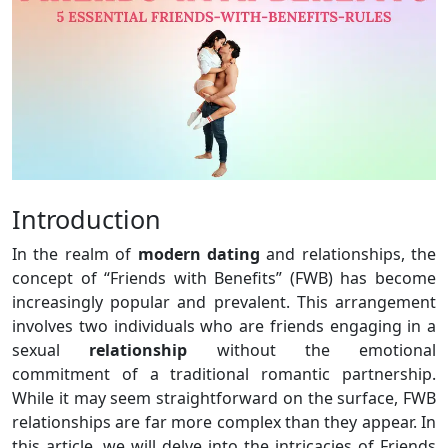
Introduction
In the realm of
modern dating
and relationships, the
concept of “Friends with Benefits” (FWB) has become
increasingly popular and prevalent. This arrangement
involves two individuals who are friends engaging in a
sexual
relationship
without the emotional
commitment of a traditional romantic partnership.
While it may seem straightforward on the surface, FWB
relationships are far more complex than they appear. In
this article, we will delve into the intricacies of Friends