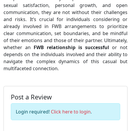
sexual satisfaction, personal growth, and open
communication, they are not without their challenges
and risks. It’s crucial for individuals considering or
already involved in FWB arrangements to prioritize
clear communication, set boundaries, and be mindful
of their emotions and those of their partner. Ultimately,
whether an
FWB relationship is successful
or not
depends on the individuals involved and their ability to
navigate the complex dynamics of this casual but
multifaceted connection.
Post a Review
Login required!
Click here to login
.