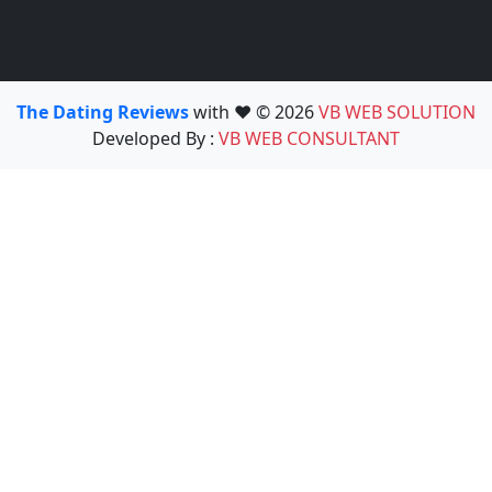
The Dating Reviews
with ❤️ © 2026
VB WEB SOLUTION
Developed By :
VB WEB CONSULTANT