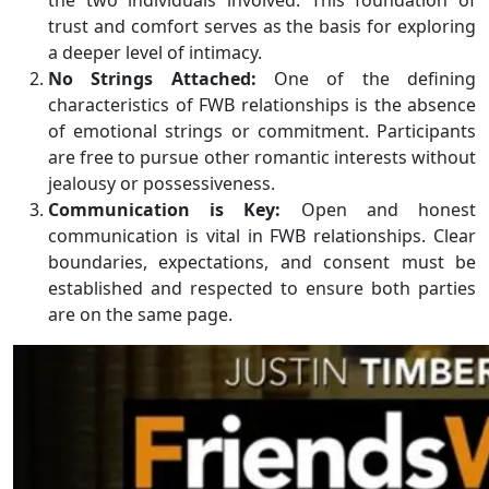
the two individuals involved. This foundation of
trust and comfort serves as the basis for exploring
a deeper level of intimacy.
No Strings Attached:
One of the defining
characteristics of FWB relationships is the absence
of emotional strings or commitment. Participants
are free to pursue other romantic interests without
jealousy or possessiveness.
Communication is Key:
Open and honest
communication is vital in FWB relationships. Clear
boundaries, expectations, and consent must be
established and respected to ensure both parties
are on the same page.