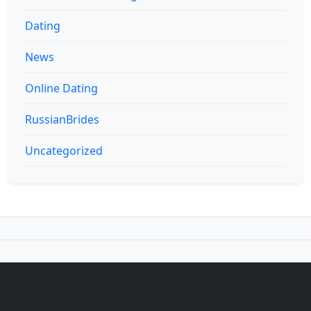
Dating
News
Online Dating
RussianBrides
Uncategorized