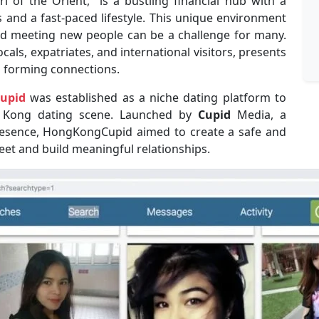
 of the Orient,” is a bustling financial hub with a
 and a fast-paced lifestyle. This unique environment
d meeting new people can be a challenge for many.
locals, expatriates, and international visitors, presents
o forming connections.
upid
was established as a niche dating platform to
g Kong dating scene. Launched by
Cupid
Media, a
resence, HongKongCupid aimed to create a safe and
meet and build meaningful relationships.