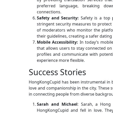
preferred language, breaking down
connections.
Safety and Security:
Safety is a top 
stringent security measures to protect 
of moderators who monitor the platfo
their guidelines, creating a safer datin
Mobile Accessibility:
In today’s mobil
that allows users to stay connected on 
profiles and communicate with potenti
experience more flexible.
Success Stories
HongKongCupid has been instrumental in b
love and companionship in the city. These s
in connecting people from diverse backgroun
Sarah and Michael
: Sarah, a Hong 
HongKongCupid and fell in love. They