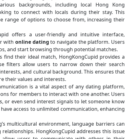
 various backgrounds, including local Hong Kong
oking to connect with locals during their stay. This
de range of options to choose from, increasing their
d offers a user-friendly and intuitive interface,
ar with
online dating
to navigate the platform. Users
tos, and start browsing through potential matches.
s find their ideal match, HongKongCupid provides a
se filters allow users to narrow down their search
 interests, and cultural background. This ensures that
 their values and interests.
unication is a vital aspect of any dating platform,
ons for members to interact with one another. Users
s, or even send interest signals to let someone know
 have access to unlimited communication, enhancing
s multicultural environment, language barriers can
 relationships. HongKongCupid addresses this issue
at allow users to communicate with others in their