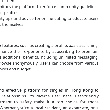
ith them.
nitors the platform to enforce community guidelines
r profiles.
ty tips and advice for online dating to educate users
t themselves.
eatures, such as creating a profile, basic searching,
enhance their experience by subscribing to premium
dditional benefits, including unlimited messaging,
o browse anonymously. Users can choose from various
ences and budget.
 effective platform for singles in Hong Kong to
relationships. Its diverse user base, user-friendly
itment to safety make it a top choice for those
Whether you’re a local resident, an expatriate, or a