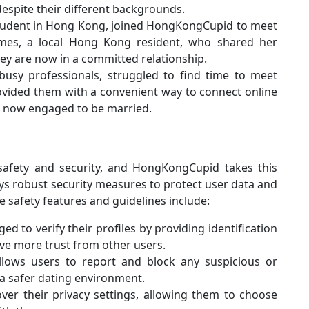
spite their different backgrounds.
 student in Hong Kong, joined HongKongCupid to meet
ames, a local Hong Kong resident, who shared her
hey are now in a committed relationship.
 busy professionals, struggled to find time to meet
vided them with a convenient way to connect online
e now engaged to be married.
safety and security, and HongKongCupid takes this
oys robust security measures to protect user data and
e safety features and guidelines include:
ed to verify their profiles by providing identification
ive more trust from other users.
lows users to report and block any suspicious or
 a safer dating environment.
over their privacy settings, allowing them to choose