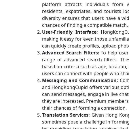
platform attracts individuals from
residents, expatriates, and tourists lo
diversity ensures that users have a wi
chances of finding a compatible match.
User-Friendly Interface:
HongKongCupi
making it easy for even those unfamili
can quickly create profiles, upload pho
Advanced Search Filters:
To help user
range of advanced search filters. The
based on criteria such as age, location,
users can connect with people who share
Messaging and Communication:
Comm
and HongKongCupid offers various opti
can send messages, engage in live chat
they are interested. Premium members
their chances of forming a connection.
Translation Services:
Given Hong Kong’
sometimes pose a challenge in forming
by providing translation services th