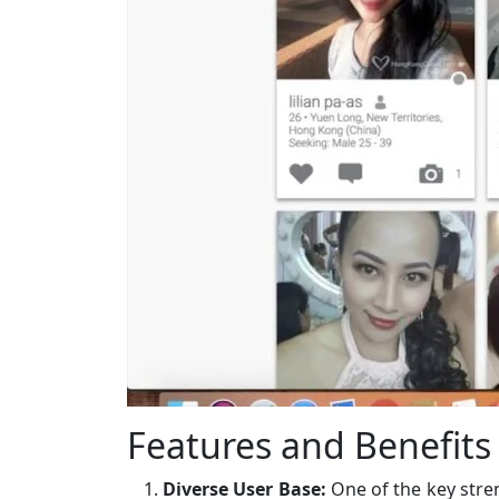
Features and Benefits
Diverse User Base:
One of the key stre