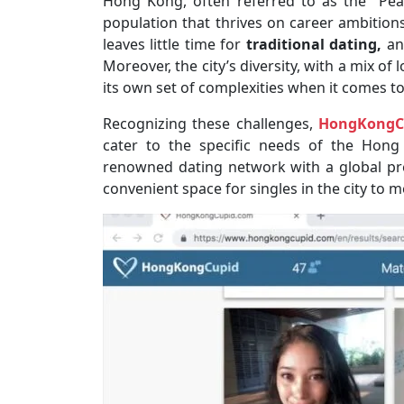
Hong Kong, often referred to as the “Pearl
population that thrives on career ambitions
leaves little time for
traditional dating,
an
Moreover, the city’s diversity, with a mix of 
its own set of complexities when it comes t
Recognizing these challenges,
HongKongC
cater to the specific needs of the Hon
renowned dating network with a global p
convenient space for singles in the city to 