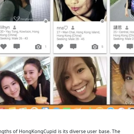
ngths of HongKongCupid is its diverse user base. The