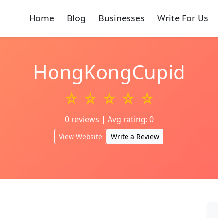
Home
Blog
Businesses
Write For Us
HongKongCupid
☆ ☆ ☆ ☆ ☆
0 reviews | Avg rating: 0
View Website
Write a Review