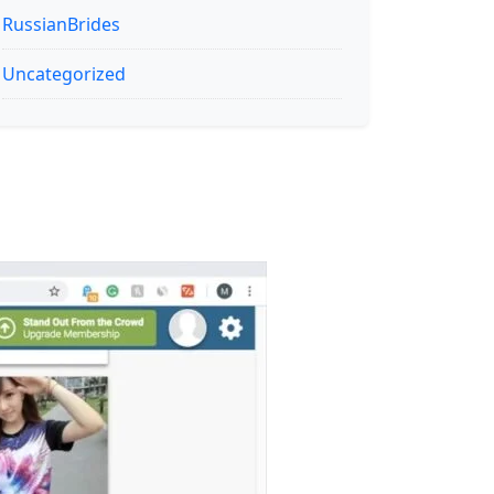
RussianBrides
Uncategorized