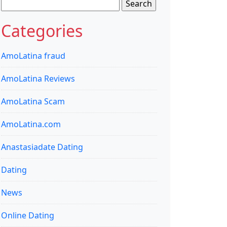
Search
for:
Categories
AmoLatina fraud
AmoLatina Reviews
AmoLatina Scam
AmoLatina.com
Anastasiadate Dating
Dating
News
Online Dating