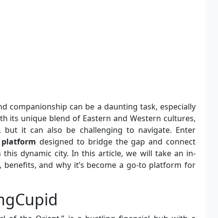
d companionship can be a daunting task, especially
th its unique blend of Eastern and Western cultures,
 but it can also be challenging to navigate. Enter
 platform
designed to bridge the gap and connect
his dynamic city. In this article, we will take an in-
 benefits, and why it’s become a go-to platform for
ngCupid