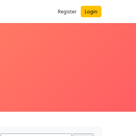
Register
Login