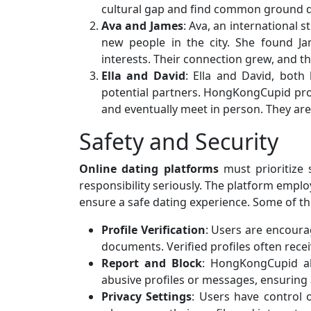
cultural gap and find common ground de
Ava and James
: Ava, an international
new people in the city. She found J
interests. Their connection grew, and t
Ella and David
: Ella and David, both
potential partners. HongKongCupid pro
and eventually meet in person. They ar
Safety and Security
Online dating platforms
must prioritize 
responsibility seriously. The platform empl
ensure a safe dating experience. Some of th
Profile Verification
: Users are encourag
documents. Verified profiles often rece
Report and Block
: HongKongCupid al
abusive profiles or messages, ensuring
Privacy Settings
: Users have control 