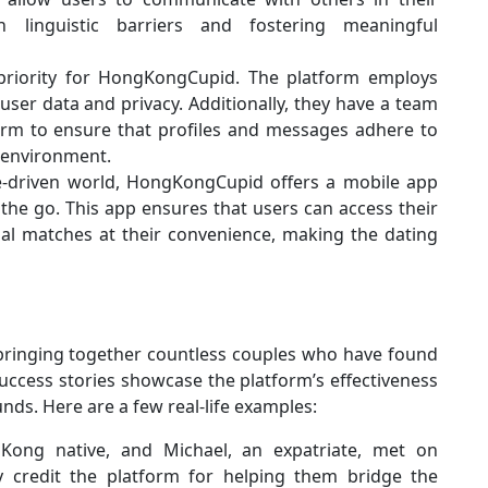
 linguistic barriers and fostering meaningful
priority for HongKongCupid. The platform employs
user data and privacy. Additionally, they have a team
rm to ensure that profiles and messages adhere to
g environment.
e-driven world, HongKongCupid offers a mobile app
the go. This app ensures that users can access their
al matches at their convenience, making the dating
ringing together countless couples who have found
uccess stories showcase the platform’s effectiveness
ds. Here are a few real-life examples:
Kong native, and Michael, an expatriate, met on
 credit the platform for helping them bridge the