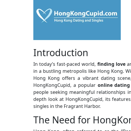
Introduction
In today’s fast-paced world,
finding love
an
in a bustling metropolis like Hong Kong. Wi
Hong Kong offers a vibrant dating scene,
HongKongCupid, a popular
online dating
people seeking meaningful relationships in t
depth look at HongKongCupid, its features,
singles in the Fragrant Harbor.
The Need for HongKo