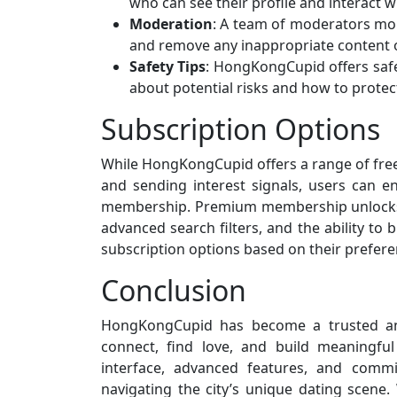
who can see their profile and interact w
Moderation
: A team of moderators mo
and remove any inappropriate content o
Safety Tips
: HongKongCupid offers safe
about potential risks and how to protec
Subscription Options
While HongKongCupid offers a range of free f
and sending interest signals, users can 
membership. Premium membership unlocks a
advanced search filters, and the ability t
subscription options based on their prefer
Conclusion
HongKongCupid has become a trusted and
connect, find love, and build meaningful 
interface, advanced features, and comm
navigating the city’s unique dating scene. 