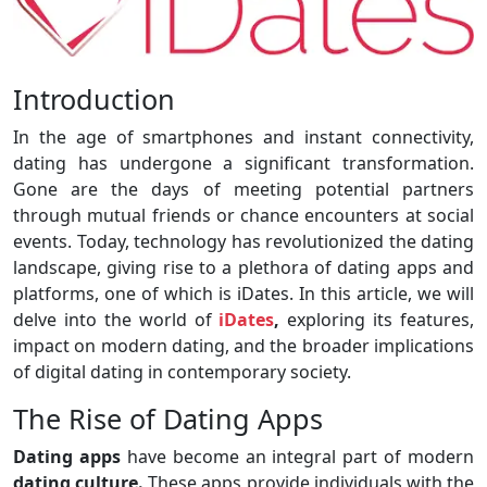
Introduction
In the age of smartphones and instant connectivity,
dating has undergone a significant transformation.
Gone are the days of meeting potential partners
through mutual friends or chance encounters at social
events. Today, technology has revolutionized the dating
landscape, giving rise to a plethora of dating apps and
platforms, one of which is iDates. In this article, we will
delve into the world of
iDates
,
exploring its features,
impact on modern dating, and the broader implications
of digital dating in contemporary society.
The Rise of Dating Apps
Dating apps
have become an integral part of modern
dating culture.
These apps provide individuals with the