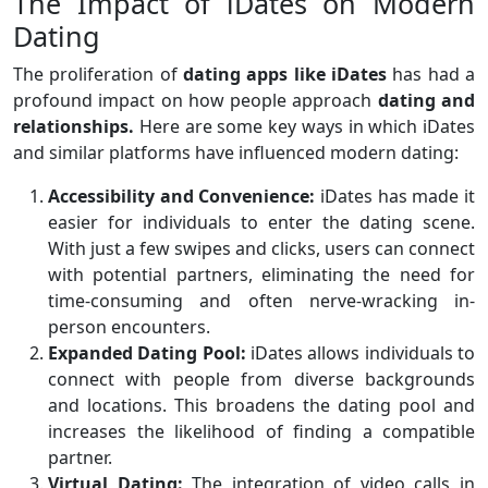
The Impact of iDates on Modern
Dating
The proliferation of
dating apps like iDates
has had a
profound impact on how people approach
dating and
relationships.
Here are some key ways in which iDates
and similar platforms have influenced modern dating:
Accessibility and Convenience:
iDates has made it
easier for individuals to enter the dating scene.
With just a few swipes and clicks, users can connect
with potential partners, eliminating the need for
time-consuming and often nerve-wracking in-
person encounters.
Expanded Dating Pool:
iDates allows individuals to
connect with people from diverse backgrounds
and locations. This broadens the dating pool and
increases the likelihood of finding a compatible
partner.
Virtual Dating:
The integration of video calls in