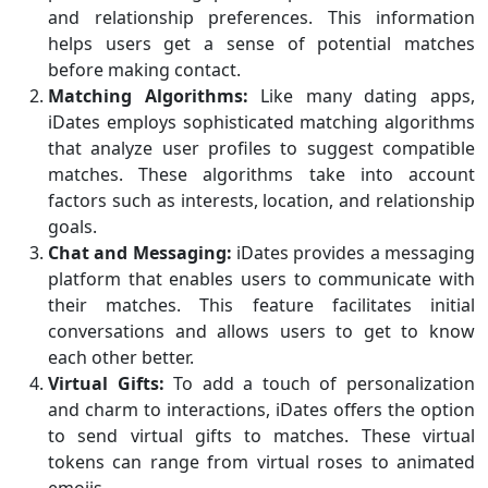
and relationship preferences. This information
helps users get a sense of potential matches
before making contact.
Matching Algorithms:
Like many dating apps,
iDates employs sophisticated matching algorithms
that analyze user profiles to suggest compatible
matches. These algorithms take into account
factors such as interests, location, and relationship
goals.
Chat and Messaging:
iDates provides a messaging
platform that enables users to communicate with
their matches. This feature facilitates initial
conversations and allows users to get to know
each other better.
Virtual Gifts:
To add a touch of personalization
and charm to interactions, iDates offers the option
to send virtual gifts to matches. These virtual
tokens can range from virtual roses to animated