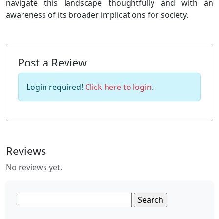
navigate this landscape thoughtfully and with an
awareness of its broader implications for society.
Post a Review
Login required!
Click here to login
.
Reviews
No reviews yet.
Search
for: