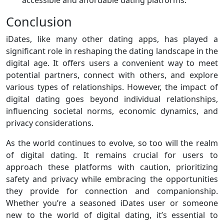
accessible and affordable dating platforms.
Conclusion
iDates, like many other dating apps, has played a
significant role in reshaping the dating landscape in the
digital age. It offers users a convenient way to meet
potential partners, connect with others, and explore
various types of relationships. However, the impact of
digital dating goes beyond individual relationships,
influencing societal norms, economic dynamics, and
privacy considerations.
As the world continues to evolve, so too will the realm
of digital dating. It remains crucial for users to
approach these platforms with caution, prioritizing
safety and privacy while embracing the opportunities
they provide for connection and companionship.
Whether you’re a seasoned iDates user or someone
new to the world of digital dating, it’s essential to