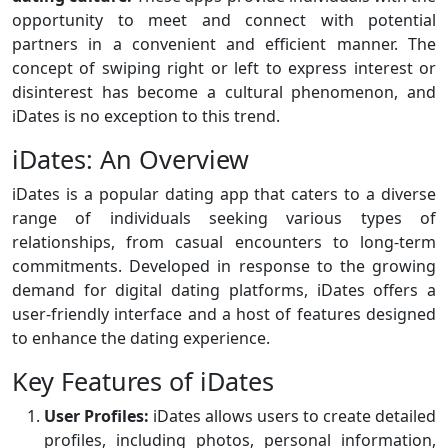
opportunity to meet and connect with potential
partners in a convenient and efficient manner. The
concept of swiping right or left to express interest or
disinterest has become a cultural phenomenon, and
iDates is no exception to this trend.
iDates: An Overview
iDates is a popular dating app that caters to a diverse
range of individuals seeking various types of
relationships, from casual encounters to long-term
commitments. Developed in response to the growing
demand for digital dating platforms, iDates offers a
user-friendly interface and a host of features designed
to enhance the dating experience.
Key Features of iDates
User Profiles:
iDates allows users to create detailed
profiles, including photos, personal information,