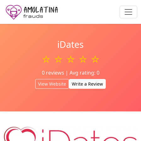
iDates
☆ ☆ ☆ ☆ ☆
0 reviews | Avg rating: 0
View Website
Write a Review