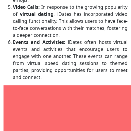
emojis.
Video Calls:
In response to the growing popularity
of
virtual dating
, iDates has incorporated video
calling functionality. This allows users to have face-
to-face conversations with their matches, fostering
a deeper connection.
Events and Activities:
iDates often hosts virtual
events and activities that encourage users to
engage with one another. These events can range
from virtual speed dating sessions to themed
parties, providing opportunities for users to meet
and connect.