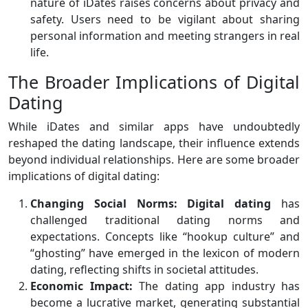
nature of iDates raises concerns about privacy and
safety. Users need to be vigilant about sharing
personal information and meeting strangers in real
life.
The Broader Implications of Digital
Dating
While iDates and similar apps have undoubtedly
reshaped the dating landscape, their influence extends
beyond individual relationships. Here are some broader
implications of digital dating:
Changing Social Norms:
Digital dating
has
challenged traditional dating norms and
expectations. Concepts like “hookup culture” and
“ghosting” have emerged in the lexicon of modern
dating, reflecting shifts in societal attitudes.
Economic Impact:
The dating app industry has
become a lucrative market, generating substantial