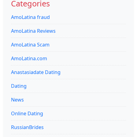
Categories
AmoLatina fraud
AmoLatina Reviews
AmoLatina Scam
AmoLatina.com
Anastasiadate Dating
Dating
News
Online Dating
RussianBrides