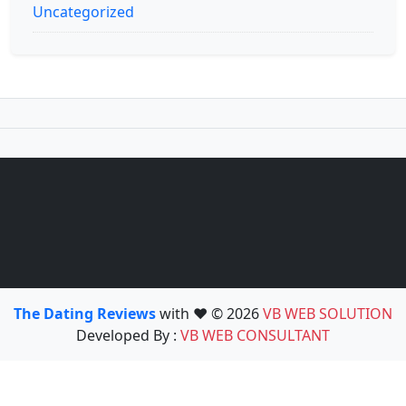
Uncategorized
The Dating Reviews
with ❤️ © 2026
VB WEB SOLUTION
Developed By :
VB WEB CONSULTANT