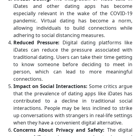
iDates and other dating apps has become
especially relevant in the wake of the COVID-19
pandemic. Virtual dating has become a norm,
allowing individuals to build connections while
adhering to social distancing measures.
Reduced Pressure:
Digital dating platforms like
iDates can reduce the pressure associated with
traditional dating. Users can take their time getting
to know someone before deciding to meet in
person, which can lead to more meaningful
connections.
Impact on Social Interactions:
Some critics argue
that the prevalence of dating apps like iDates has
contributed to a decline in traditional social
interactions. People may be less inclined to strike
up conversations with strangers in real-life settings
when they have a convenient digital alternative.
Concerns About Privacy and Safety:
The digital