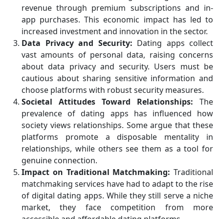
revenue through premium subscriptions and in-
app purchases. This economic impact has led to
increased investment and innovation in the sector.
Data Privacy and Security:
Dating apps collect
vast amounts of personal data, raising concerns
about data privacy and security. Users must be
cautious about sharing sensitive information and
choose platforms with robust security measures.
Societal Attitudes Toward Relationships:
The
prevalence of dating apps has influenced how
society views relationships. Some argue that these
platforms promote a disposable mentality in
relationships, while others see them as a tool for
genuine connection.
Impact on Traditional Matchmaking:
Traditional
matchmaking services have had to adapt to the rise
of digital dating apps. While they still serve a niche
market, they face competition from more