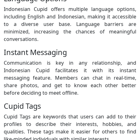
Indonesian Cupid offers multiple language options,
including English and Indonesian, making it accessible
to a diverse user base. Language barriers are
minimized, increasing the chances of meaningful
conversations.
Instant Messaging
Communication is key in any relationship, and
Indonesian Cupid facilitates it with its instant
messaging feature. Members can chat in real-time,
share photos, and get to know each other better
before deciding to meet offline.
Cupid Tags
Cupid Tags are keywords that users can add to their
profiles to describe their interests, hobbies, and
qualities. These tags make it easier for others to find
like-minded individuals with similar interests.