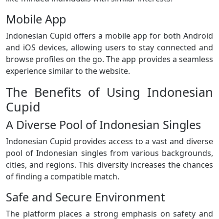
Mobile App
Indonesian Cupid offers a mobile app for both Android
and iOS devices, allowing users to stay connected and
browse profiles on the go. The app provides a seamless
experience similar to the website.
The Benefits of Using Indonesian
Cupid
A Diverse Pool of Indonesian Singles
Indonesian Cupid provides access to a vast and diverse
pool of Indonesian singles from various backgrounds,
cities, and regions. This diversity increases the chances
of finding a compatible match.
Safe and Secure Environment
The platform places a strong emphasis on safety and