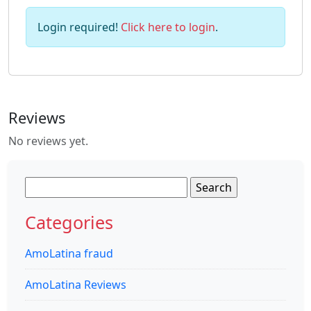
Login required!
Click here to login
.
Reviews
No reviews yet.
Search
for:
Categories
AmoLatina fraud
AmoLatina Reviews