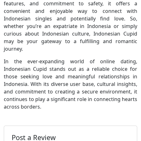
features, and commitment to safety, it offers a
convenient and enjoyable way to connect with
Indonesian singles and potentially find love. So,
whether you’re an expatriate in Indonesia or simply
curious about Indonesian culture, Indonesian Cupid
may be your gateway to a fulfilling and romantic
journey.
In the ever-expanding world of online dating,
Indonesian Cupid stands out as a reliable choice for
those seeking love and meaningful relationships in
Indonesia. With its diverse user base, cultural insights,
and commitment to creating a secure environment, it
continues to play a significant role in connecting hearts
across borders.
Post a Review