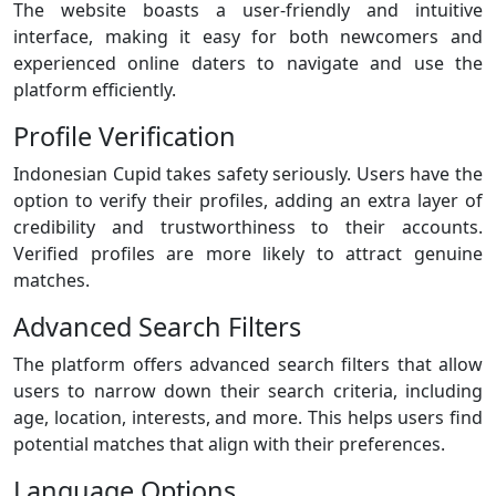
The website boasts a user-friendly and intuitive
interface, making it easy for both newcomers and
experienced online daters to navigate and use the
platform efficiently.
Profile Verification
Indonesian Cupid takes safety seriously. Users have the
option to verify their profiles, adding an extra layer of
credibility and trustworthiness to their accounts.
Verified profiles are more likely to attract genuine
matches.
Advanced Search Filters
The platform offers advanced search filters that allow
users to narrow down their search criteria, including
age, location, interests, and more. This helps users find
potential matches that align with their preferences.
Language Options