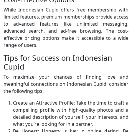
While Indonesian Cupid offers free membership with
limited features, premium memberships provide access
to advanced features like unlimited messaging,
advanced search, and ad-free browsing. The cost-
effective pricing options make it accessible to a wide
range of users.
Tips for Success on Indonesian
Cupid
To maximize your chances of finding love and
meaningful connections on Indonesian Cupid, consider
the following tips:
Create an Attractive Profile: Take the time to craft a
compelling profile with high-quality photos and a
detailed description of yourself, your interests, and
what you’re looking for in a partner.
Be Honest: Honesty is key in online dating. Be