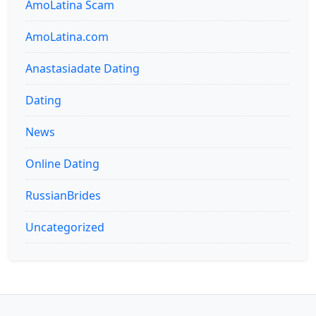
AmoLatina Scam
AmoLatina.com
Anastasiadate Dating
Dating
News
Online Dating
RussianBrides
Uncategorized