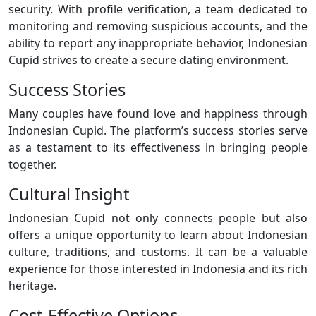
security. With profile verification, a team dedicated to
monitoring and removing suspicious accounts, and the
ability to report any inappropriate behavior, Indonesian
Cupid strives to create a secure dating environment.
Success Stories
Many couples have found love and happiness through
Indonesian Cupid. The platform’s success stories serve
as a testament to its effectiveness in bringing people
together.
Cultural Insight
Indonesian Cupid not only connects people but also
offers a unique opportunity to learn about Indonesian
culture, traditions, and customs. It can be a valuable
experience for those interested in Indonesia and its rich
heritage.
Cost-Effective Options