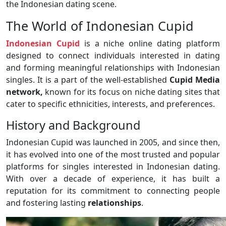
the Indonesian dating scene.
The World of Indonesian Cupid
Indonesian Cupid
is a niche online dating platform
designed to connect individuals interested in dating
and forming meaningful relationships with Indonesian
singles. It is a part of the well-established
Cupid Media
network,
known for its focus on niche dating sites that
cater to specific ethnicities, interests, and preferences.
History and Background
Indonesian Cupid was launched in 2005, and since then,
it has evolved into one of the most trusted and popular
platforms for singles interested in Indonesian dating.
With over a decade of experience, it has built a
reputation for its commitment to connecting people
and fostering lasting
relationships
.