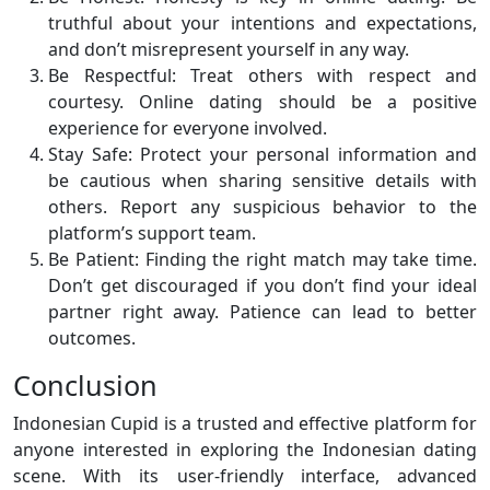
truthful about your intentions and expectations,
and don’t misrepresent yourself in any way.
Be Respectful: Treat others with respect and
courtesy. Online dating should be a positive
experience for everyone involved.
Stay Safe: Protect your personal information and
be cautious when sharing sensitive details with
others. Report any suspicious behavior to the
platform’s support team.
Be Patient: Finding the right match may take time.
Don’t get discouraged if you don’t find your ideal
partner right away. Patience can lead to better
outcomes.
Conclusion
Indonesian Cupid is a trusted and effective platform for
anyone interested in exploring the Indonesian dating
scene. With its user-friendly interface, advanced