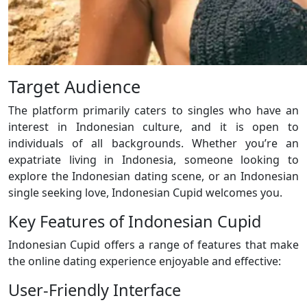
Target Audience
The platform primarily caters to singles who have an
interest in Indonesian culture, and it is open to
individuals of all backgrounds. Whether you’re an
expatriate living in Indonesia, someone looking to
explore the Indonesian dating scene, or an Indonesian
single seeking love, Indonesian Cupid welcomes you.
Key Features of Indonesian Cupid
Indonesian Cupid offers a range of features that make
the online dating experience enjoyable and effective:
User-Friendly Interface