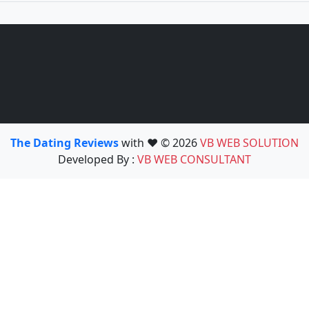
The Dating Reviews
with ❤️ © 2026
VB WEB SOLUTION
Developed By :
VB WEB CONSULTANT