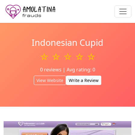
Indonesian Cupid
☆ ☆ ☆ ☆ ☆
0 reviews | Avg rating: 0
View Website
Write a Review