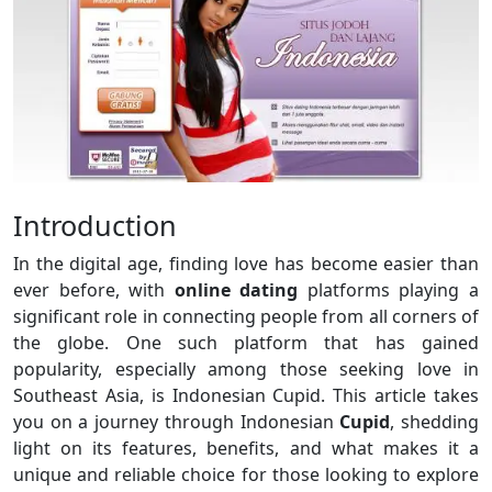
Introduction
In the digital age, finding love has become easier than
ever before, with
online dating
platforms playing a
significant role in connecting people from all corners of
the globe. One such platform that has gained
popularity, especially among those seeking love in
Southeast Asia, is Indonesian Cupid. This article takes
you on a journey through Indonesian
Cupid
, shedding
light on its features, benefits, and what makes it a
unique and reliable choice for those looking to explore